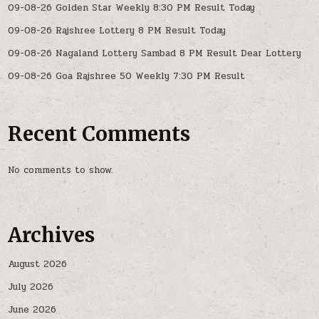
09-08-26 Golden Star Weekly 8:30 PM Result Today
09-08-26 Rajshree Lottery 8 PM Result Today
09-08-26 Nagaland Lottery Sambad 8 PM Result Dear Lottery
09-08-26 Goa Rajshree 50 Weekly 7:30 PM Result
Recent Comments
No comments to show.
Archives
August 2026
July 2026
June 2026