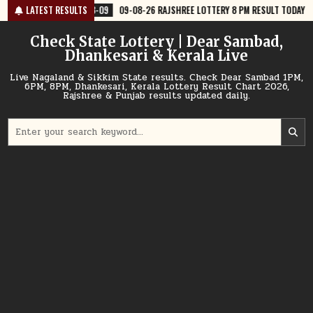
Skip
8-09
LATEST RESULTS
09-08-26 RAJSHREE LOTTERY 8 PM RESULT TODAY
2026-08-09
to
content
Check State Lottery | Dear Sambad,
Dhankesari & Kerala Live
Live Nagaland & Sikkim State results. Check Dear Sambad 1PM,
6PM, 8PM, Dhankesari, Kerala Lottery Result Chart 2026,
Rajshree & Punjab results updated daily.
Search
for: