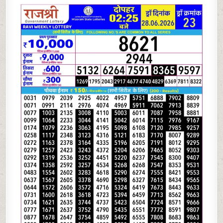
06-
26
RAJSHREE
LOTTERY
2.25
PM
RESULT