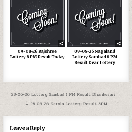
09-08-26 Rajshree
09-08-26 Nagaland
Lottery 8 PM Result Today
Lottery Sambad 8 PM
Result Dear Lottery
Post
28-06-26 Lottery Sambad 1 PM Result Dhankesari →
navigation
← 28-06-26 Kerala Lottery Result 3PM
Leave a Reply