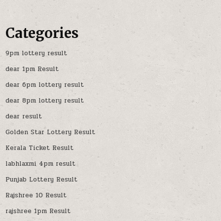
Categories
9pm lottery result
dear 1pm Result
dear 6pm lottery result
dear 8pm lottery result
dear result
Golden Star Lottery Result
Kerala Ticket Result
labhlaxmi 4pm result
Punjab Lottery Result
Rajshree 10 Result
rajshree 1pm Result