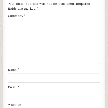
Your email address will not be published.
Required
fields are marked
*
Comment
*
Name
*
Email
*
Website