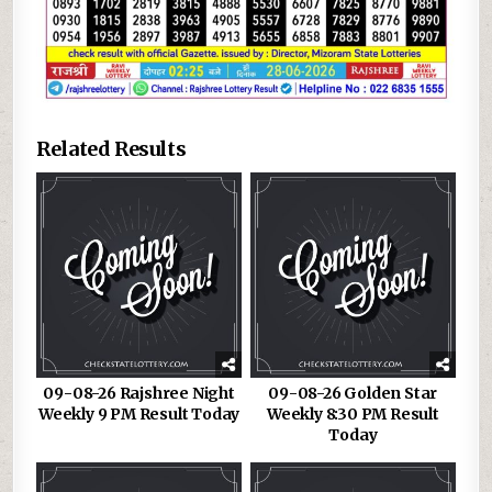
Related Results
09-08-26 Rajshree Night
09-08-26 Golden Star
Weekly 9 PM Result Today
Weekly 8:30 PM Result
Today