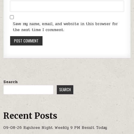
Save my name, email, and website in this browser for
the next time I comment.
Search
SEARCH
Recent Posts
09-08-26 Rajshree Night Weekly 9 PM Result Today