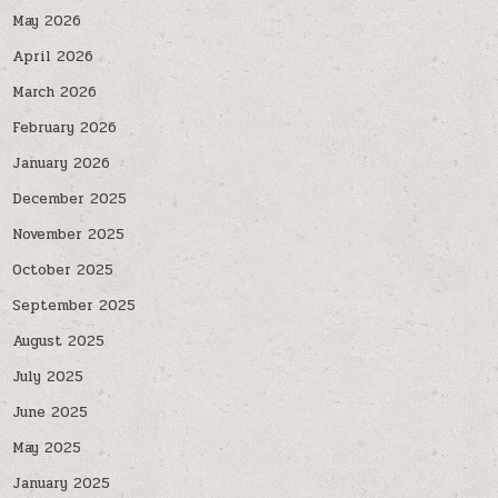
May 2026
April 2026
March 2026
February 2026
January 2026
December 2025
November 2025
October 2025
September 2025
August 2025
July 2025
June 2025
May 2025
January 2025