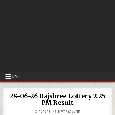
MENU
28-06-26 Rajshree Lottery 2.25
PM Result
ON
28.06.26
LEAVE A COMMENT
28-