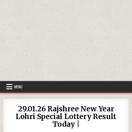
MENU
29.01.26 Rajshree New Year
Lohri Special Lottery Result
Today |