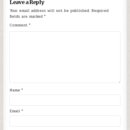
Leave a Reply
Your email address will not be published.
Required
fields are marked
*
Comment
*
Name
*
Email
*