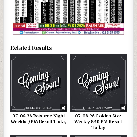
Related Results
07-08-26 Rajshree Night
07-08-26 Golden Star
Weekly 9 PM Result Today
Weekly 8:30 PM Result
Today