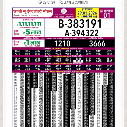
ON
29.01.26
LEAVE A COMMENT
29.01.26
RAJSHREE
NEW
YEAR
LOHRI
SPECIAL
LOTTERY
RESULT
TODAY
|