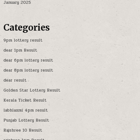
January 2025
Categories
9pm lottery result
dear 1pm Result
dear 6pm lottery result
dear 8pm lottery result
dear result
Golden Star Lottery Result
Kerala Ticket Result
labhlaxmi 4pm result
Punjab Lottery Result
Rajshree 10 Result