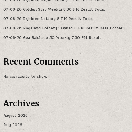
07-08-26 Rajshree Night Weekly 9 PM Result Today
07-08-26 Golden Star Weekly 8:30 PM Result Today
07-08-26 Rajshree Lottery 8 PM Result Today
07-08-26 Nagaland Lottery Sambad 8 PM Result Dear Lottery
07-08-26 Goa Rajshree 50 Weekly 7:30 PM Result
Recent Comments
No comments to show.
Archives
August 2026
July 2026