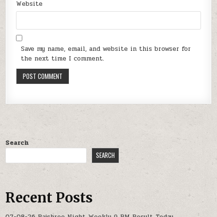
Website
Save my name, email, and website in this browser for
the next time I comment.
Search
SEARCH
Recent Posts