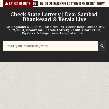
Skip
7
07-08-26 RAJSHREE LOTTERY 8 PM RESULT TODAY
LATEST RESULTS
2026-08-07
07
to
content
Check State Lottery | Dear Sambad,
Dhankesari & Kerala Live
Live Nagaland & Sikkim State results. Check Dear Sambad 1PM,
6PM, 8PM, Dhankesari, Kerala Lottery Result Chart 2026,
Rajshree & Punjab results updated daily.
Search
for: