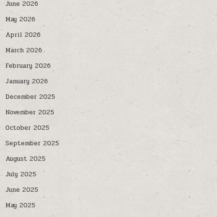
June 2026
May 2026
April 2026
March 2026
February 2026
January 2026
December 2025
November 2025
October 2025
September 2025
August 2025
July 2025
June 2025
May 2025