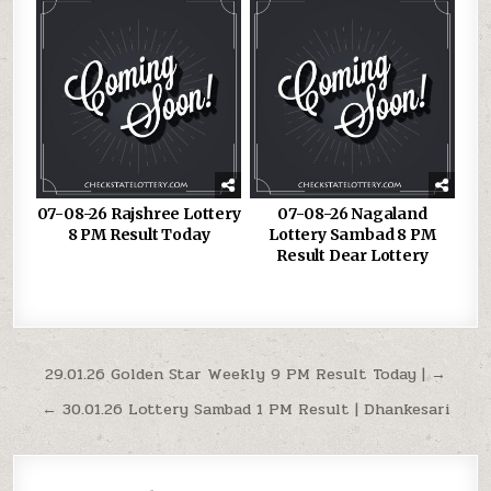
07-08-26 Rajshree Lottery
07-08-26 Nagaland
8 PM Result Today
Lottery Sambad 8 PM
Result Dear Lottery
Post
29.01.26 Golden Star Weekly 9 PM Result Today | →
navigation
← 30.01.26 Lottery Sambad 1 PM Result | Dhankesari