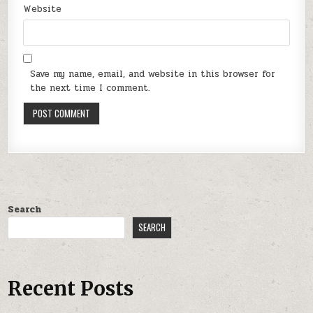
Website
Save my name, email, and website in this browser for
the next time I comment.
Search
SEARCH
Recent Posts