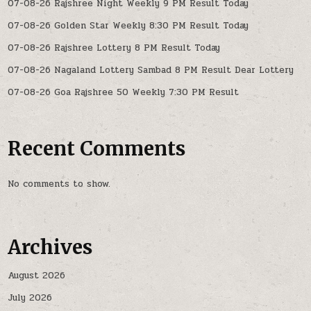
07-08-26 Rajshree Night Weekly 9 PM Result Today
07-08-26 Golden Star Weekly 8:30 PM Result Today
07-08-26 Rajshree Lottery 8 PM Result Today
07-08-26 Nagaland Lottery Sambad 8 PM Result Dear Lottery
07-08-26 Goa Rajshree 50 Weekly 7:30 PM Result
Recent Comments
No comments to show.
Archives
August 2026
July 2026