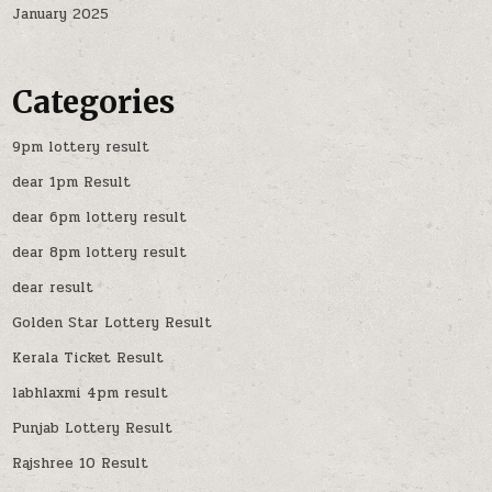
January 2025
Categories
9pm lottery result
dear 1pm Result
dear 6pm lottery result
dear 8pm lottery result
dear result
Golden Star Lottery Result
Kerala Ticket Result
labhlaxmi 4pm result
Punjab Lottery Result
Rajshree 10 Result