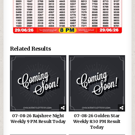
Related Results
07-08-26 Rajshree Night
07-08-26 Golden Star
Weekly 9 PM Result Today
Weekly 8:30 PM Result
Today