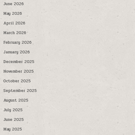
June 2026
May 2026
April 2026
March 2026
February 2026
January 2026
December 2025
November 2025
October 2025
September 2025
August 2025
July 2025
June 2025
May 2025