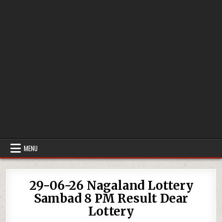
MENU
29-06-26 Nagaland Lottery
Sambad 8 PM Result Dear
Lottery