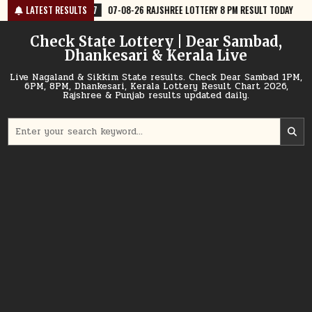
Skip
7
07-08-26 RAJSHREE LOTTERY 8 PM RESULT TODAY
LATEST RESULTS
2026-08-07
07
to
content
Check State Lottery | Dear Sambad,
Dhankesari & Kerala Live
Live Nagaland & Sikkim State results. Check Dear Sambad 1PM,
6PM, 8PM, Dhankesari, Kerala Lottery Result Chart 2026,
Rajshree & Punjab results updated daily.
Search
for: