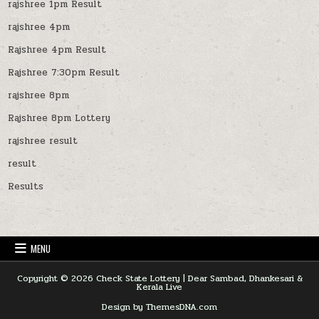
rajshree 1pm Result
rajshree 4pm
Rajshree 4pm Result
Rajshree 7:30pm Result
rajshree 8pm
Rajshree 8pm Lottery
rajshree result
result
Results
MENU
Copyright © 2026 Check State Lottery | Dear Sambad, Dhankesari &
Kerala Live
Design by ThemesDNA.com