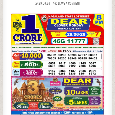
ON
29.06.26
LEAVE A COMMENT
29-
06-
26
NAGALAND
LOTTERY
SAMBAD
8
PM
RESULT
DEAR
LOTTERY