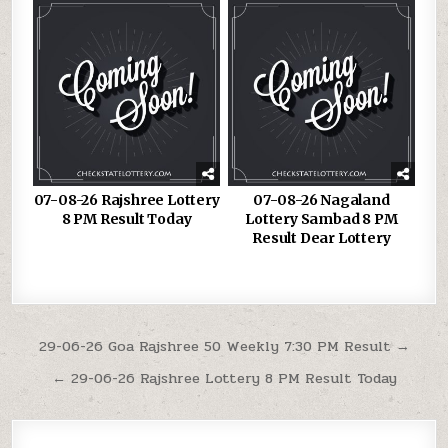
07-08-26 Rajshree Lottery
07-08-26 Nagaland
8 PM Result Today
Lottery Sambad 8 PM
Result Dear Lottery
Post
29-06-26 Goa Rajshree 50 Weekly 7:30 PM Result →
navigation
← 29-06-26 Rajshree Lottery 8 PM Result Today