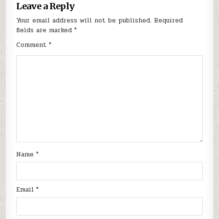
Leave a Reply
Your email address will not be published.
Required
fields are marked
*
Comment
*
Name
*
Email
*