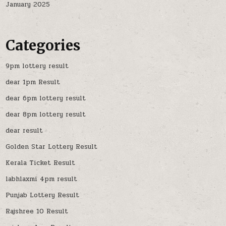
January 2025
Categories
9pm lottery result
dear 1pm Result
dear 6pm lottery result
dear 8pm lottery result
dear result
Golden Star Lottery Result
Kerala Ticket Result
labhlaxmi 4pm result
Punjab Lottery Result
Rajshree 10 Result