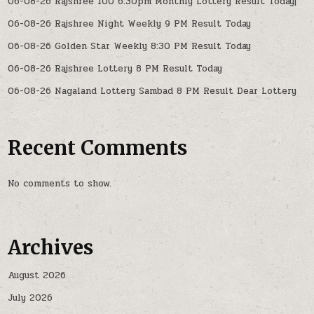
06-08-26 Rajshree 100 6:30pm Monthly Lottery Result Today|
06-08-26 Rajshree Night Weekly 9 PM Result Today
06-08-26 Golden Star Weekly 8:30 PM Result Today
06-08-26 Rajshree Lottery 8 PM Result Today
06-08-26 Nagaland Lottery Sambad 8 PM Result Dear Lottery
Recent Comments
No comments to show.
Archives
August 2026
July 2026