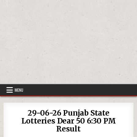
MENU
29-06-26 Punjab State
Lotteries Dear 50 6:30 PM
Result