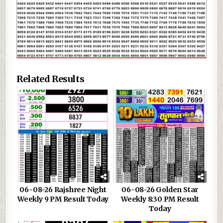
Related Results
06-08-26 Rajshree Night
06-08-26 Golden Star
Weekly 9 PM Result Today
Weekly 8:30 PM Result
Today