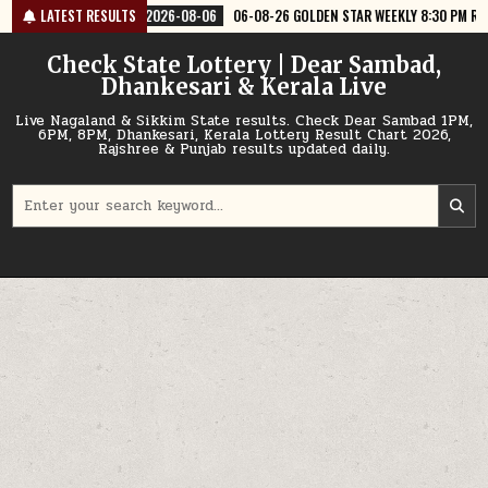
Skip
6-08-06
LATEST RESULTS
06-08-26 GOLDEN STAR WEEKLY 8:30 PM RESULT TODAY
2026
to
content
Check State Lottery | Dear Sambad,
Dhankesari & Kerala Live
Live Nagaland & Sikkim State results. Check Dear Sambad 1PM,
6PM, 8PM, Dhankesari, Kerala Lottery Result Chart 2026,
Rajshree & Punjab results updated daily.
Search
for: