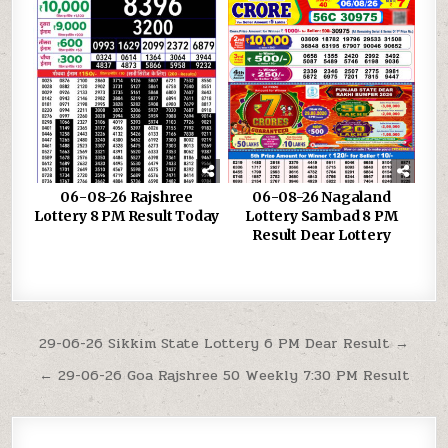
06-08-26 Rajshree
06-08-26 Nagaland
Lottery 8 PM Result Today
Lottery Sambad 8 PM
Result Dear Lottery
Post
29-06-26 Sikkim State Lottery 6 PM Dear Result →
navigation
← 29-06-26 Goa Rajshree 50 Weekly 7:30 PM Result