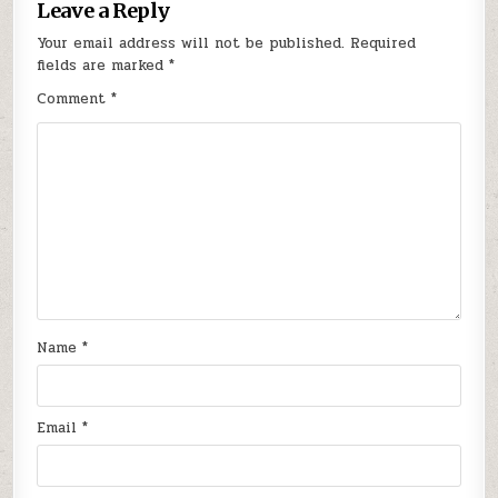
Leave a Reply
Your email address will not be published.
Required
fields are marked
*
Comment
*
Name
*
Email
*