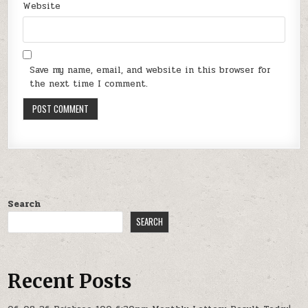
Website
Save my name, email, and website in this browser for
the next time I comment.
Search
SEARCH
Recent Posts