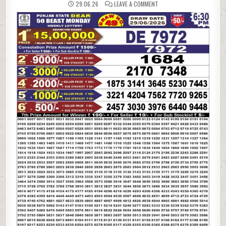
ON
29.06.26
LEAVE A COMMENT
29-
06-
26
PUNJAB
STATE
LOTTERIES
DEAR
50
6:30
PM
RESULT