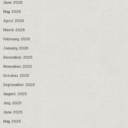
June 2026
May 2026
April 2026
March 2026
February 2026
January 2026
December 2025
November 2025
October 2025
September 2025
August 2025
July 2025
June 2025
May 2025