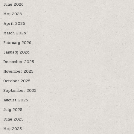
June 2026
May 2026
April 2026
March 2026
February 2026
January 2026
December 2025
November 2025
October 2025
September 2025
August 2025
July 2025
June 2025
May 2025