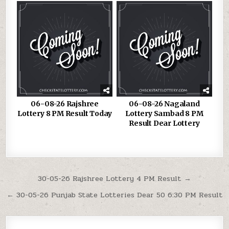
06-08-26 Rajshree
06-08-26 Nagaland
Lottery 8 PM Result Today
Lottery Sambad 8 PM
Result Dear Lottery
Post
30-05-26 Rajshree Lottery 4 PM Result →
navigation
← 30-05-26 Punjab State Lotteries Dear 50 6:30 PM Result