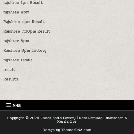
rajshree 1pm Result
rajshree 4pm
Rajshree 4pm Result
Rajshree 7:30pm Result
rajshree 8pm
Rajshree 8pm Lottery
rajshree result
result
Results
MENU
Copyright © 2026 Check State Lottery | Dear Sambad, Dhankesari &
Kerala Live
Design by ThemesDNA.com