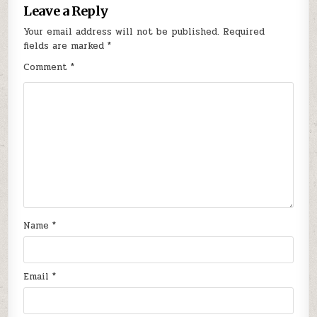
Leave a Reply
Your email address will not be published.
Required
fields are marked
*
Comment
*
Name
*
Email
*