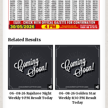
Related Results
06-08-26 Rajshree Night
06-08-26 Golden Star
Weekly 9 PM Result Today
Weekly 8:30 PM Result
Today