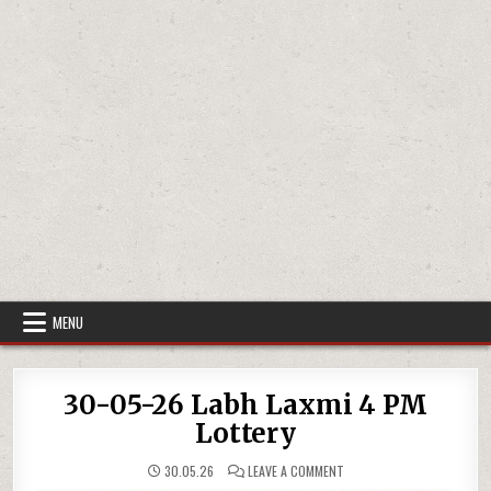
MENU
30-05-26 Labh Laxmi 4 PM
Lottery
ON
30.05.26
LEAVE A COMMENT
30-