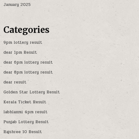
January 2025
Categories
9pm lottery result
dear 1pm Result
dear 6pm lottery result
dear 8pm lottery result
dear result
Golden Star Lottery Result
Kerala Ticket Result
labhlaxmi 4pm result
Punjab Lottery Result
Rajshree 10 Result