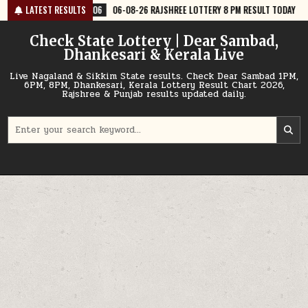
Skip
6
06-08-26 RAJSHREE LOTTERY 8 PM RESULT TODAY
LATEST RESULTS
2026-08-06
06
to
content
Check State Lottery | Dear Sambad,
Dhankesari & Kerala Live
Live Nagaland & Sikkim State results. Check Dear Sambad 1PM,
6PM, 8PM, Dhankesari, Kerala Lottery Result Chart 2026,
Rajshree & Punjab results updated daily.
Search
for: