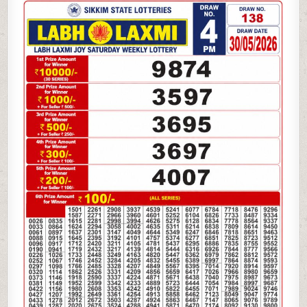
05-
26
LABH
LAXMI
4
PM
LOTTERY