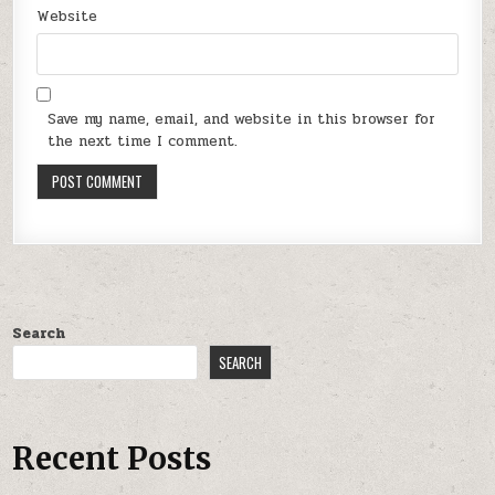
Website
Save my name, email, and website in this browser for
the next time I comment.
Search
SEARCH
Recent Posts