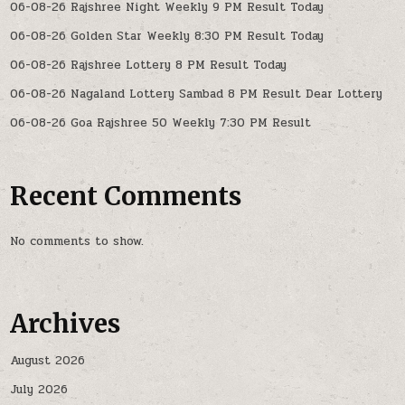
06-08-26 Rajshree Night Weekly 9 PM Result Today
06-08-26 Golden Star Weekly 8:30 PM Result Today
06-08-26 Rajshree Lottery 8 PM Result Today
06-08-26 Nagaland Lottery Sambad 8 PM Result Dear Lottery
06-08-26 Goa Rajshree 50 Weekly 7:30 PM Result
Recent Comments
No comments to show.
Archives
August 2026
July 2026