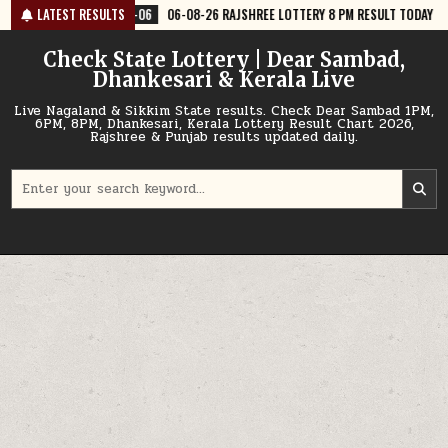
Skip
6
06-08-26 RAJSHREE LOTTERY 8 PM RESULT TODAY
LATEST RESULTS
2026-08-06
06
to
content
Check State Lottery | Dear Sambad,
Dhankesari & Kerala Live
Live Nagaland & Sikkim State results. Check Dear Sambad 1PM,
6PM, 8PM, Dhankesari, Kerala Lottery Result Chart 2026,
Rajshree & Punjab results updated daily.
Search
for: