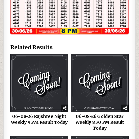
Related Results
06-08-26 Rajshree Night
06-08-26 Golden Star
Weekly 9 PM Result Today
Weekly 8:30 PM Result
Today