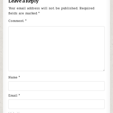
Leave a Reply
Your email address will not be published.
Required
fields are marked
*
Comment
*
Name
*
Email
*