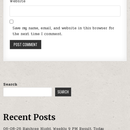
Website
Save my name, email, and website in this browser for
the next time I comment.
Search
SEARCH
Recent Posts
06-08-26 Rajshree Night Weekly 9 PM Result Today