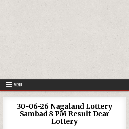
MENU
30-06-26 Nagaland Lottery
Sambad 8 PM Result Dear
Lottery