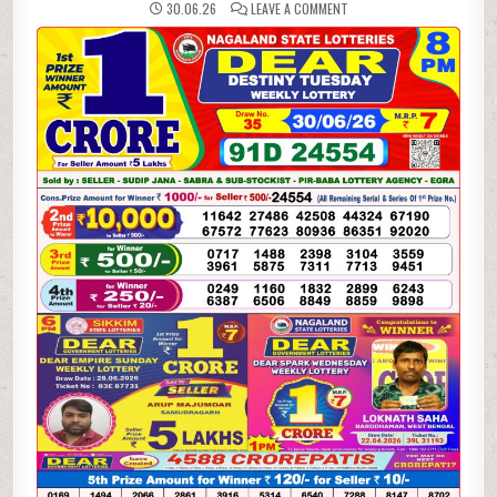
ON
30.06.26
LEAVE A COMMENT
30-
06-
26
NAGALAND
LOTTERY
SAMBAD
8
PM
RESULT
DEAR
LOTTERY