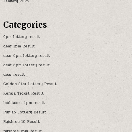
January 2025
Categories
9pm lottery result
dear 1pm Result
dear 6pm lottery result
dear 8pm lottery result
dear result
Golden Star Lottery Result
Kerala Ticket Result
labhlaxmi 4pm result
Punjab Lottery Result
Rajshree 10 Result
rajshree 1pm Result