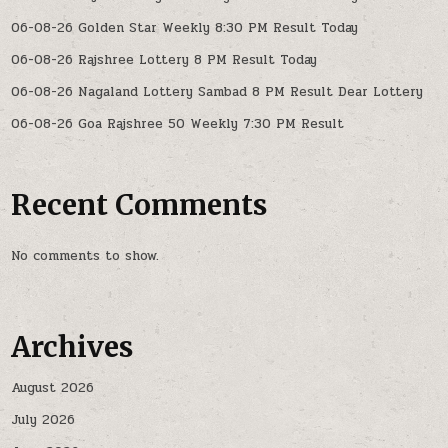
06-08-26 Golden Star Weekly 8:30 PM Result Today
06-08-26 Rajshree Lottery 8 PM Result Today
06-08-26 Nagaland Lottery Sambad 8 PM Result Dear Lottery
06-08-26 Goa Rajshree 50 Weekly 7:30 PM Result
Recent Comments
No comments to show.
Archives
August 2026
July 2026