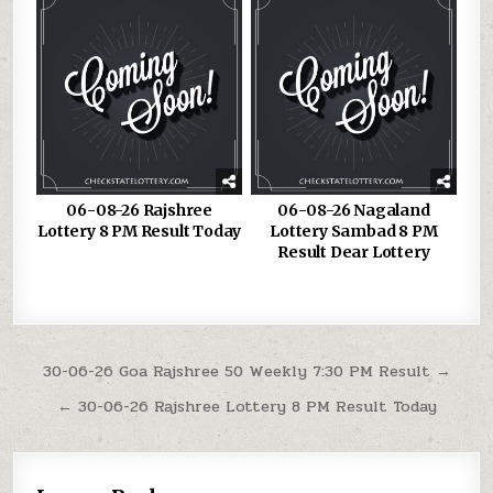
06-08-26 Rajshree
06-08-26 Nagaland
Lottery 8 PM Result Today
Lottery Sambad 8 PM
Result Dear Lottery
Post
30-06-26 Goa Rajshree 50 Weekly 7:30 PM Result →
navigation
← 30-06-26 Rajshree Lottery 8 PM Result Today