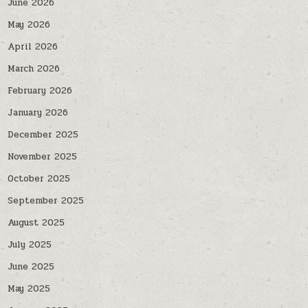
June 2026
May 2026
April 2026
March 2026
February 2026
January 2026
December 2025
November 2025
October 2025
September 2025
August 2025
July 2025
June 2025
May 2025