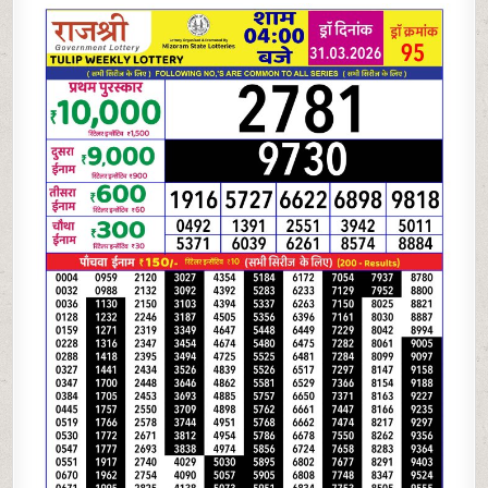
RAJSHREE
LOTTERY
4
PM
RESULT