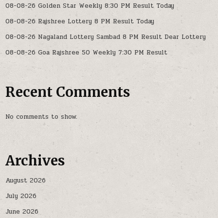
08-08-26 Golden Star Weekly 8:30 PM Result Today
08-08-26 Rajshree Lottery 8 PM Result Today
08-08-26 Nagaland Lottery Sambad 8 PM Result Dear Lottery
08-08-26 Goa Rajshree 50 Weekly 7:30 PM Result
Recent Comments
No comments to show.
Archives
August 2026
July 2026
June 2026