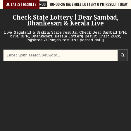
Skip
8-08
LATEST RESULTS
08-08-26 RAJSHREE LOTTERY 8 PM RESULT TODAY
2026-08-08
to
content
Check State Lottery | Dear Sambad,
Dhankesari & Kerala Live
Live Nagaland & Sikkim State results. Check Dear Sambad 1PM,
6PM, 8PM, Dhankesari, Kerala Lottery Result Chart 2026,
Rajshree & Punjab results updated daily.
Search
for: