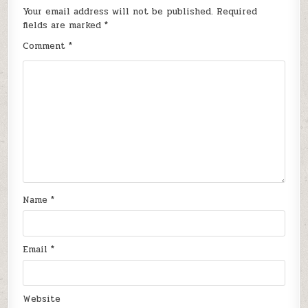
Your email address will not be published.
Required
fields are marked
*
Comment
*
Name
*
Email
*
Website