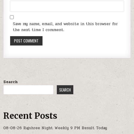
Save my name, email, and website in this browser for
the next time I comment.
Search
SEARCH
Recent Posts
08-08-26 Rajshree Night Weekly 9 PM Result Today