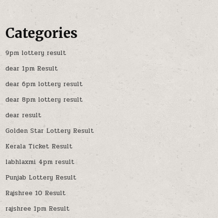
Categories
9pm lottery result
dear 1pm Result
dear 6pm lottery result
dear 8pm lottery result
dear result
Golden Star Lottery Result
Kerala Ticket Result
labhlaxmi 4pm result
Punjab Lottery Result
Rajshree 10 Result
rajshree 1pm Result