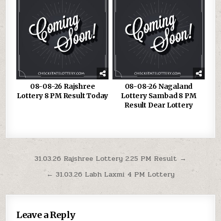
08-08-26 Rajshree
08-08-26 Nagaland
Lottery 8 PM Result Today
Lottery Sambad 8 PM
Result Dear Lottery
Post
31.03.26 Rajshree Lottery 2.25 PM Result →
navigation
← 31.03.26 Labh Laxmi 4 PM Lottery
Leave a Reply