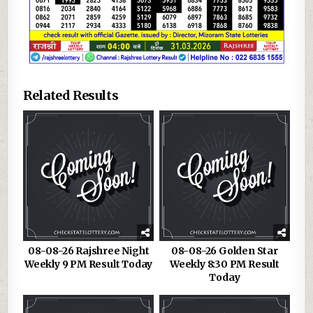
Related Results
08-08-26 Rajshree Night
08-08-26 Golden Star
Weekly 9 PM Result Today
Weekly 8:30 PM Result
Today