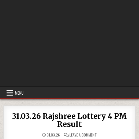
MENU
31.03.26 Rajshree Lottery 4 PM
Result
ON
31.03.26
LEAVE A COMMENT
31.03.26