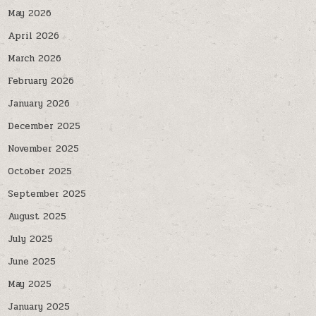
May 2026
April 2026
March 2026
February 2026
January 2026
December 2025
November 2025
October 2025
September 2025
August 2025
July 2025
June 2025
May 2025
January 2025