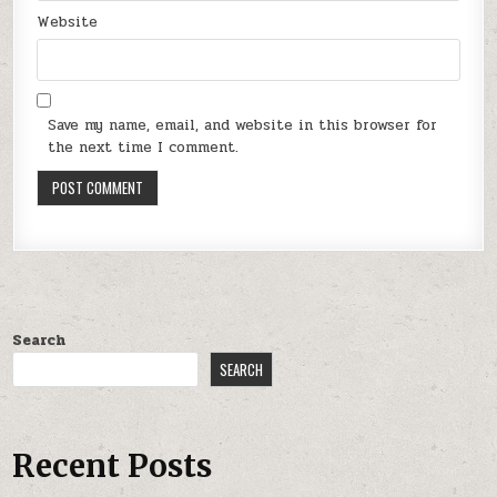
Website
Save my name, email, and website in this browser for
the next time I comment.
Search
SEARCH
Recent Posts