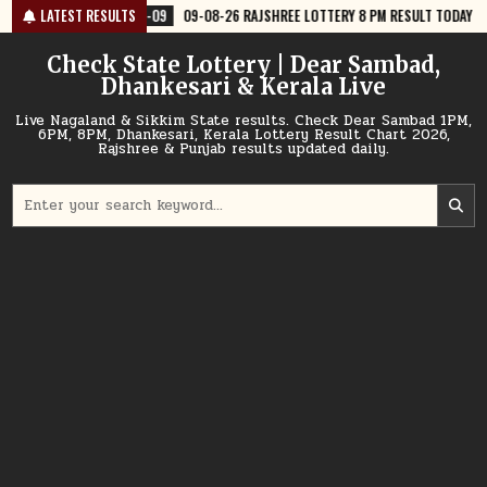
Skip
9
09-08-26 RAJSHREE LOTTERY 8 PM RESULT TODAY
LATEST RESULTS
2026-08-09
09
to
content
Check State Lottery | Dear Sambad,
Dhankesari & Kerala Live
Live Nagaland & Sikkim State results. Check Dear Sambad 1PM,
6PM, 8PM, Dhankesari, Kerala Lottery Result Chart 2026,
Rajshree & Punjab results updated daily.
Search
for: