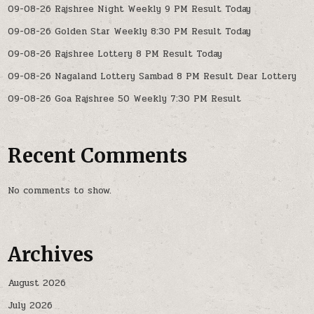
09-08-26 Rajshree Night Weekly 9 PM Result Today
09-08-26 Golden Star Weekly 8:30 PM Result Today
09-08-26 Rajshree Lottery 8 PM Result Today
09-08-26 Nagaland Lottery Sambad 8 PM Result Dear Lottery
09-08-26 Goa Rajshree 50 Weekly 7:30 PM Result
Recent Comments
No comments to show.
Archives
August 2026
July 2026