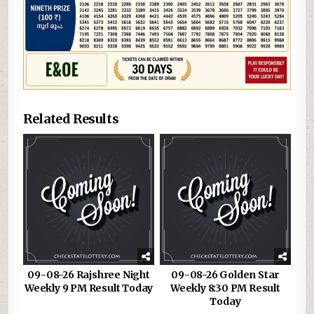
Related Results
09-08-26 Rajshree Night
09-08-26 Golden Star
Weekly 9 PM Result Today
Weekly 8:30 PM Result
Today