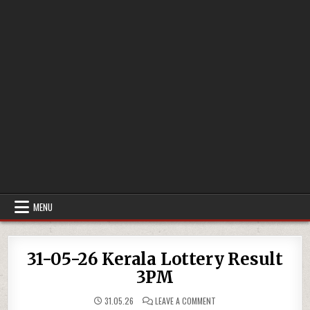
MENU
31-05-26 Kerala Lottery Result
3PM
ON
31.05.26
LEAVE A COMMENT
31-