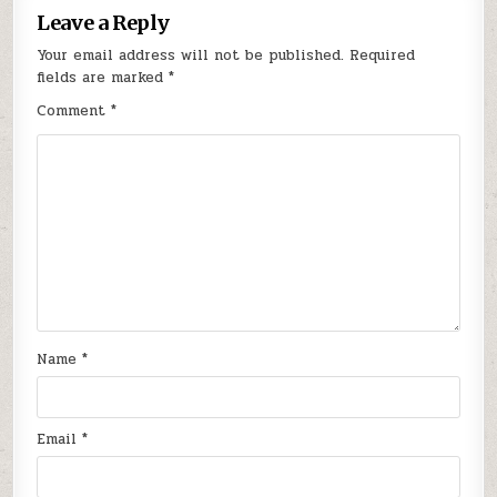
Leave a Reply
Your email address will not be published.
Required
fields are marked
*
Comment
*
Name
*
Email
*