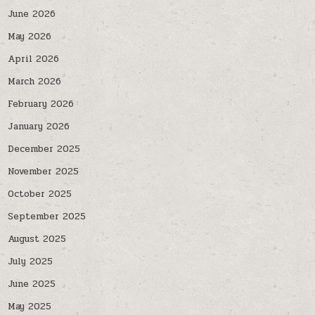
June 2026
May 2026
April 2026
March 2026
February 2026
January 2026
December 2025
November 2025
October 2025
September 2025
August 2025
July 2025
June 2025
May 2025