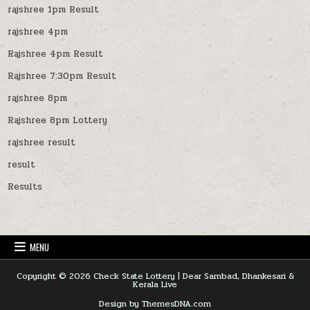
rajshree 1pm Result
rajshree 4pm
Rajshree 4pm Result
Rajshree 7:30pm Result
rajshree 8pm
Rajshree 8pm Lottery
rajshree result
result
Results
MENU
Copyright © 2026 Check State Lottery | Dear Sambad, Dhankesari &
Kerala Live
Design by ThemesDNA.com