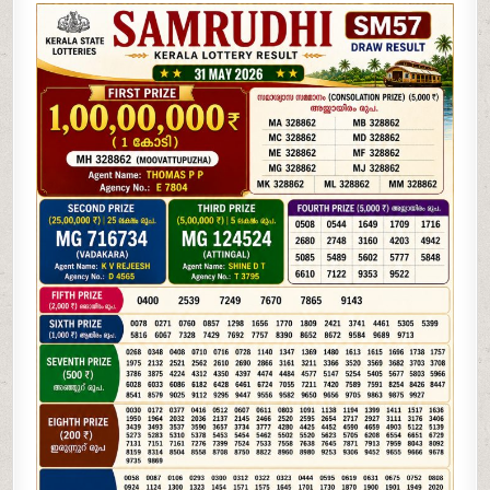
05-
26
KERALA
LOTTERY
RESULT
3PM