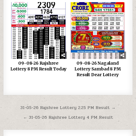
09-08-26 Rajshree
09-08-26 Nagaland
Lottery 8 PM Result Today
Lottery Sambad 8 PM
Result Dear Lottery
Post
31-05-26 Rajshree Lottery 2.25 PM Result →
navigation
← 31-05-26 Rajshree Lottery 4 PM Result