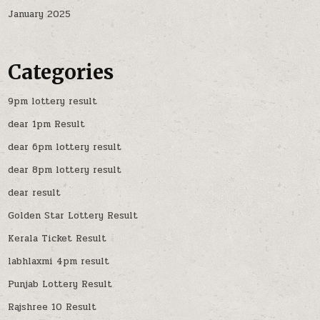
January 2025
Categories
9pm lottery result
dear 1pm Result
dear 6pm lottery result
dear 8pm lottery result
dear result
Golden Star Lottery Result
Kerala Ticket Result
labhlaxmi 4pm result
Punjab Lottery Result
Rajshree 10 Result