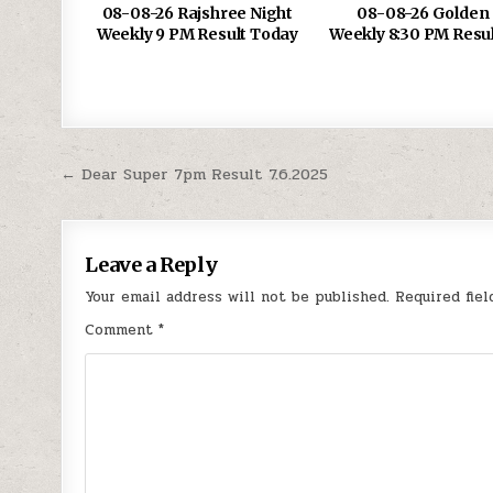
08-08-26 Rajshree Night
08-08-26 Golden 
Weekly 9 PM Result Today
Weekly 8:30 PM Resu
Post
← Dear Super 7pm Result 7.6.2025
navigation
Leave a Reply
Your email address will not be published.
Required fie
Comment
*