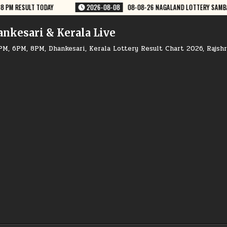
 NAGALAND LOTTERY SAMBAD 8 PM RESULT DEAR LOTTERY
2026-08-08
ankesari & Kerala Live
PM, 6PM, 8PM, Dhankesari, Kerala Lottery Result Chart 2026, Rajsh