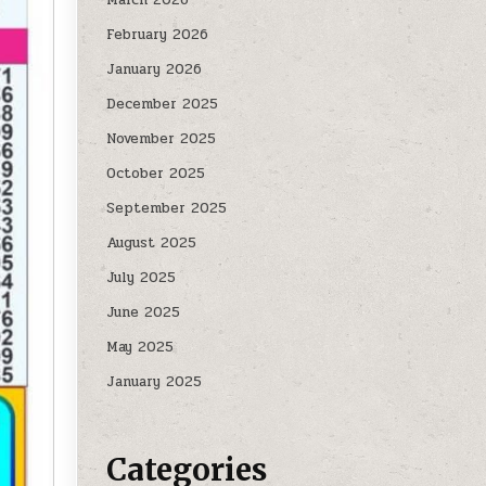
February 2026
January 2026
December 2025
November 2025
October 2025
September 2025
August 2025
July 2025
June 2025
May 2025
January 2025
Categories