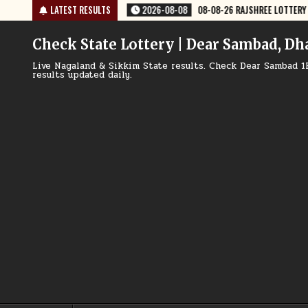
Skip
-08-26 RAJSHREE LOTTERY 8 PM RESULT TODAY
LATEST RESULTS
2026-08-08
08-08-26
to
content
Check State Lottery | Dear Sambad, Dh
Live Nagaland & Sikkim State results. Check Dear Sambad 1
results updated daily.