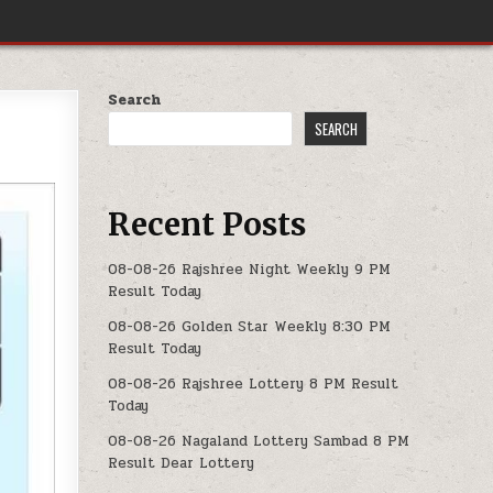
Search
SEARCH
Recent Posts
08-08-26 Rajshree Night Weekly 9 PM
Result Today
08-08-26 Golden Star Weekly 8:30 PM
Result Today
08-08-26 Rajshree Lottery 8 PM Result
Today
08-08-26 Nagaland Lottery Sambad 8 PM
Result Dear Lottery