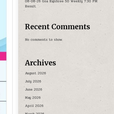
08-08-26 Goa Rajshree 50 Weekly 7:30 PM
Result
Recent Comments
No comments to show.
Archives
August 2026
July 2026
June 2026
May 2026
April 2026
March 2026