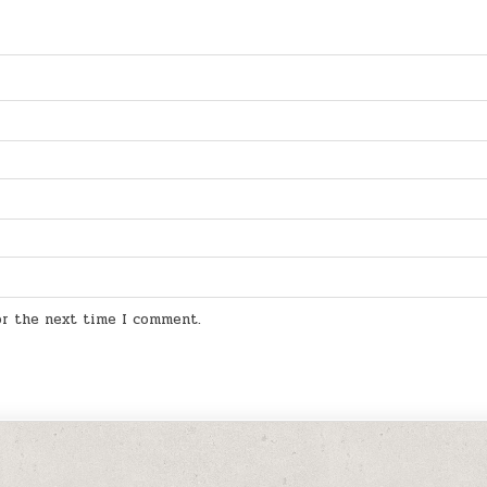
for the next time I comment.