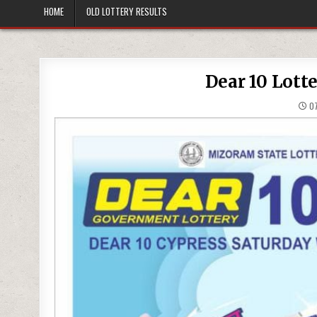
HOME
OLD LOTTERY RESULTS
Dear 10 Lott
07