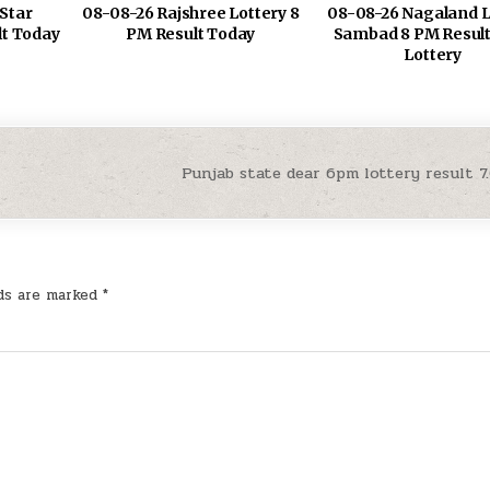
Star
08-08-26 Rajshree Lottery 8
08-08-26 Nagaland L
lt Today
PM Result Today
Sambad 8 PM Result
Lottery
Punjab state dear 6pm lottery result 7
lds are marked
*