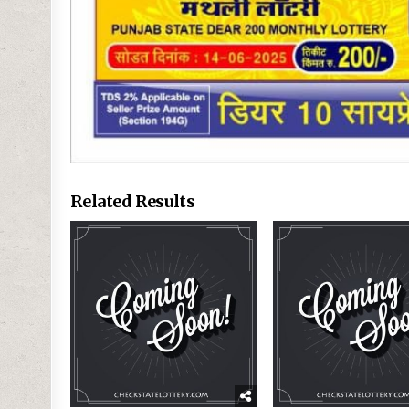
Related Results