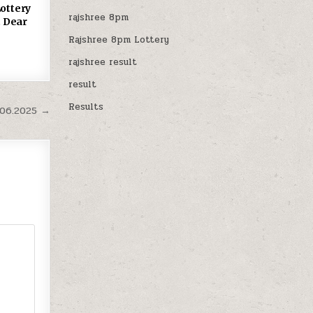
ottery
rajshree 8pm
 Dear
Rajshree 8pm Lottery
rajshree result
result
Results
.06.2025 →