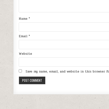
Name
*
Email
*
Website
Save my name, email, and website in this browser 