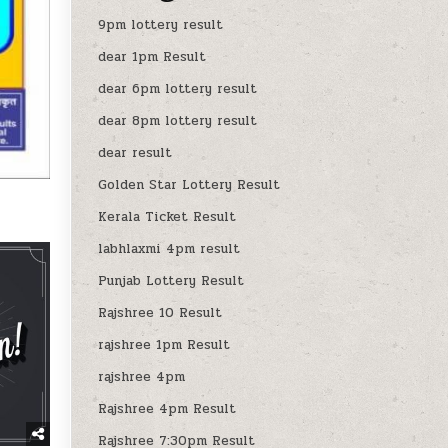
9pm lottery result
dear 1pm Result
dear 6pm lottery result
dear 8pm lottery result
dear result
Golden Star Lottery Result
Kerala Ticket Result
labhlaxmi 4pm result
Punjab Lottery Result
Rajshree 10 Result
rajshree 1pm Result
rajshree 4pm
Rajshree 4pm Result
Rajshree 7:30pm Result