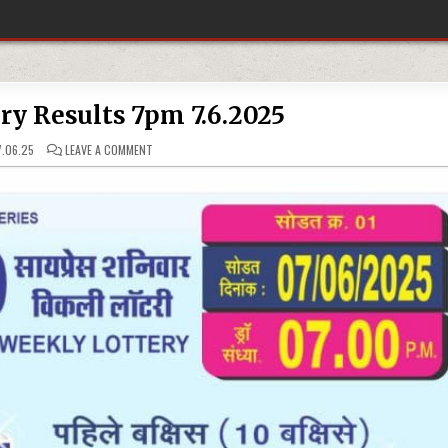
ery Results 7pm 7.6.2025
ON
.06.25
LEAVE A COMMENT
DEAR
10
LOTTERY
RESULTS
7PM
7.6.2025