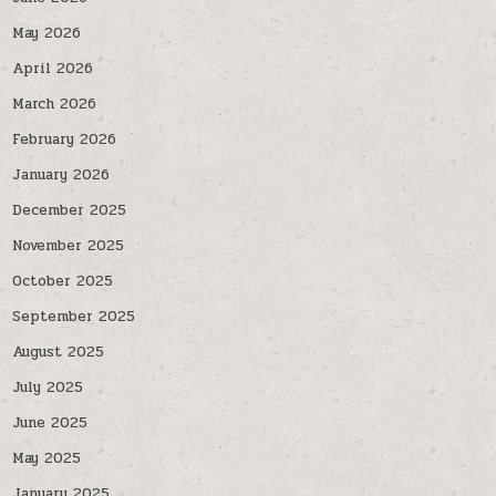
May 2026
April 2026
March 2026
February 2026
January 2026
December 2025
November 2025
October 2025
September 2025
August 2025
July 2025
June 2025
May 2025
January 2025