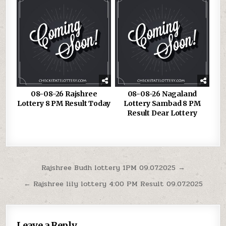
08-08-26 Rajshree
08-08-26 Nagaland
Lottery 8 PM Result Today
Lottery Sambad 8 PM
Result Dear Lottery
Post
Rajshree Budh lottery 1PM 09.07.2025 →
navigation
← Rajshree lily lottery 4:00 PM Result 09.07.2025
Leave a Reply