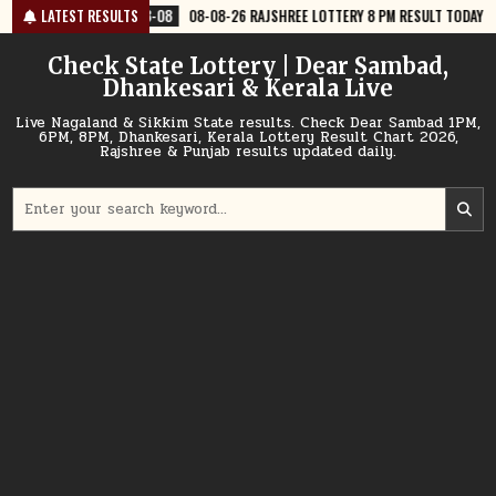
Skip
8-08
08-08-26 RAJSHREE LOTTERY 8 PM RESULT TODAY
LATEST RESULTS
2026-08-08
to
content
Check State Lottery | Dear Sambad,
Dhankesari & Kerala Live
Live Nagaland & Sikkim State results. Check Dear Sambad 1PM,
6PM, 8PM, Dhankesari, Kerala Lottery Result Chart 2026,
Rajshree & Punjab results updated daily.
Search
for: