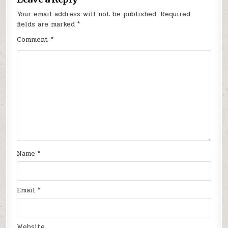
Your email address will not be published.
Required
fields are marked
*
Comment
*
Name
*
Email
*
Website