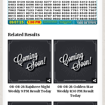
Related Results
08-08-26 Rajshree Night
08-08-26 Golden Star
Weekly 9 PM Result Today
Weekly 8:30 PM Result
Today