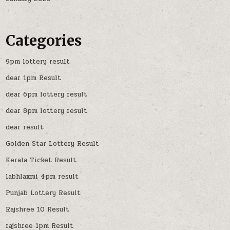
Categories
9pm lottery result
dear 1pm Result
dear 6pm lottery result
dear 8pm lottery result
dear result
Golden Star Lottery Result
Kerala Ticket Result
labhlaxmi 4pm result
Punjab Lottery Result
Rajshree 10 Result
rajshree 1pm Result