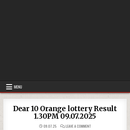
MENU
Dear 10 Orange lottery Result
1.30PM 09.07.2025
ON
09.07.25
LEAVE A COMMENT
DEAR