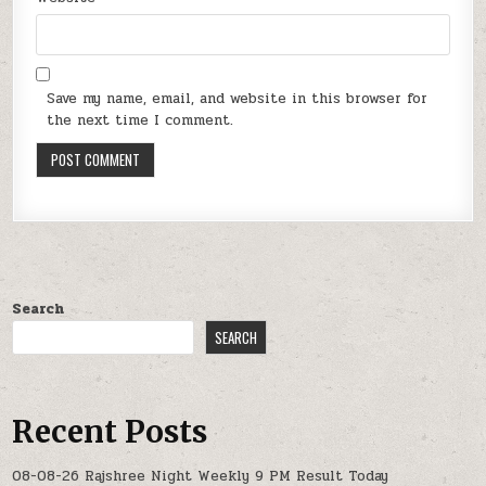
Save my name, email, and website in this browser for
the next time I comment.
Search
SEARCH
Recent Posts
08-08-26 Rajshree Night Weekly 9 PM Result Today