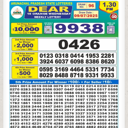
10
ORANGE
LOTTERY
RESULT
1.30PM 09.07.2025