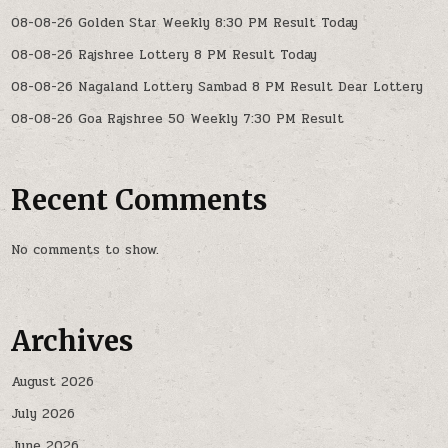
08-08-26 Golden Star Weekly 8:30 PM Result Today
08-08-26 Rajshree Lottery 8 PM Result Today
08-08-26 Nagaland Lottery Sambad 8 PM Result Dear Lottery
08-08-26 Goa Rajshree 50 Weekly 7:30 PM Result
Recent Comments
No comments to show.
Archives
August 2026
July 2026
June 2026