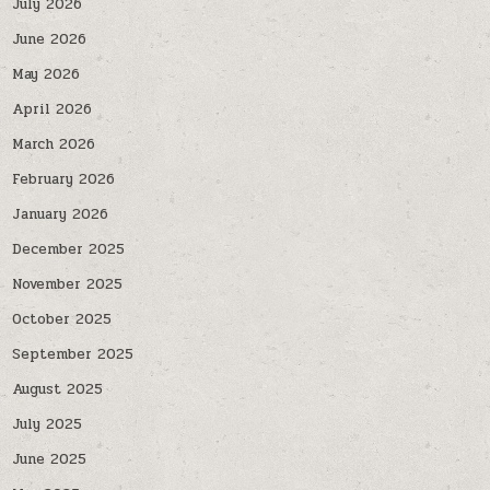
July 2026
June 2026
May 2026
April 2026
March 2026
February 2026
January 2026
December 2025
November 2025
October 2025
September 2025
August 2025
July 2025
June 2025