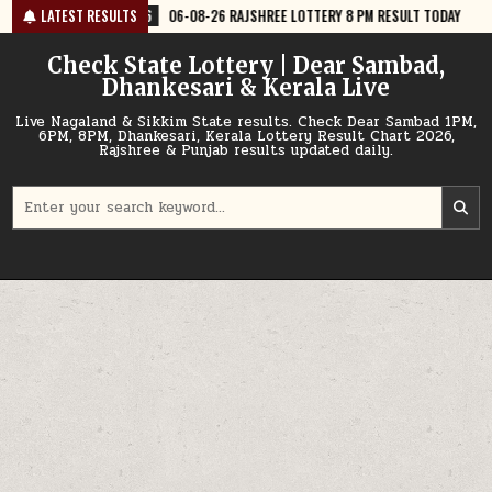
Skip
06-08-26 RAJSHREE LOTTERY 8 PM RESULT TODAY
LATEST RESULTS
2026-08-06
06-08
to
content
Check State Lottery | Dear Sambad,
Dhankesari & Kerala Live
Live Nagaland & Sikkim State results. Check Dear Sambad 1PM,
6PM, 8PM, Dhankesari, Kerala Lottery Result Chart 2026,
Rajshree & Punjab results updated daily.
Search
for: