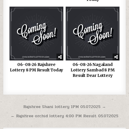
06-08-26 Rajshree
06-08-26 Nagaland
Lottery 8 PM Result Today
Lottery Sambad 8 PM
Result Dear Lottery
Post
Rajshree Shani lottery 1PM 05.07.2025 →
navigation
← Rajshree orchid lottery 4:00 PM Result 05.07.2025