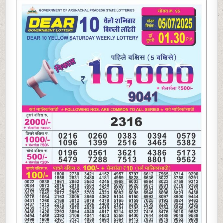
10
YELLOW
LOTTERY
RESULT
1.30PM 05.07.2025