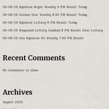
06-08-26 Rajshree Night Weekly 9 PM Result Today
06-08-26 Golden Star Weekly 8:30 PM Result Today
06-08-26 Rajshree Lottery 8 PM Result Today
06-08-26 Nagaland Lottery Sambad 8 PM Result Dear Lottery
06-08-26 Goa Rajshree 50 Weekly 7:30 PM Result
Recent Comments
No comments to show.
Archives
August 2026