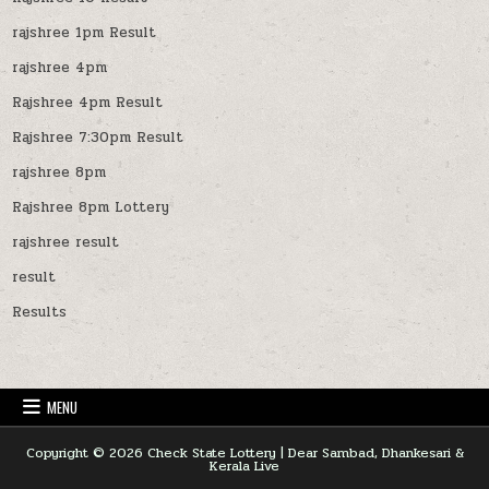
rajshree 1pm Result
rajshree 4pm
Rajshree 4pm Result
Rajshree 7:30pm Result
rajshree 8pm
Rajshree 8pm Lottery
rajshree result
result
Results
MENU
Copyright © 2026 Check State Lottery | Dear Sambad, Dhankesari &
Kerala Live