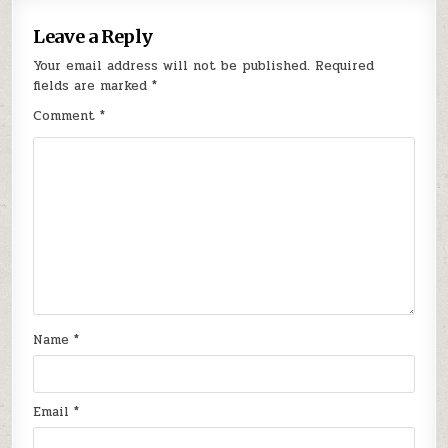
Leave a Reply
Your email address will not be published.
Required
fields are marked
*
Comment
*
Name
*
Email
*