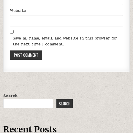
Website
Save my name, email, and website in this browser for
the next time I comment.
Search
SEARCH
Recent Posts