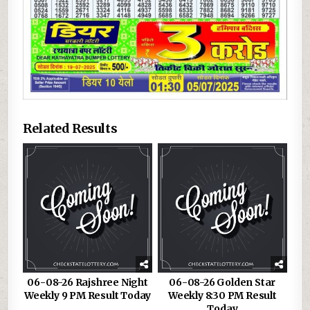
Related Results
06-08-26 Rajshree Night
06-08-26 Golden Star
Weekly 9 PM Result Today
Weekly 8:30 PM Result
Today