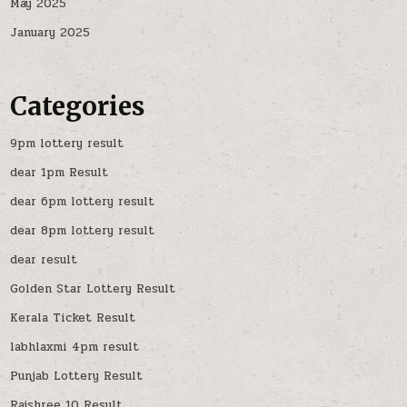
May 2025
January 2025
Categories
9pm lottery result
dear 1pm Result
dear 6pm lottery result
dear 8pm lottery result
dear result
Golden Star Lottery Result
Kerala Ticket Result
labhlaxmi 4pm result
Punjab Lottery Result
Rajshree 10 Result