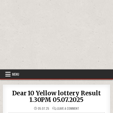
MENU
Dear 10 Yellow lottery Result
1.30PM 05.07.2025
ON
05.07.25
LEAVE A COMMENT
DEAR