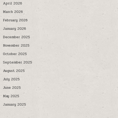
April 2026
March 2026
February 2026
January 2026
December 2025
November 2025
October 2025
September 2025
August 2025
July 2025
June 2025
May 2025
January 2025