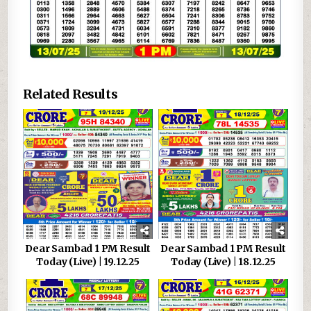
Related Results
Dear Sambad 1 PM Result
Dear Sambad 1 PM Result
Today (Live) | 19.12.25
Today (Live) | 18.12.25