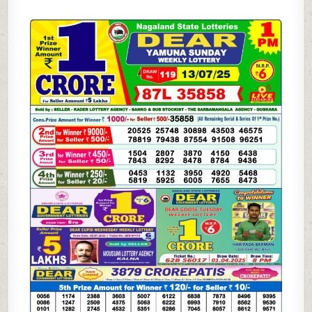
LOTTERY
1PM
RESULTS
13.07.2025