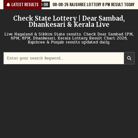
Skip
-08
08-08-26 RAJSHREE LOTTERY 8 PM RESULT TODAY
LATEST RESULTS
2026-08-08
0
to
content
Check State Lottery | Dear Sambad,
Dhankesari & Kerala Live
Live Nagaland & Sikkim State results. Check Dear Sambad 1PM,
6PM, 8PM, Dhankesari, Kerala Lottery Result Chart 2026,
Rajshree & Punjab results updated daily.
Search
for: