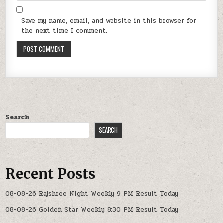
Save my name, email, and website in this browser for
the next time I comment.
Search
SEARCH
Recent Posts
08-08-26 Rajshree Night Weekly 9 PM Result Today
08-08-26 Golden Star Weekly 8:30 PM Result Today