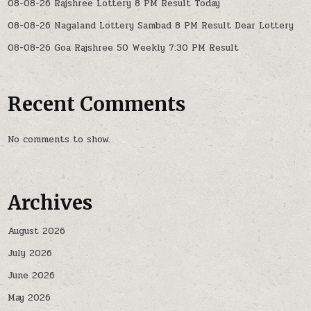
08-08-26 Rajshree Lottery 8 PM Result Today
08-08-26 Nagaland Lottery Sambad 8 PM Result Dear Lottery
08-08-26 Goa Rajshree 50 Weekly 7:30 PM Result
Recent Comments
No comments to show.
Archives
August 2026
July 2026
June 2026
May 2026