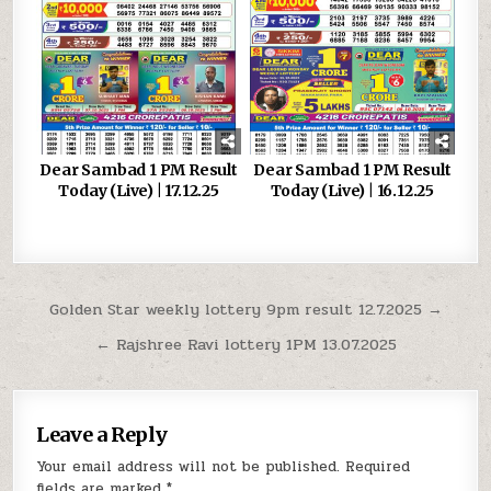
Dear Sambad 1 PM Result
Dear Sambad 1 PM Result
Today (Live) | 17.12.25
Today (Live) | 16.12.25
Post
Golden Star weekly lottery 9pm result 12.7.2025 →
navigation
← Rajshree Ravi lottery 1PM 13.07.2025
Leave a Reply
Your email address will not be published.
Required
fields are marked
*