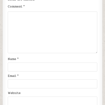
Comment
*
Name
*
Email
*
Website