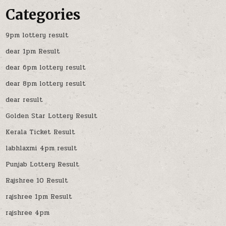
Categories
9pm lottery result
dear 1pm Result
dear 6pm lottery result
dear 8pm lottery result
dear result
Golden Star Lottery Result
Kerala Ticket Result
labhlaxmi 4pm result
Punjab Lottery Result
Rajshree 10 Result
rajshree 1pm Result
rajshree 4pm