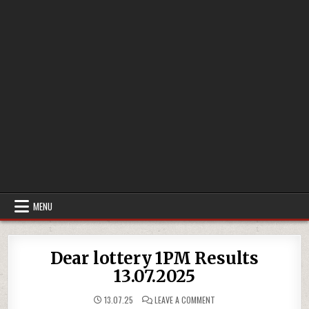
MENU
Dear lottery 1PM Results
13.07.2025
ON
13.07.25
LEAVE A COMMENT
DEAR