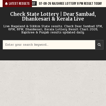
Skip
07-08-26 RAJSHREE LOTTERY 8 PM RESULT TODAY
LATEST RESULTS
2026-08-07
07-
to
content
Check State Lottery | Dear Sambad,
Dhankesari & Kerala Live
Live Nagaland & Sikkim State results. Check Dear Sambad 1PM,
6PM, 8PM, Dhankesari, Kerala Lottery Result Chart 2026,
Rajshree & Punjab results updated daily.
Search
for: