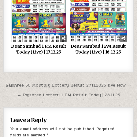
Dear Sambad 1 PM Result
Dear Sambad 1 PM Result
Today (Live) | 17.12.25
Today (Live) | 16.12.25
Post
Rajshree 50 Monthly Lottery Result 27.11.2025 live Now →
navigation
← Rajshree Lottery 1 PM Result Today | 28.11.25
Leave a Reply
Your email address will not be published.
Required
fields are marked
*