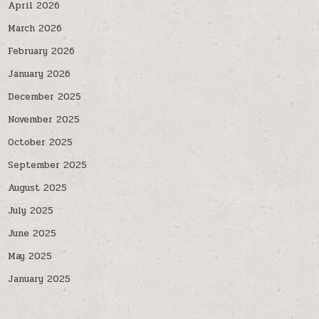
April 2026
March 2026
February 2026
January 2026
December 2025
November 2025
October 2025
September 2025
August 2025
July 2025
June 2025
May 2025
January 2025