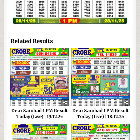
Related Results
Dear Sambad 1 PM Result
Dear Sambad 1 PM Result
Today (Live) | 19.12.25
Today (Live) | 18.12.25