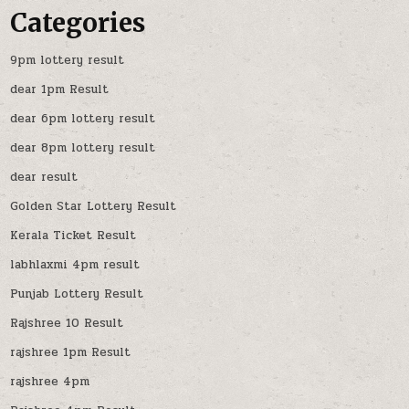
Categories
9pm lottery result
dear 1pm Result
dear 6pm lottery result
dear 8pm lottery result
dear result
Golden Star Lottery Result
Kerala Ticket Result
labhlaxmi 4pm result
Punjab Lottery Result
Rajshree 10 Result
rajshree 1pm Result
rajshree 4pm