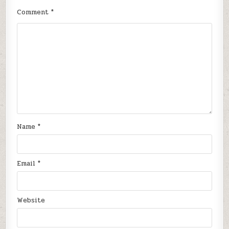
Comment
*
Name
*
Email
*
Website