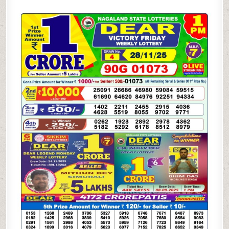
SAMBAD
1
PM
RESULT
TODAY
(LIVE)
|
28.11.25