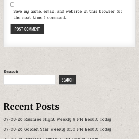
Save my name, email, and website in this browser for
the next time I comment.
Search
SEARCH
Recent Posts
07-08-26 Rajshree Night Weekly 9 PM Result Today
07-08-26 Golden Star Weekly 8:30 PM Result Today