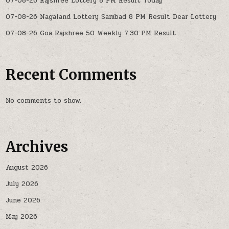
07-08-26 Rajshree Lottery 8 PM Result Today
07-08-26 Nagaland Lottery Sambad 8 PM Result Dear Lottery
07-08-26 Goa Rajshree 50 Weekly 7:30 PM Result
Recent Comments
No comments to show.
Archives
August 2026
July 2026
June 2026
May 2026