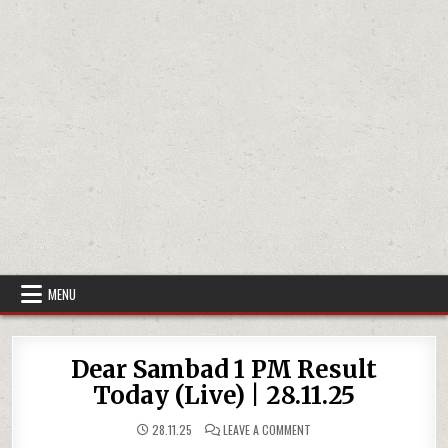
MENU
Dear Sambad 1 PM Result
Today (Live) | 28.11.25
ON
28.11.25
LEAVE A COMMENT
DEAR