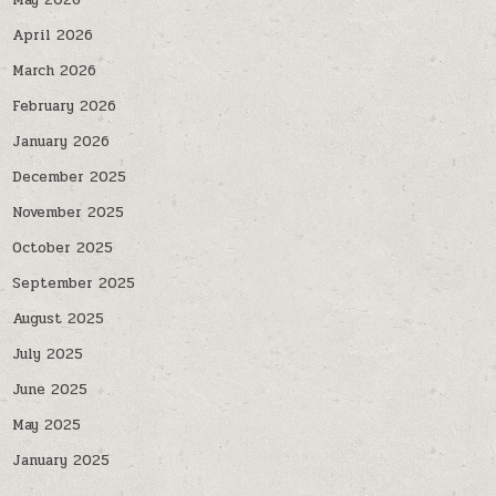
May 2026
April 2026
March 2026
February 2026
January 2026
December 2025
November 2025
October 2025
September 2025
August 2025
July 2025
June 2025
May 2025
January 2025