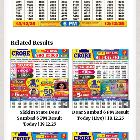
Related Results
Sikkim State Dear
Dear Sambad 6 PM Result
Sambad 6 PM Result
Today (Live) | 18.12.25
Today | 19.12.25