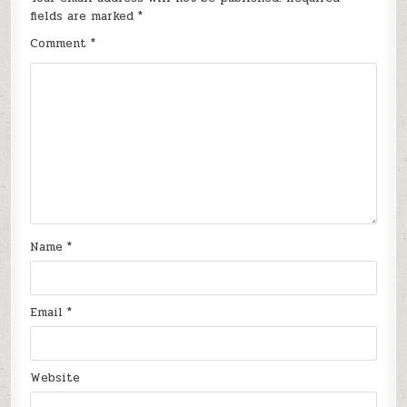
fields are marked
*
Comment
*
Name
*
Email
*
Website