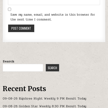
Save my name, email, and website in this browser for
the next time I comment.
Search
SEARCH
Recent Posts
09-08-26 Rajshree Night Weekly 9 PM Result Today
09-08-26 Golden Star Weekly 8:30 PM Result Today