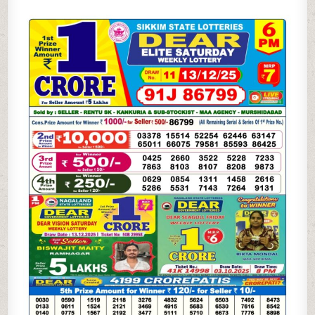
SAMBAD
6
PM
RESULT
TODAY
(LIVE)
|
13.12.25