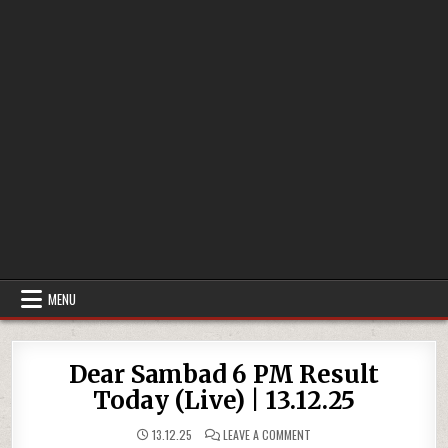
MENU
Dear Sambad 6 PM Result
Today (Live) | 13.12.25
ON
13.12.25
LEAVE A COMMENT
DEAR