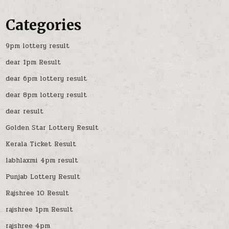
Categories
9pm lottery result
dear 1pm Result
dear 6pm lottery result
dear 8pm lottery result
dear result
Golden Star Lottery Result
Kerala Ticket Result
labhlaxmi 4pm result
Punjab Lottery Result
Rajshree 10 Result
rajshree 1pm Result
rajshree 4pm