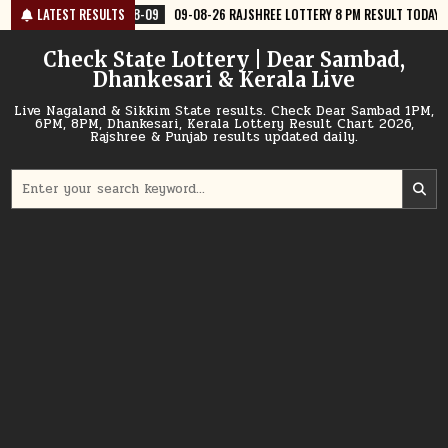
Skip
-09
09-08-26 RAJSHREE LOTTERY 8 PM RESULT TODAY
LATEST RESULTS
2026-08-09
0
to
content
Check State Lottery | Dear Sambad,
Dhankesari & Kerala Live
Live Nagaland & Sikkim State results. Check Dear Sambad 1PM,
6PM, 8PM, Dhankesari, Kerala Lottery Result Chart 2026,
Rajshree & Punjab results updated daily.
Search
for: