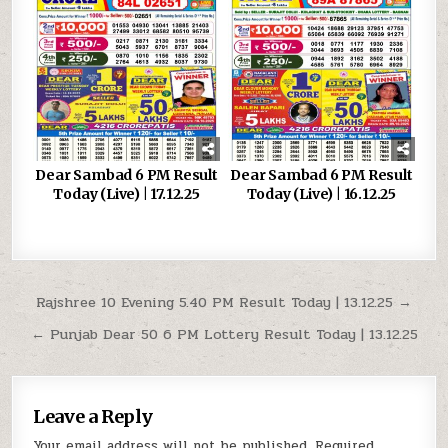
Dear Sambad 6 PM Result
Dear Sambad 6 PM Result
Today (Live) | 17.12.25
Today (Live) | 16.12.25
Post
Rajshree 10 Evening 5.40 PM Result Today | 13.12.25 →
navigation
← Punjab Dear 50 6 PM Lottery Result Today | 13.12.25
Leave a Reply
Your email address will not be published.
Required