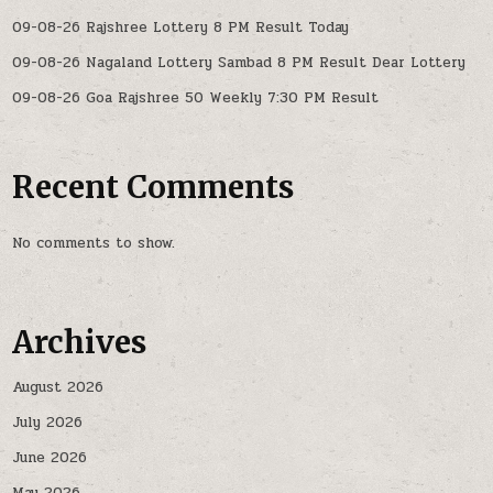
09-08-26 Rajshree Lottery 8 PM Result Today
09-08-26 Nagaland Lottery Sambad 8 PM Result Dear Lottery
09-08-26 Goa Rajshree 50 Weekly 7:30 PM Result
Recent Comments
No comments to show.
Archives
August 2026
July 2026
June 2026