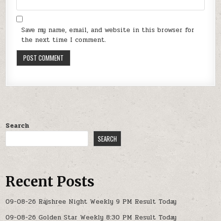
Save my name, email, and website in this browser for
the next time I comment.
Search
SEARCH
Recent Posts
09-08-26 Rajshree Night Weekly 9 PM Result Today
09-08-26 Golden Star Weekly 8:30 PM Result Today