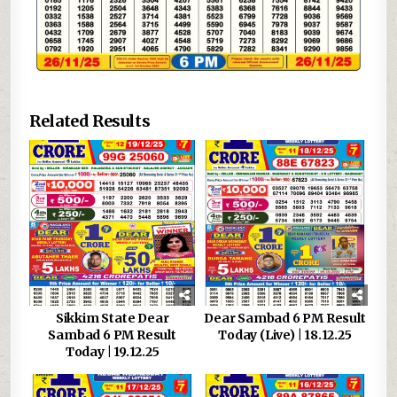
Related Results
Sikkim State Dear
Dear Sambad 6 PM Result
Sambad 6 PM Result
Today (Live) | 18.12.25
Today | 19.12.25