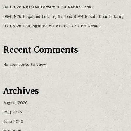
09-08-26 Rajshree Lottery 8 PM Result Today
09-08-26 Nagaland Lottery Sambad 8 PM Result Dear Lottery
09-08-26 Goa Rajshree 50 Weekly 7:30 PM Result
Recent Comments
No comments to show.
Archives
August 2026
July 2026
June 2026