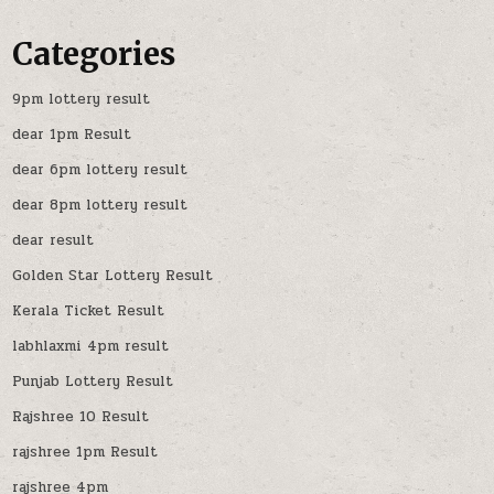
Categories
9pm lottery result
dear 1pm Result
dear 6pm lottery result
dear 8pm lottery result
dear result
Golden Star Lottery Result
Kerala Ticket Result
labhlaxmi 4pm result
Punjab Lottery Result
Rajshree 10 Result
rajshree 1pm Result
rajshree 4pm