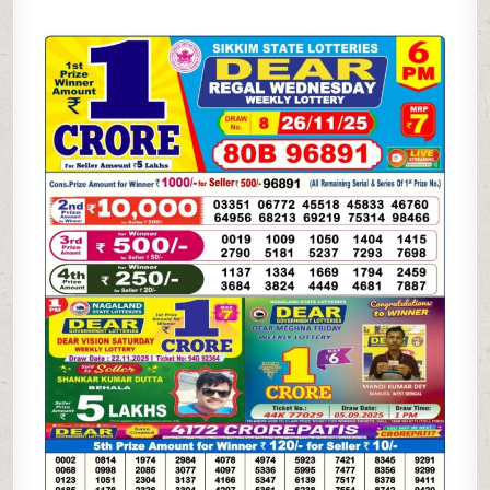
SAMBAD
6
PM
RESULT
TODAY
(LIVE)
|
26.11.25