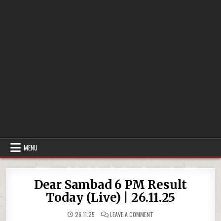
MENU
Dear Sambad 6 PM Result
Today (Live) | 26.11.25
ON
26.11.25
LEAVE A COMMENT
DEAR