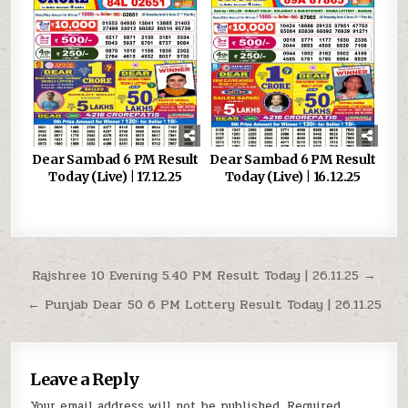
Dear Sambad 6 PM Result
Dear Sambad 6 PM Result
Today (Live) | 17.12.25
Today (Live) | 16.12.25
Post
Rajshree 10 Evening 5.40 PM Result Today | 26.11.25 →
navigation
← Punjab Dear 50 6 PM Lottery Result Today | 26.11.25
Leave a Reply
Your email address will not be published.
Required