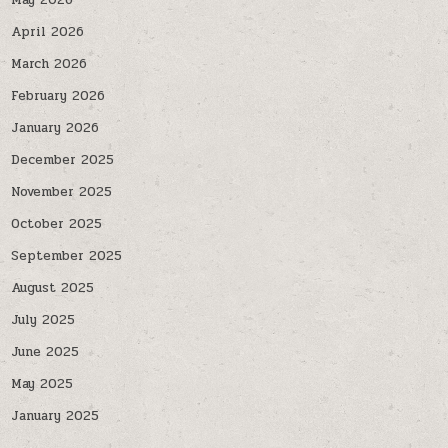
May 2026
April 2026
March 2026
February 2026
January 2026
December 2025
November 2025
October 2025
September 2025
August 2025
July 2025
June 2025
May 2025
January 2025