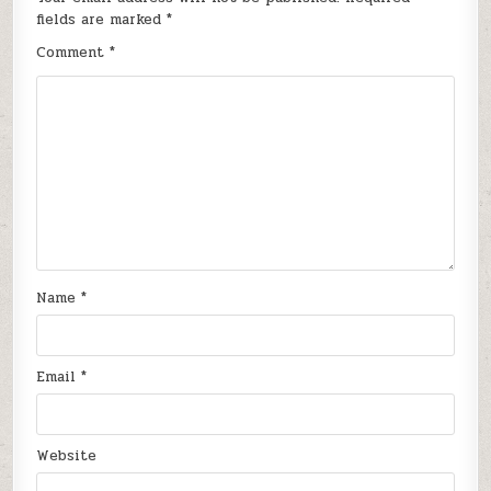
fields are marked
*
Comment
*
Name
*
Email
*
Website