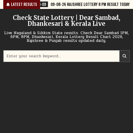
Skip
09
09-08-26 RAJSHREE LOTTERY 8 PM RESULT TODAY
LATEST RESULTS
2026-08-09
0
to
content
Check State Lottery | Dear Sambad,
Dhankesari & Kerala Live
Live Nagaland & Sikkim State results. Check Dear Sambad 1PM,
6PM, 8PM, Dhankesari, Kerala Lottery Result Chart 2026,
Rajshree & Punjab results updated daily.
Search
for: