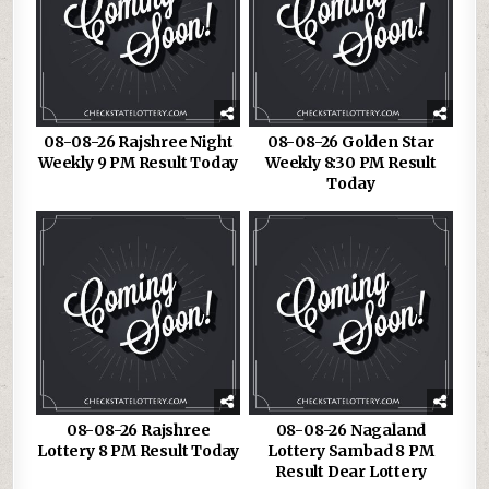
08-08-26 Rajshree Night
08-08-26 Golden Star
Weekly 9 PM Result Today
Weekly 8:30 PM Result
Today
08-08-26 Rajshree
08-08-26 Nagaland
Lottery 8 PM Result Today
Lottery Sambad 8 PM
Result Dear Lottery