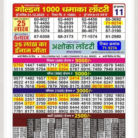
1000
DHAMAKA
LOTTERY
RESULT
TODAY
|
30.12.25