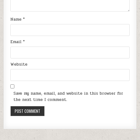
Name
*
Email
*
Website
Save my name, email, and website in this browser for
the next time I comment.