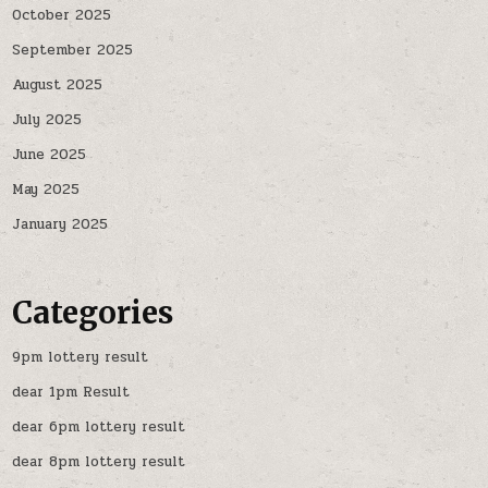
October 2025
September 2025
August 2025
July 2025
June 2025
May 2025
January 2025
Categories
9pm lottery result
dear 1pm Result
dear 6pm lottery result
dear 8pm lottery result