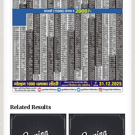
Related Results