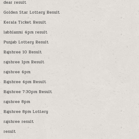
dear result
Golden Star Lottery Result
Kerala Ticket Result
labhlaxmi 4pm result
Punjab Lottery Result
Rajshree 10 Result
rajshree 1pm Result
rajshree 4pm
Rajshree 4pm Result
Rajshree 7:30pm Result
rajshree 8pm
Rajshree 8pm Lottery
rajshree result
result