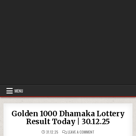
MENU
Golden 1000 Dhamaka Lottery
Result Today | 30.12.25
ON
31.12.25
LEAVE A COMMENT
GOLDEN