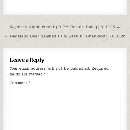
Post
Rajshree Night Weekly 9 PM Result Today | 31.12.25 →
navigation
← Nagaland Dear Sambad 1 PM Result | Dhankesari 01.01.26
Leave a Reply
Your email address will not be published.
Required
fields are marked
*
Comment
*