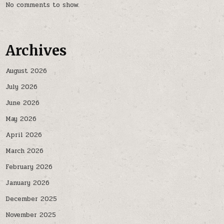
No comments to show.
Archives
August 2026
July 2026
June 2026
May 2026
April 2026
March 2026
February 2026
January 2026
December 2025
November 2025