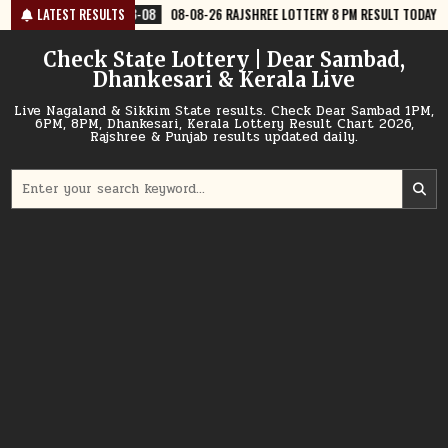
Skip
08
08-08-26 RAJSHREE LOTTERY 8 PM RESULT TODAY
LATEST RESULTS
2026-08-08
08
to
content
Check State Lottery | Dear Sambad,
Dhankesari & Kerala Live
Live Nagaland & Sikkim State results. Check Dear Sambad 1PM,
6PM, 8PM, Dhankesari, Kerala Lottery Result Chart 2026,
Rajshree & Punjab results updated daily.
Search
for: