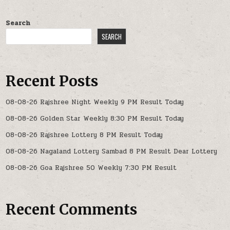
Search
SEARCH
Recent Posts
08-08-26 Rajshree Night Weekly 9 PM Result Today
08-08-26 Golden Star Weekly 8:30 PM Result Today
08-08-26 Rajshree Lottery 8 PM Result Today
08-08-26 Nagaland Lottery Sambad 8 PM Result Dear Lottery
08-08-26 Goa Rajshree 50 Weekly 7:30 PM Result
Recent Comments