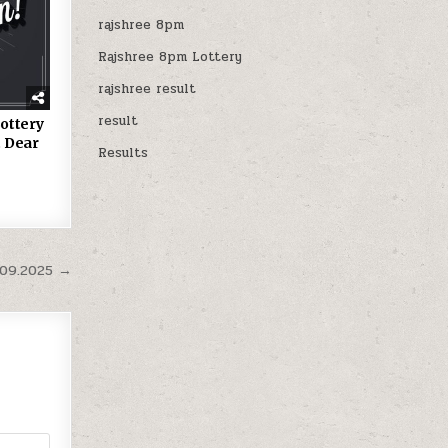
rajshree 8pm
Rajshree 8pm Lottery
rajshree result
result
ottery
 Dear
Results
.09.2025 →