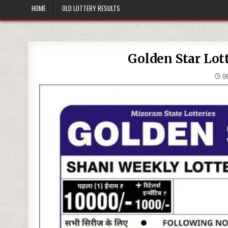
HOME
OLD LOTTERY RESULTS
Golden Star Lot
06