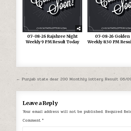
07-08-26 Rajshree Night
07-08-26 Golden 
Weekly 9 PM Result Today
Weekly 8:30 PM Resu
Post
← Punjab state dear 200 Monthly lottery Result 06/0
navigation
Leave a Reply
Your email address will not be published.
Required fie
Comment
*