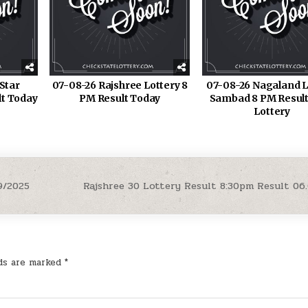
Star
07-08-26 Rajshree Lottery 8
07-08-26 Nagaland L
lt Today
PM Result Today
Sambad 8 PM Result
Lottery
9/2025
Rajshree 30 Lottery Result 8:30pm Result 06
lds are marked
*