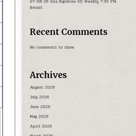
07-08-26 Goa Rajshree 50 Weekly 7:30 PM
Result
Recent Comments
No comments to show.
Archives
August 2026
July 2026
June 2026
May 2026
April 2026
March 2026