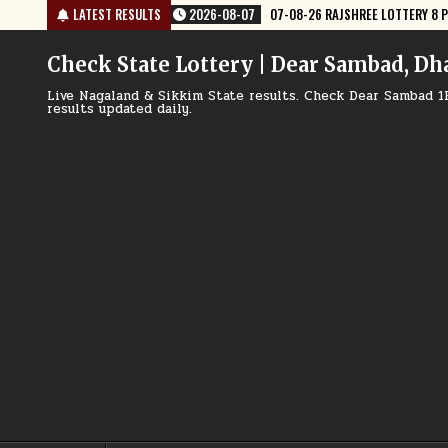
Skip
6 RAJSHREE LOTTERY 8 PM RESULT TODAY
LATEST RESULTS
2026-08-07
07-08-26 NAGA
to
content
Check State Lottery | Dear Sambad, Dh
Live Nagaland & Sikkim State results. Check Dear Sambad 1
results updated daily.