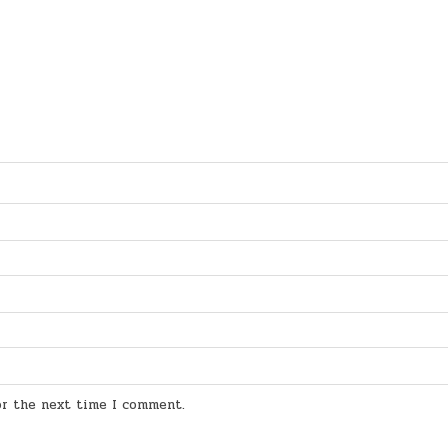
for the next time I comment.