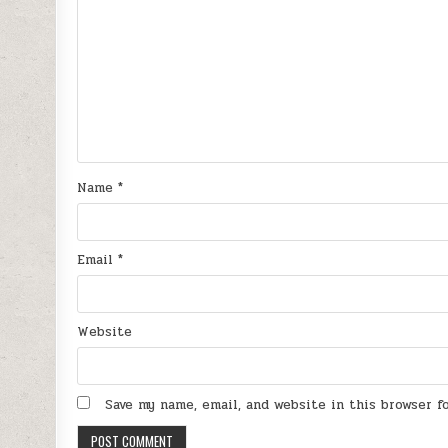
Name
*
Email
*
Website
Save my name, email, and website in this browser 