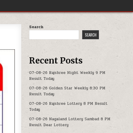
Search
SEARCH
Recent Posts
07-08-26 Rajshree Night Weekly 9 PM
Result Today
07-08-26 Golden Star Weekly 8:30 PM
Result Today
07-08-26 Rajshree Lottery 8 PM Result
Today
07-08-26 Nagaland Lottery Sambad 8 PM
Result Dear Lottery