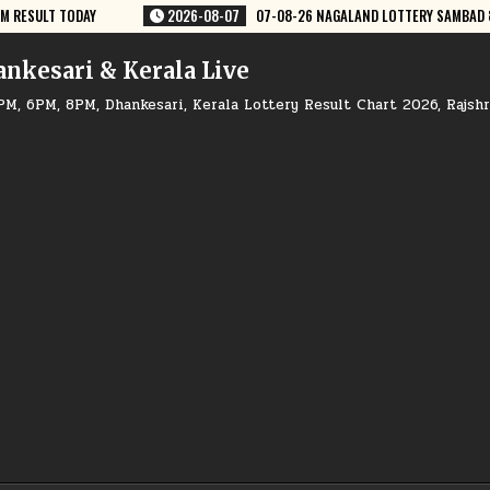
LAND LOTTERY SAMBAD 8 PM RESULT DEAR LOTTERY
2026-08-07
07-0
ankesari & Kerala Live
PM, 6PM, 8PM, Dhankesari, Kerala Lottery Result Chart 2026, Rajsh