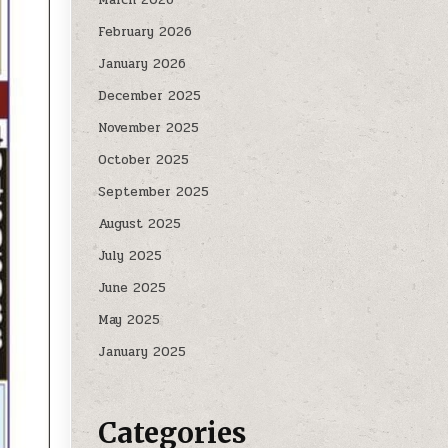
February 2026
January 2026
December 2025
November 2025
October 2025
September 2025
August 2025
July 2025
June 2025
May 2025
January 2025
Categories