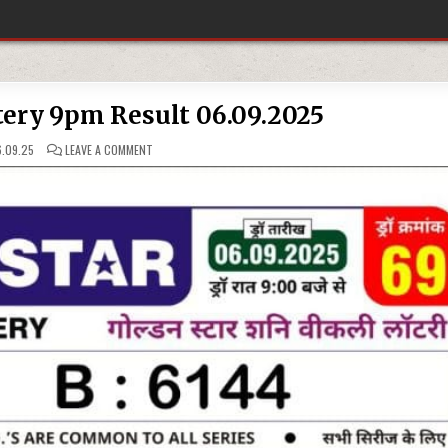
tery 9pm Result 06.09.2025
ON
.09.25
LEAVE A COMMENT
GOLDEN
STAR
LOTTERY
9PM
RESULT
06.09.2025