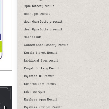
9pm lottery result
dear 1pm Result
dear 6pm lottery result
dear 8pm lottery result
dear result
Golden Star Lottery Result
Kerala Ticket Result
labhlaxmi 4pm result
Punjab Lottery Result
Rajshree 10 Result
rajshree 1pm Result
rajshree 4pm
Rajshree 4pm Result
Rajshree 7:30pm Result