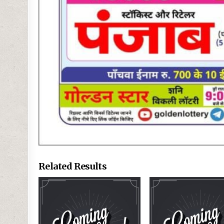
Related Results