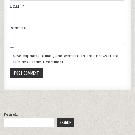
Email
*
Website
Save my name, email, and website in this browser for
the next time I comment.
Search
SEARCH