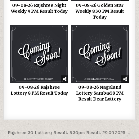
09-08-26 Rajshree Night
09-08-26 Golden Star
Weekly 9 PM Result Today
Weekly 8:30 PM Result
Today
09-08-26 Rajshree
09-08-26 Nagaland
Lottery 8 PM Result Today
Lottery Sambad 8 PM
Result Dear Lottery
Post
Rajshree 30 Lottery Result 8:30pm Result 29.09.2025 →