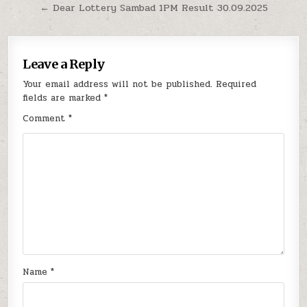
navigation
← Dear Lottery Sambad 1PM Result 30.09.2025
Leave a Reply
Your email address will not be published.
Required
fields are marked
*
Comment
*
Name
*