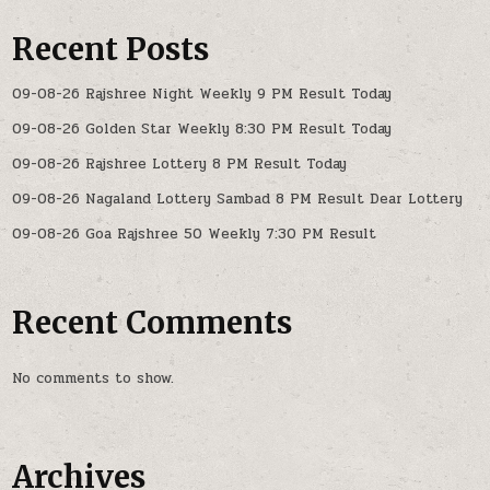
Recent Posts
09-08-26 Rajshree Night Weekly 9 PM Result Today
09-08-26 Golden Star Weekly 8:30 PM Result Today
09-08-26 Rajshree Lottery 8 PM Result Today
09-08-26 Nagaland Lottery Sambad 8 PM Result Dear Lottery
09-08-26 Goa Rajshree 50 Weekly 7:30 PM Result
Recent Comments
No comments to show.
Archives