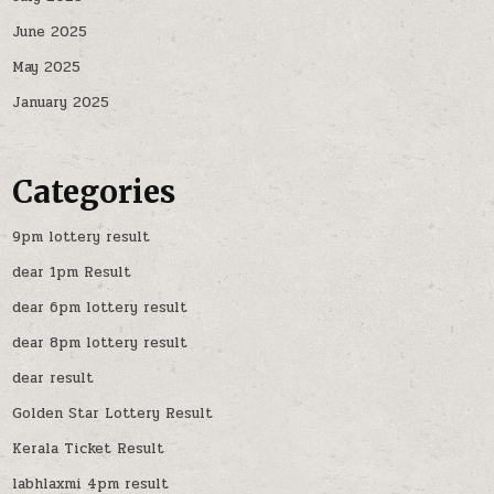
June 2025
May 2025
January 2025
Categories
9pm lottery result
dear 1pm Result
dear 6pm lottery result
dear 8pm lottery result
dear result
Golden Star Lottery Result
Kerala Ticket Result
labhlaxmi 4pm result