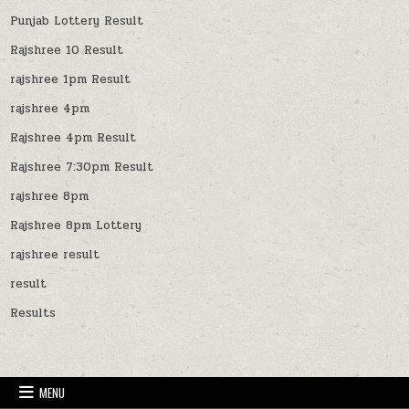
Punjab Lottery Result
Rajshree 10 Result
rajshree 1pm Result
rajshree 4pm
Rajshree 4pm Result
Rajshree 7:30pm Result
rajshree 8pm
Rajshree 8pm Lottery
rajshree result
result
Results
MENU