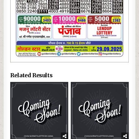
Related Results