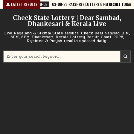
Skip
8-09
LATEST RESULTS
09-08-26 RAJSHREE LOTTERY 8 PM RESULT TODAY
2026-08-09
to
content
Check State Lottery | Dear Sambad,
Dhankesari & Kerala Live
Live Nagaland & Sikkim State results. Check Dear Sambad 1PM,
6PM, 8PM, Dhankesari, Kerala Lottery Result Chart 2026,
Rajshree & Punjab results updated daily.
Search
for: