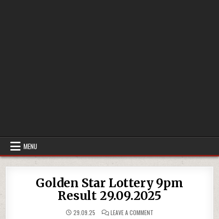
MENU
Golden Star Lottery 9pm
Result 29.09.2025
ON
29.09.25
LEAVE A COMMENT
GOLDEN