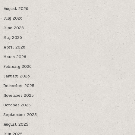
August 2026
July 2026
June 2026
May 2026
April 2026
March 2026
February 2026
January 2026
December 2025
November 2025
October 2025
September 2025
August 2025
July 2025