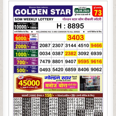
STAR
LOTTERY
9PM
RESULT
29.09.2025