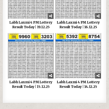
Labh Laxmi 4 PM Lottery
Labh Laxmi 4 PM Lottery
Result Today | 19.12.25
Result Today | 16.12.25
Labh Laxmi 4 PM Lottery
Labh Laxmi 4 PM Lottery
Result Today | 15.12.25
Result Today | 14.12.25