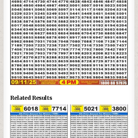
Related Results