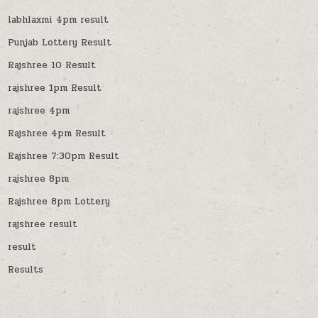
labhlaxmi 4pm result
Punjab Lottery Result
Rajshree 10 Result
rajshree 1pm Result
rajshree 4pm
Rajshree 4pm Result
Rajshree 7:30pm Result
rajshree 8pm
Rajshree 8pm Lottery
rajshree result
result
Results