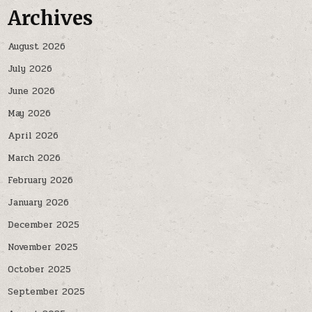
Archives
August 2026
July 2026
June 2026
May 2026
April 2026
March 2026
February 2026
January 2026
December 2025
November 2025
October 2025
September 2025