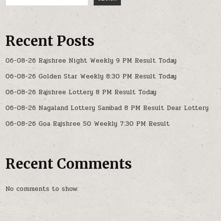
Recent Posts
06-08-26 Rajshree Night Weekly 9 PM Result Today
06-08-26 Golden Star Weekly 8:30 PM Result Today
06-08-26 Rajshree Lottery 8 PM Result Today
06-08-26 Nagaland Lottery Sambad 8 PM Result Dear Lottery
06-08-26 Goa Rajshree 50 Weekly 7:30 PM Result
Recent Comments
No comments to show.