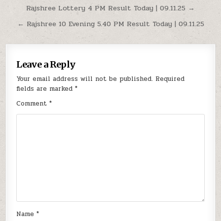
Post
Rajshree Lottery 4 PM Result Today | 09.11.25 →
navigation
← Rajshree 10 Evening 5.40 PM Result Today | 09.11.25
Leave a Reply
Your email address will not be published.
Required
fields are marked
*
Comment
*
Name
*