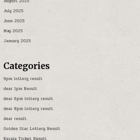
August 2025
July 2025
June 2025
May 2025
January 2025
Categories
9pm lottery result
dear 1pm Result
dear 6pm lottery result
dear 8pm lottery result
dear result
Golden Star Lottery Result
Kerala Ticket Result