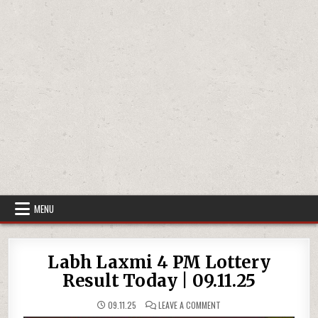
MENU
Labh Laxmi 4 PM Lottery
Result Today | 09.11.25
ON
09.11.25
LEAVE A COMMENT
LABH