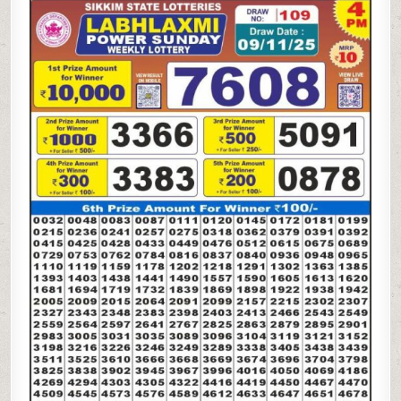
LAXMI
4
PM
LOTTERY
RESULT
TODAY
|
09.11.25