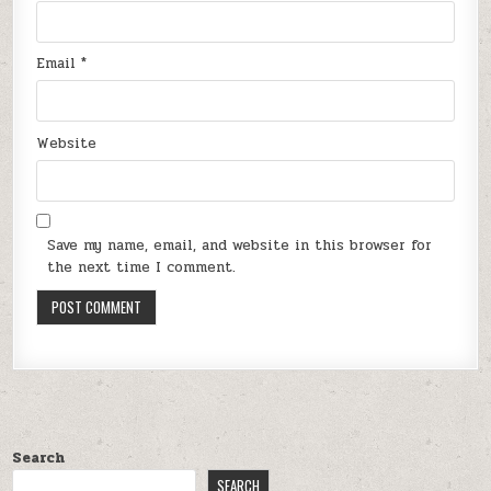
Email
*
Website
Save my name, email, and website in this browser for
the next time I comment.
Search
SEARCH