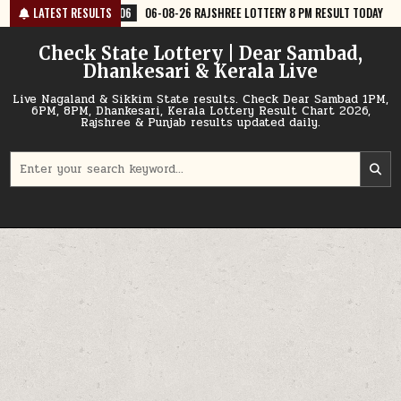
Skip
06-08-26 RAJSHREE LOTTERY 8 PM RESULT TODAY
LATEST RESULTS
2026-08-06
06-08-
to
content
Check State Lottery | Dear Sambad,
Dhankesari & Kerala Live
Live Nagaland & Sikkim State results. Check Dear Sambad 1PM,
6PM, 8PM, Dhankesari, Kerala Lottery Result Chart 2026,
Rajshree & Punjab results updated daily.
Search
for: