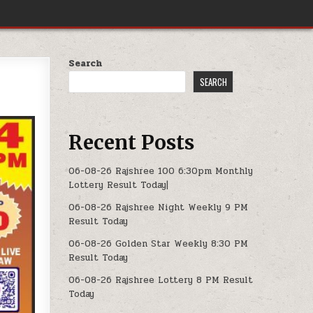
Search
SEARCH
Recent Posts
06-08-26 Rajshree 100 6:30pm Monthly
Lottery Result Today|
06-08-26 Rajshree Night Weekly 9 PM
Result Today
06-08-26 Golden Star Weekly 8:30 PM
Result Today
06-08-26 Rajshree Lottery 8 PM Result
Today