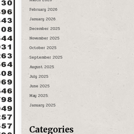
February 2026
January 2026
December 2025
November 2025
October 2025
September 2025
August 2025
July 2025
June 2025
May 2025
January 2025
Categories