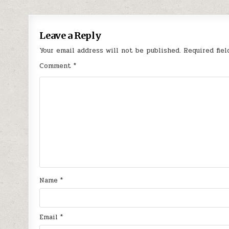
navigation
Leave a Reply
Your email address will not be published.
Required fie
Comment
*
Name
*
Email
*