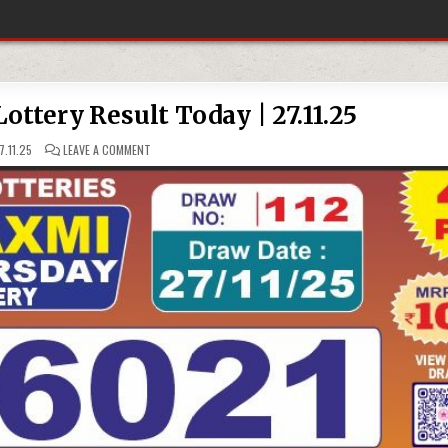
ttery Result Today | 27.11.25
ON
.11.25
LEAVE A COMMENT
LABH
LAXMI
4
PM
LOTTERY
RESULT
TODAY
|
27.11.25