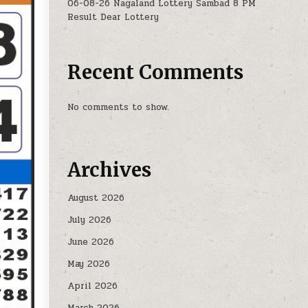
06-08-26 Nagaland Lottery Sambad 8 PM
Result Dear Lottery
Recent Comments
No comments to show.
Archives
August 2026
July 2026
June 2026
May 2026
April 2026
March 2026