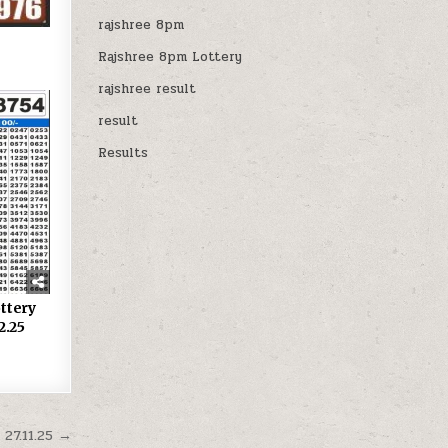
rajshree 8pm
Rajshree 8pm Lottery
rajshree result
result
Results
ttery
2.25
27.11.25 →