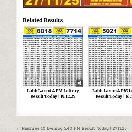
Related Results
Labh Laxmi 4 PM Lottery
Labh Laxmi 4 PM L
Result Today | 19.12.25
Result Today | 16.
Post
← Rajshree 10 Evening 5.40 PM Result Today | 27.11.25