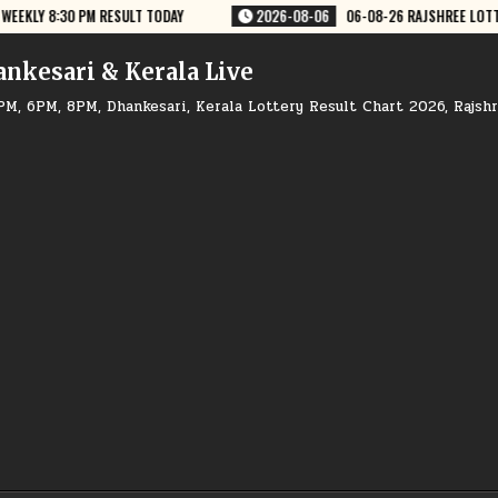
JSHREE LOTTERY 8 PM RESULT TODAY
2026-08-06
06-08-26 NAGALAND
ankesari & Kerala Live
PM, 6PM, 8PM, Dhankesari, Kerala Lottery Result Chart 2026, Rajsh