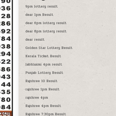
9pm lottery result
dear 1pm Result
dear 6pm lottery result
dear 8pm lottery result
dear result
Golden Star Lottery Result
Kerala Ticket Result
labhlaxmi 4pm result
Punjab Lottery Result
Rajshree 10 Result
rajshree 1pm Result
rajshree 4pm
Rajshree 4pm Result
Rajshree 7:30pm Result