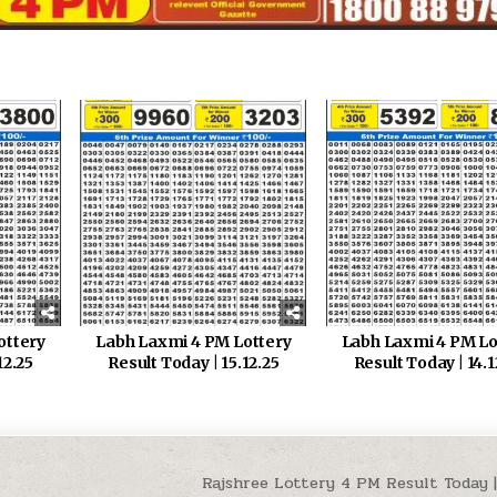
ottery
Labh Laxmi 4 PM Lottery
Labh Laxmi 4 PM Lo
12.25
Result Today | 15.12.25
Result Today | 14.1
Rajshree Lottery 4 PM Result Today | 