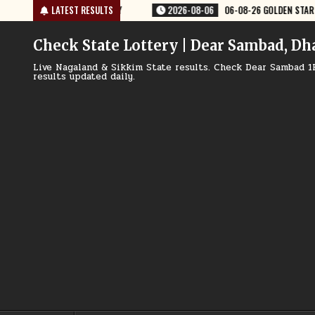
Skip
OLDEN STAR WEEKLY 8:30 PM RESULT TODAY
LATEST RESULTS
2026-08-06
06-08-26 RA
to
content
Check State Lottery | Dear Sambad, Dh
Live Nagaland & Sikkim State results. Check Dear Sambad 1
results updated daily.