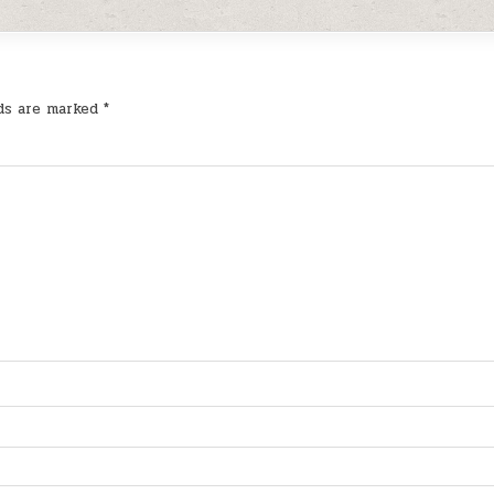
lds are marked
*