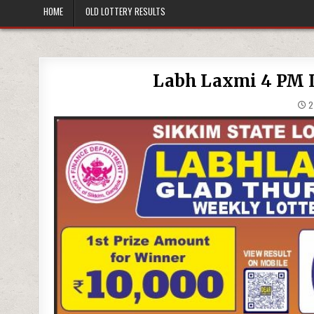
HOME
OLD LOTTERY RESULTS
Labh Laxmi 4 PM Lo
27