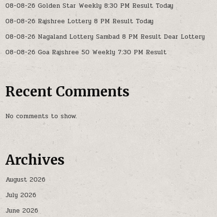
08-08-26 Golden Star Weekly 8:30 PM Result Today
08-08-26 Rajshree Lottery 8 PM Result Today
08-08-26 Nagaland Lottery Sambad 8 PM Result Dear Lottery
08-08-26 Goa Rajshree 50 Weekly 7:30 PM Result
Recent Comments
No comments to show.
Archives
August 2026
July 2026
June 2026