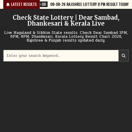
Skip
08
08-08-26 RAJSHREE LOTTERY 8 PM RESULT TODAY
LATEST RESULTS
2026-08-08
08
to
content
Check State Lottery | Dear Sambad,
Dhankesari & Kerala Live
Live Nagaland & Sikkim State results. Check Dear Sambad 1PM,
6PM, 8PM, Dhankesari, Kerala Lottery Result Chart 2026,
Rajshree & Punjab results updated daily.
Search
for: