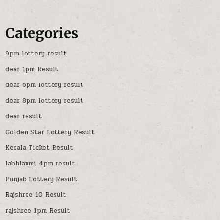
Categories
9pm lottery result
dear 1pm Result
dear 6pm lottery result
dear 8pm lottery result
dear result
Golden Star Lottery Result
Kerala Ticket Result
labhlaxmi 4pm result
Punjab Lottery Result
Rajshree 10 Result
rajshree 1pm Result