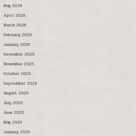
May 2026
April 2026
March 2026
February 2026
January 2026
December 2025
November 2025
October 2025
September 2025
August 2025
July 2025
June 2025
May 2025
January 2025