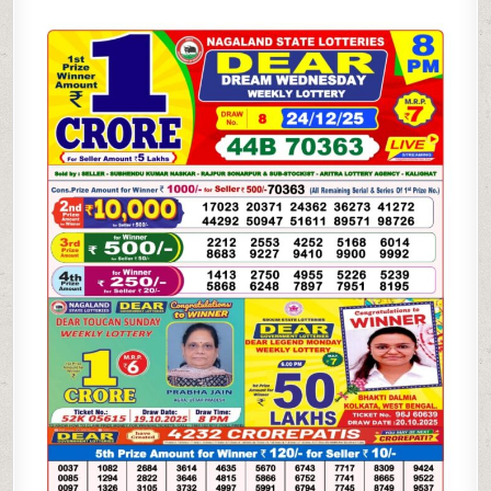
DEAR
SAMBAD
8
PM
RESULT
|
DHANKESARI
24.12.25