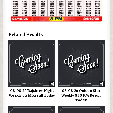
Related Results
08-08-26 Rajshree Night
08-08-26 Golden Star
Weekly 9 PM Result Today
Weekly 8:30 PM Result
Today