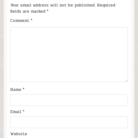
Your email address will not be published.
Required
fields are marked
*
Comment
*
Name
*
Email
*
Website