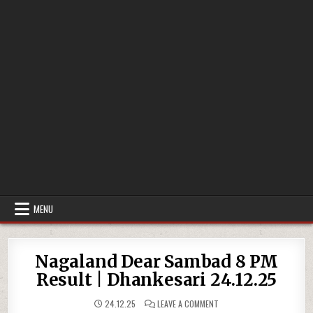
MENU
Nagaland Dear Sambad 8 PM
Result | Dhankesari 24.12.25
ON
24.12.25
LEAVE A COMMENT
NAGALAND