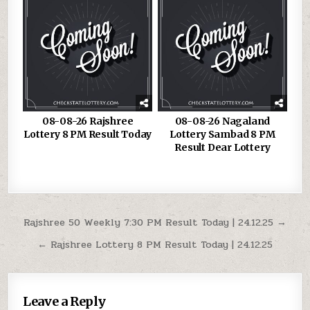
08-08-26 Rajshree
08-08-26 Nagaland
Lottery 8 PM Result Today
Lottery Sambad 8 PM
Result Dear Lottery
Post
Rajshree 50 Weekly 7:30 PM Result Today | 24.12.25 →
navigation
← Rajshree Lottery 8 PM Result Today | 24.12.25
Leave a Reply