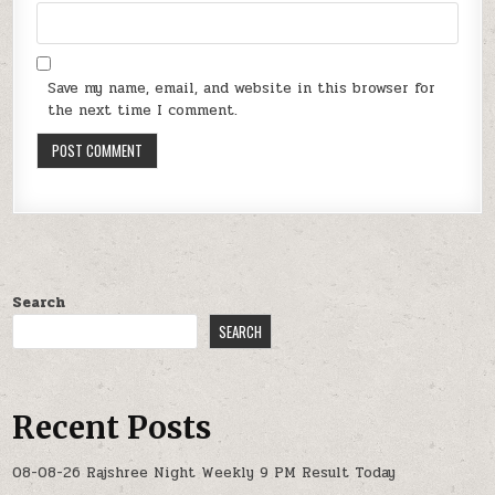
Save my name, email, and website in this browser for
the next time I comment.
Search
SEARCH
Recent Posts
08-08-26 Rajshree Night Weekly 9 PM Result Today