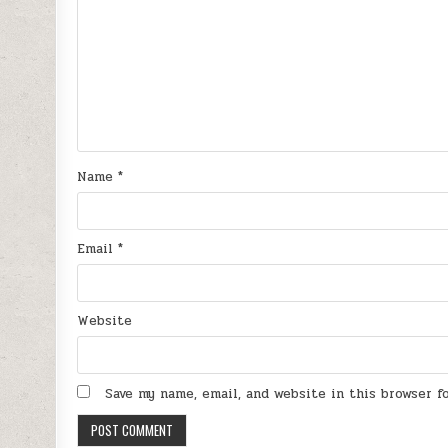
Name
*
Email
*
Website
Save my name, email, and website in this browser 