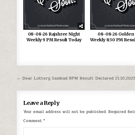
08-08-26 Rajshree Night
08-08-26 Golden 
Weekly 9 PM Result Today
Weekly 8:30 PM Resu
Post
← Dear Lottery Sambad 8PM Result Declared 21.10.202
navigation
Leave a Reply
Your email address will not be published.
Required fie
Comment
*