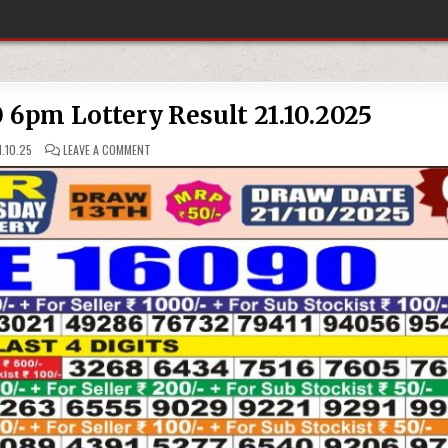
0 6pm Lottery Result 21.10.2025
ON
.10.25
LEAVE A COMMENT
PUNJAB
STATE
DEAR
50
6PM
LOTTERY
RESULT
21.10.2025