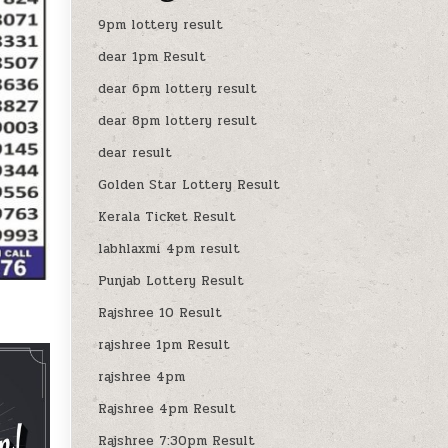
9pm lottery result
dear 1pm Result
dear 6pm lottery result
dear 8pm lottery result
dear result
Golden Star Lottery Result
Kerala Ticket Result
labhlaxmi 4pm result
Punjab Lottery Result
Rajshree 10 Result
rajshree 1pm Result
rajshree 4pm
Rajshree 4pm Result
Rajshree 7:30pm Result