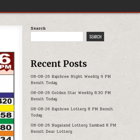
Search
SEARCH
Recent Posts
08-08-26 Rajshree Night Weekly 9 PM
Result Today
08-08-26 Golden Star Weekly 8:30 PM
Result Today
08-08-26 Rajshree Lottery 8 PM Result
Today
08-08-26 Nagaland Lottery Sambad 8 PM
Result Dear Lottery