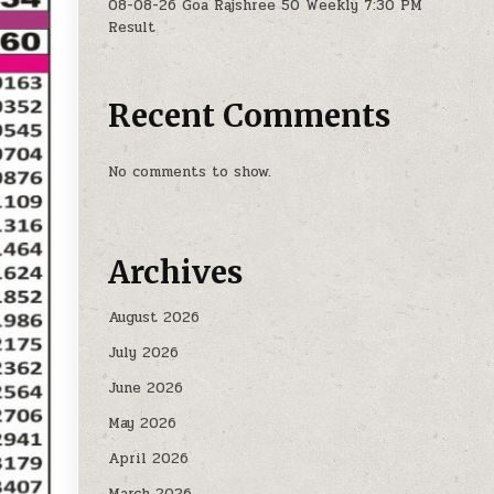
08-08-26 Goa Rajshree 50 Weekly 7:30 PM
Result
Recent Comments
No comments to show.
Archives
August 2026
July 2026
June 2026
May 2026
April 2026
March 2026