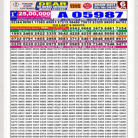
STATE
DEAR
50
6PM
LOTTERY
RESULT
25.10.2025