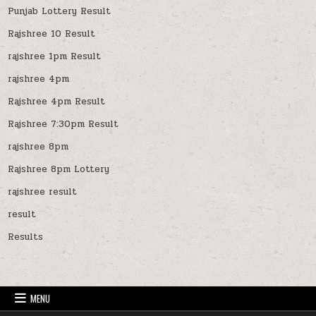
Punjab Lottery Result
Rajshree 10 Result
rajshree 1pm Result
rajshree 4pm
Rajshree 4pm Result
Rajshree 7:30pm Result
rajshree 8pm
Rajshree 8pm Lottery
rajshree result
result
Results
MENU