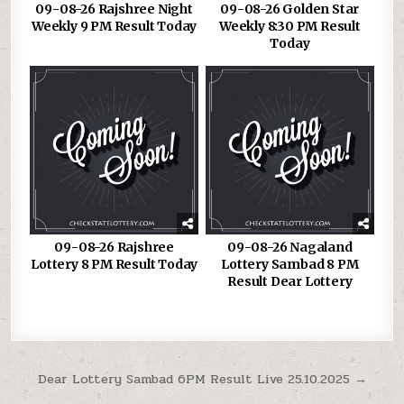
09-08-26 Rajshree Night
09-08-26 Golden Star
Weekly 9 PM Result Today
Weekly 8:30 PM Result
Today
09-08-26 Rajshree
09-08-26 Nagaland
Lottery 8 PM Result Today
Lottery Sambad 8 PM
Result Dear Lottery
Post
Dear Lottery Sambad 6PM Result Live 25.10.2025 →