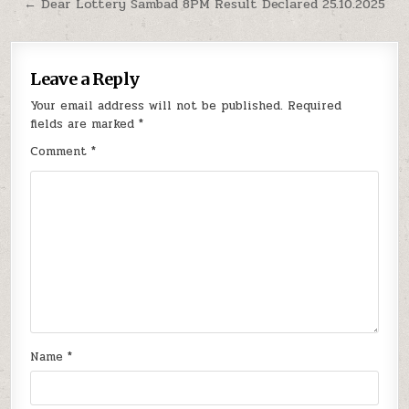
navigation
← Dear Lottery Sambad 8PM Result Declared 25.10.2025
Leave a Reply
Your email address will not be published.
Required
fields are marked
*
Comment
*
Name
*