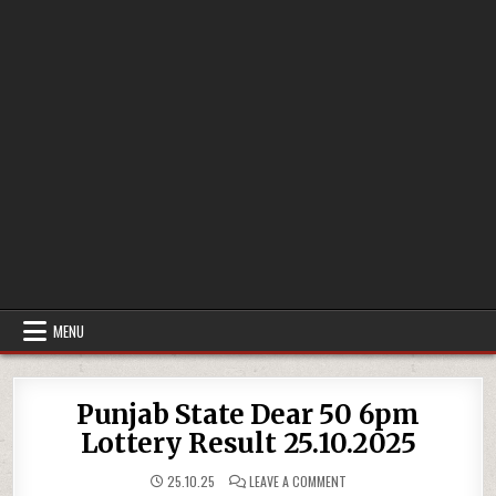
MENU
Punjab State Dear 50 6pm
Lottery Result 25.10.2025
ON
25.10.25
LEAVE A COMMENT
PUNJAB