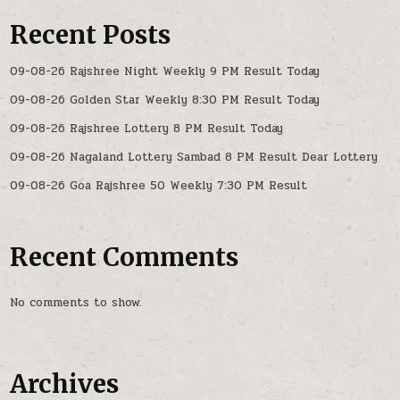
Recent Posts
09-08-26 Rajshree Night Weekly 9 PM Result Today
09-08-26 Golden Star Weekly 8:30 PM Result Today
09-08-26 Rajshree Lottery 8 PM Result Today
09-08-26 Nagaland Lottery Sambad 8 PM Result Dear Lottery
09-08-26 Goa Rajshree 50 Weekly 7:30 PM Result
Recent Comments
No comments to show.
Archives