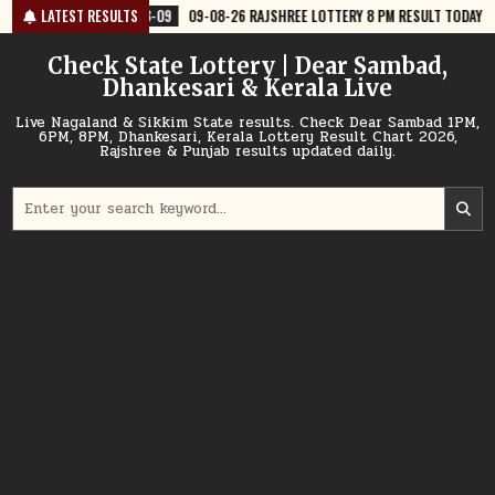
Skip
-09
09-08-26 RAJSHREE LOTTERY 8 PM RESULT TODAY
LATEST RESULTS
2026-08-09
to
content
Check State Lottery | Dear Sambad,
Dhankesari & Kerala Live
Live Nagaland & Sikkim State results. Check Dear Sambad 1PM,
6PM, 8PM, Dhankesari, Kerala Lottery Result Chart 2026,
Rajshree & Punjab results updated daily.
Search
for: