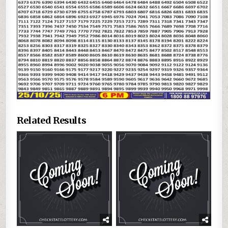
Related Results