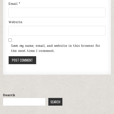
Email
*
Website
Save my name, email, and website in this browser for
the next time I comment.
Search
SEARCH