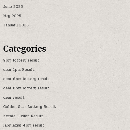
June 2025
May 2025
January 2025
Categories
9pm lottery result
dear 1pm Result
dear 6pm lottery result
dear 8pm lottery result
dear result
Golden Star Lottery Result
Kerala Ticket Result
labhlaxmi 4pm result