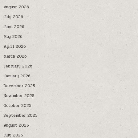
August 2026
July 2026
June 2026
May 2026
April 2026
March 2026
February 2026
January 2026
December 2025
November 2025
October 2025
September 2025
August 2025
July 2025