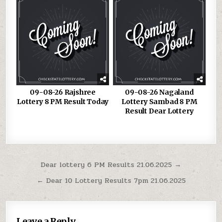
09-08-26 Rajshree
09-08-26 Nagaland
Lottery 8 PM Result Today
Lottery Sambad 8 PM
Result Dear Lottery
Post
Dear lottery 6 PM Results 21.06.2025 →
navigation
← Dear 10 Lottery Results 7pm 21.06.2025
Leave a Reply