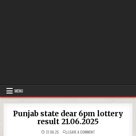
MENU
Punjab state dear 6pm lottery
result 21.06.2025
ON
21.06.25
LEAVE A COMMENT
PUNJAB