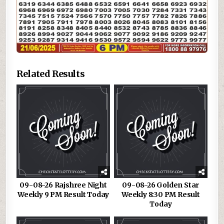
Related Results
09-08-26 Rajshree Night
09-08-26 Golden Star
Weekly 9 PM Result Today
Weekly 8:30 PM Result
Today