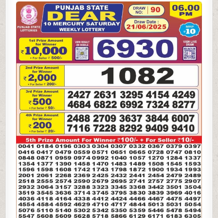
STATE
DEAR
6PM
LOTTERY
RESULT
21.06.2025