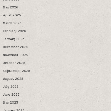
May 2026
April 2026
March 2026
February 2026
January 2026
December 2025
November 2025
October 2025
September 2025
August 2025
July 2025
June 2025
May 2025
January 2025