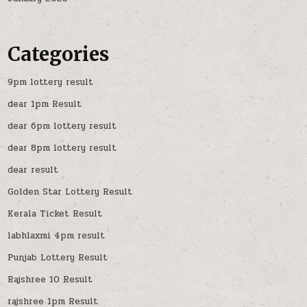
Categories
9pm lottery result
dear 1pm Result
dear 6pm lottery result
dear 8pm lottery result
dear result
Golden Star Lottery Result
Kerala Ticket Result
labhlaxmi 4pm result
Punjab Lottery Result
Rajshree 10 Result
rajshree 1pm Result