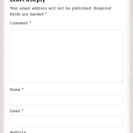
Your email address will not be published.
Required
fields are marked
*
Comment
*
Name
*
Email
*
Website