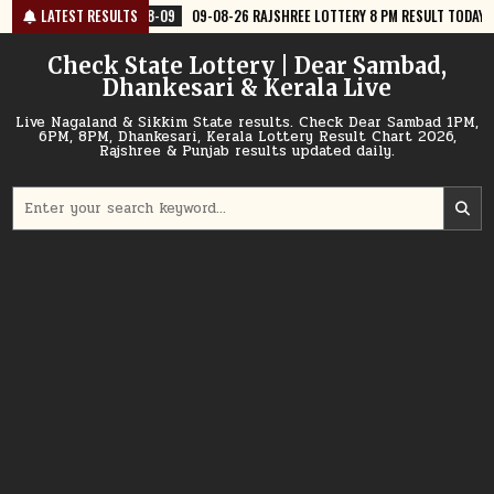
Skip
8-09
LATEST RESULTS
09-08-26 RAJSHREE LOTTERY 8 PM RESULT TODAY
2026-08-09
to
content
Check State Lottery | Dear Sambad,
Dhankesari & Kerala Live
Live Nagaland & Sikkim State results. Check Dear Sambad 1PM,
6PM, 8PM, Dhankesari, Kerala Lottery Result Chart 2026,
Rajshree & Punjab results updated daily.
Search
for: