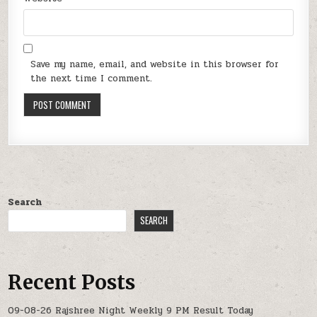
Save my name, email, and website in this browser for
the next time I comment.
Search
SEARCH
Recent Posts
09-08-26 Rajshree Night Weekly 9 PM Result Today