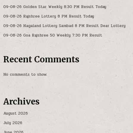
09-08-26 Golden Star Weekly 8:30 PM Result Today
09-08-26 Rajshree Lottery 8 PM Result Today
09-08-26 Nagaland Lottery Sambad 8 PM Result Dear Lottery
09-08-26 Goa Rajshree 50 Weekly 7:30 PM Result
Recent Comments
No comments to show.
Archives
August 2026
July 2026
June 2026