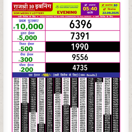
10
EVENING LOTTERY
5.40
PM
22.09.2025