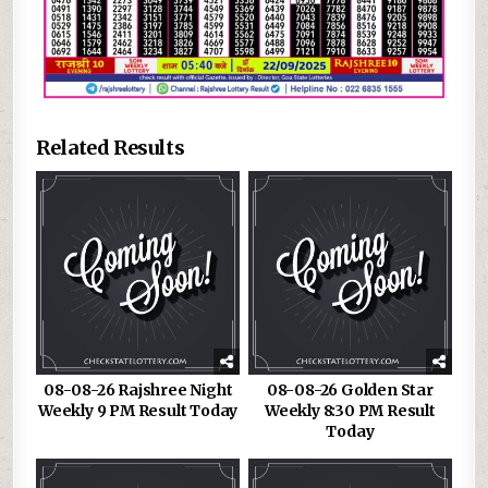
Related Results
08-08-26 Rajshree Night
08-08-26 Golden Star
Weekly 9 PM Result Today
Weekly 8:30 PM Result
Today