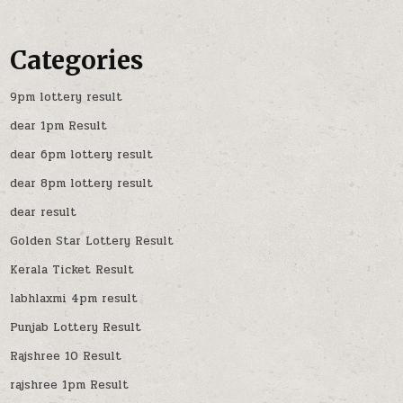
Categories
9pm lottery result
dear 1pm Result
dear 6pm lottery result
dear 8pm lottery result
dear result
Golden Star Lottery Result
Kerala Ticket Result
labhlaxmi 4pm result
Punjab Lottery Result
Rajshree 10 Result
rajshree 1pm Result