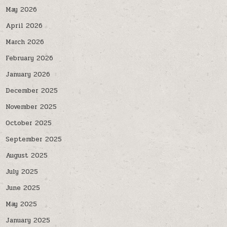
May 2026
April 2026
March 2026
February 2026
January 2026
December 2025
November 2025
October 2025
September 2025
August 2025
July 2025
June 2025
May 2025
January 2025