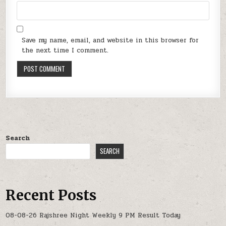
Save my name, email, and website in this browser for
the next time I comment.
Search
SEARCH
Recent Posts
08-08-26 Rajshree Night Weekly 9 PM Result Today