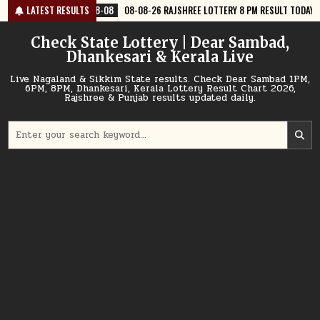
Skip
08-08
LATEST RESULTS
08-08-26 RAJSHREE LOTTERY 8 PM RESULT TODAY
2026-08-08
to
content
Check State Lottery | Dear Sambad,
Dhankesari & Kerala Live
Live Nagaland & Sikkim State results. Check Dear Sambad 1PM,
6PM, 8PM, Dhankesari, Kerala Lottery Result Chart 2026,
Rajshree & Punjab results updated daily.
Search
for: