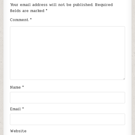
Your email address will not be published.
Required
fields are marked
*
Comment
*
Name
*
Email
*
Website