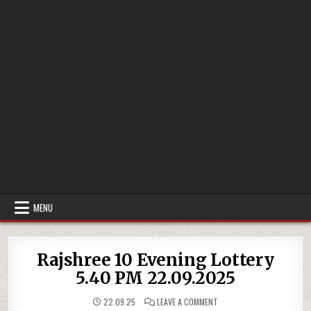
MENU
Rajshree 10 Evening Lottery
5.40 PM 22.09.2025
ON
22.09.25
LEAVE A COMMENT
RAJSHREE