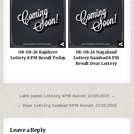
08-08-26 Rajshree
08-08-26 Nagaland
Lottery 8 PM Result Today
Lottery Sambad 8 PM
Result Dear Lottery
Post
Labh laxmi Lottery 4PM Result 22.09.2025 →
navigation
← Dear Lottery Sambad 6PM Result 22.09.2025
Leave a Reply