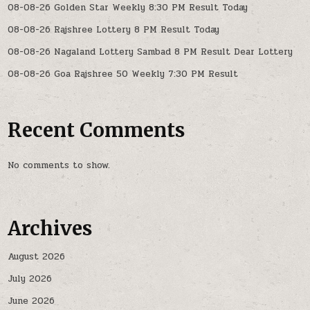
08-08-26 Golden Star Weekly 8:30 PM Result Today
08-08-26 Rajshree Lottery 8 PM Result Today
08-08-26 Nagaland Lottery Sambad 8 PM Result Dear Lottery
08-08-26 Goa Rajshree 50 Weekly 7:30 PM Result
Recent Comments
No comments to show.
Archives
August 2026
July 2026
June 2026