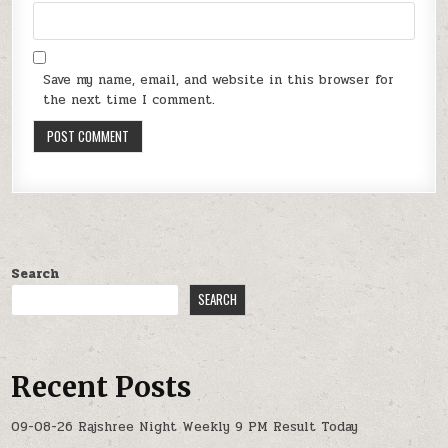
Save my name, email, and website in this browser for
the next time I comment.
Search
SEARCH
Recent Posts
09-08-26 Rajshree Night Weekly 9 PM Result Today