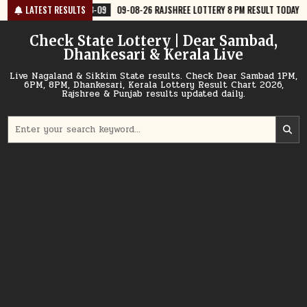
Skip
8-09
LATEST RESULTS
09-08-26 RAJSHREE LOTTERY 8 PM RESULT TODAY
2026-08-09
to
content
Check State Lottery | Dear Sambad,
Dhankesari & Kerala Live
Live Nagaland & Sikkim State results. Check Dear Sambad 1PM,
6PM, 8PM, Dhankesari, Kerala Lottery Result Chart 2026,
Rajshree & Punjab results updated daily.
Search
for: