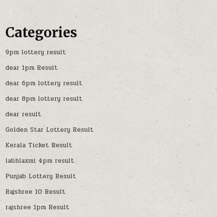
Categories
9pm lottery result
dear 1pm Result
dear 6pm lottery result
dear 8pm lottery result
dear result
Golden Star Lottery Result
Kerala Ticket Result
labhlaxmi 4pm result
Punjab Lottery Result
Rajshree 10 Result
rajshree 1pm Result