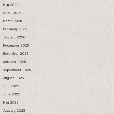
May 2026
April 2026
March 2026
February 2026
January 2026
December 2025
November 2025
October 2025
September 2025
August 2025
July 2025
June 2025
May 2025
January 2025