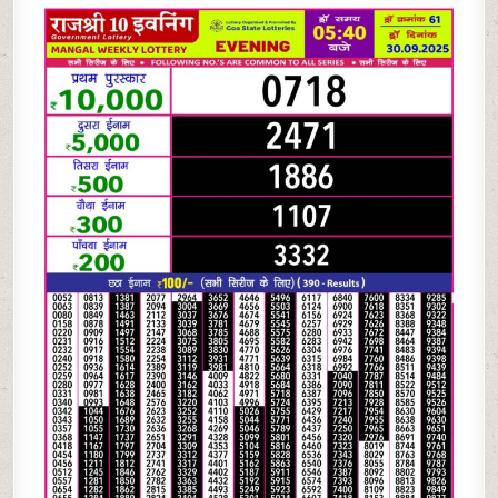
10
EVENING LOTTERY
5.40
PM
30.09.2025