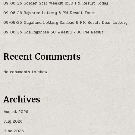
09-08-26 Golden Star Weekly 8:30 PM Result Today
09-08-26 Rajshree Lottery 8 PM Result Today
09-08-26 Nagaland Lottery Sambad 8 PM Result Dear Lottery
09-08-26 Goa Rajshree 50 Weekly 7:30 PM Result
Recent Comments
No comments to show.
Archives
August 2026
July 2026
June 2026