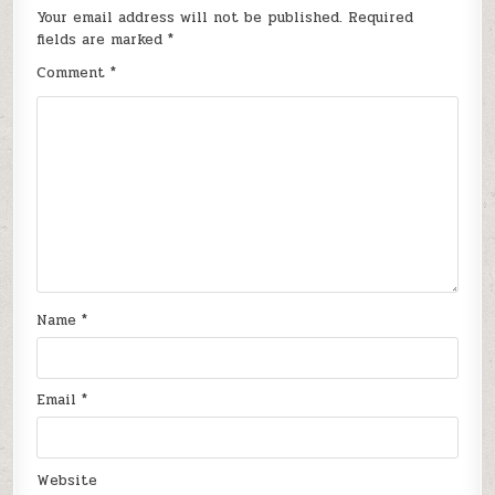
Your email address will not be published.
Required
fields are marked
*
Comment
*
Name
*
Email
*
Website