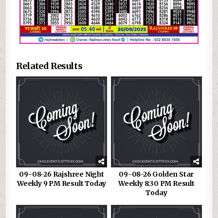
Related Results
09-08-26 Rajshree Night
09-08-26 Golden Star
Weekly 9 PM Result Today
Weekly 8:30 PM Result
Today