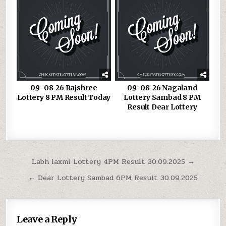
09-08-26 Rajshree
09-08-26 Nagaland
Lottery 8 PM Result Today
Lottery Sambad 8 PM
Result Dear Lottery
Post
Labh laxmi Lottery 4PM Result 30.09.2025 →
navigation
← Dear Lottery Sambad 6PM Result 30.09.2025
Leave a Reply