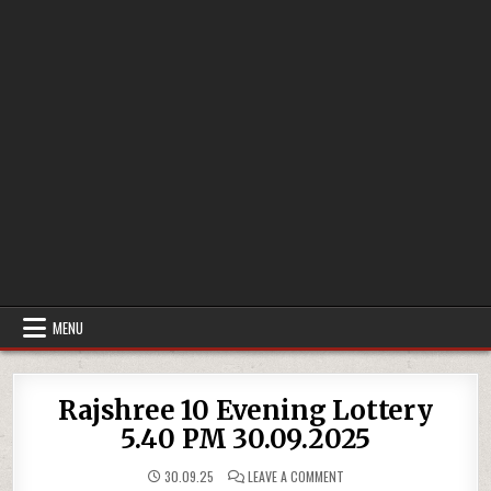
MENU
Rajshree 10 Evening Lottery
5.40 PM 30.09.2025
ON
30.09.25
LEAVE A COMMENT
RAJSHREE