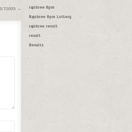
rajshree 8pm
0.7.2025 →
Rajshree 8pm Lottery
rajshree result
result
Results