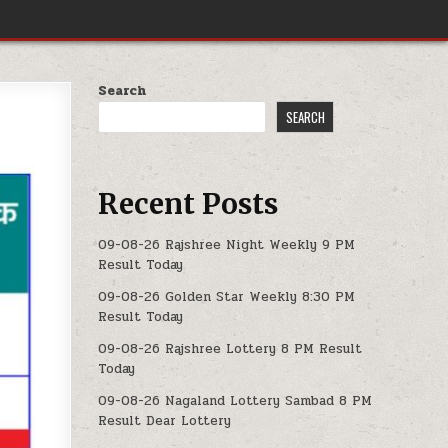
Search
SEARCH
Recent Posts
09-08-26 Rajshree Night Weekly 9 PM
Result Today
09-08-26 Golden Star Weekly 8:30 PM
Result Today
09-08-26 Rajshree Lottery 8 PM Result
Today
09-08-26 Nagaland Lottery Sambad 8 PM
Result Dear Lottery