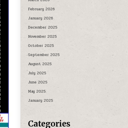
February 2026
January 2026
December 2025
November 2025
October 2025
September 2025
August 2025
July 2025
June 2025
May 2025
January 2025
Categories