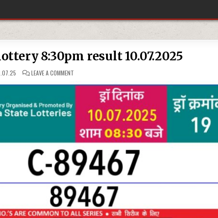
ottery 8:30pm result 10.07.2025
ON
.07.25
LEAVE A COMMENT
RAJSHREE
30
WEEKLY
LOTTERY
8:30PM
RESULT
10.07.2025