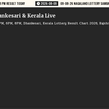
 NAGALAND LOTTERY SAMBAD 8 PM RESULT DEAR LOTTERY
2026-08-09
ankesari & Kerala Live
PM, 6PM, 8PM, Dhankesari, Kerala Lottery Result Chart 2026, Rajsh