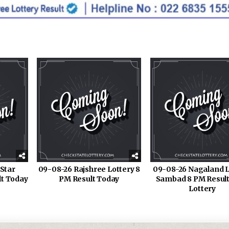
Star
09-08-26 Rajshree Lottery 8
09-08-26 Nagaland L
lt Today
PM Result Today
Sambad 8 PM Result
Lottery