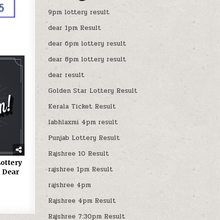
9pm lottery result
dear 1pm Result
dear 6pm lottery result
dear 8pm lottery result
dear result
Golden Star Lottery Result
Kerala Ticket Result
labhlaxmi 4pm result
Punjab Lottery Result
Rajshree 10 Result
ottery
rajshree 1pm Result
 Dear
rajshree 4pm
Rajshree 4pm Result
Rajshree 7:30pm Result