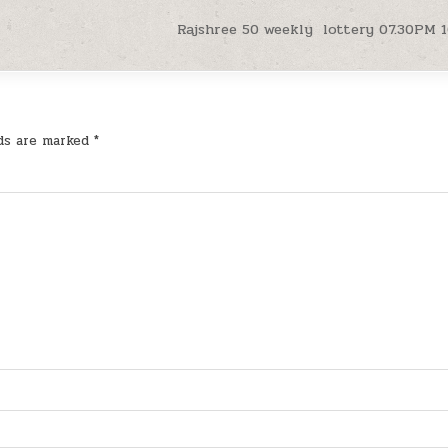
Rajshree 50 weekly lottery 07.30PM 1
lds are marked
*