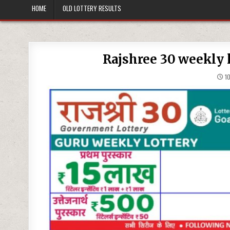
HOME
OLD LOTTERY RESULTS
Rajshree 30 weekly l
10