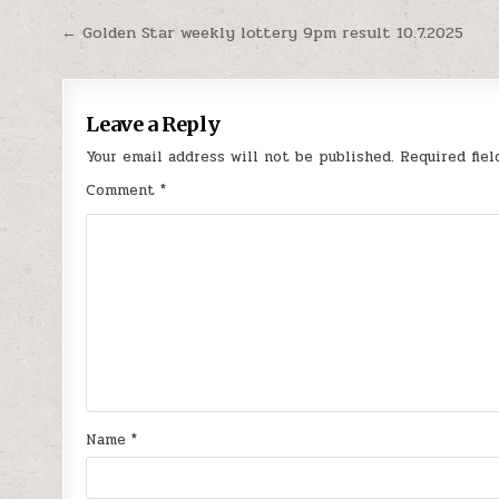
Post
← Golden Star weekly lottery 9pm result 10.7.2025
navigation
Leave a Reply
Your email address will not be published.
Required fie
Comment
*
Name
*