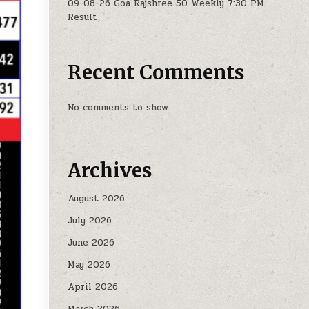
09-08-26 Goa Rajshree 50 Weekly 7:30 PM
Result
Recent Comments
No comments to show.
Archives
August 2026
July 2026
June 2026
May 2026
April 2026
March 2026