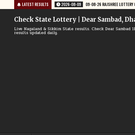
Skip
-08-26 RAJSHREE LOTTERY 8 PM RESULT TODAY
LATEST RESULTS
2026-08-09
09-08-26
to
content
Check State Lottery | Dear Sambad, Dh
Live Nagaland & Sikkim State results. Check Dear Sambad 1
results updated daily.