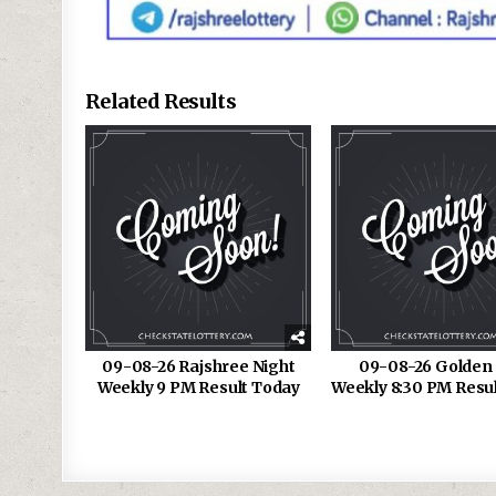
Related Results
09-08-26 Rajshree Night
09-08-26 Golden 
Weekly 9 PM Result Today
Weekly 8:30 PM Resu