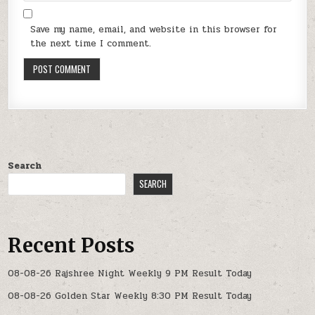
Save my name, email, and website in this browser for
the next time I comment.
Search
SEARCH
Recent Posts
08-08-26 Rajshree Night Weekly 9 PM Result Today
08-08-26 Golden Star Weekly 8:30 PM Result Today