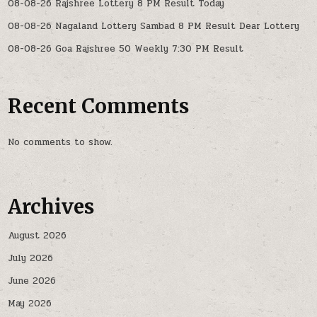
08-08-26 Rajshree Lottery 8 PM Result Today
08-08-26 Nagaland Lottery Sambad 8 PM Result Dear Lottery
08-08-26 Goa Rajshree 50 Weekly 7:30 PM Result
Recent Comments
No comments to show.
Archives
August 2026
July 2026
June 2026
May 2026