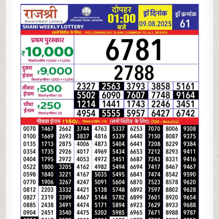
LOTTERY 1PM
09.08.2025