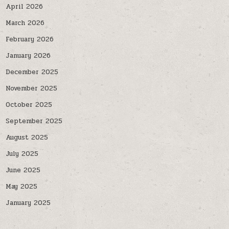
April 2026
March 2026
February 2026
January 2026
December 2025
November 2025
October 2025
September 2025
August 2025
July 2025
June 2025
May 2025
January 2025