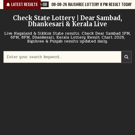
Skip
8-08
08-08-26 RAJSHREE LOTTERY 8 PM RESULT TODAY
LATEST RESULTS
2026-08-08
to
content
Check State Lottery | Dear Sambad,
Dhankesari & Kerala Live
Live Nagaland & Sikkim State results. Check Dear Sambad 1PM,
6PM, 8PM, Dhankesari, Kerala Lottery Result Chart 2026,
Rajshree & Punjab results updated daily.
Search
for: