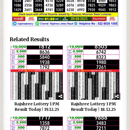
Related Results
Rajshree Lottery 1 PM
Rajshree Lottery 1 PM
Result Today | 19.12.25
Result Today | 18.12.25