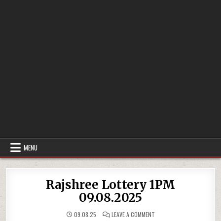
MENU
Rajshree Lottery 1PM
09.08.2025
ON
09.08.25
LEAVE A COMMENT
RAJSHREE