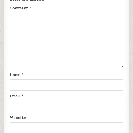
Comment
*
Name
*
Email
*
Website