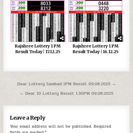
Rajshree Lottery 1 PM
Rajshree Lottery 1 PM
Result Today | 17.12.25
Result Today | 16.12.25
Post
Dear Lottery Sambad 1PM Result 09.08.2025 →
navigation
← Dear 10 Lottery Result 1.30PM 09.08.2025
Leave a Reply
Your email address will not be published.
Required
fields are marked
*