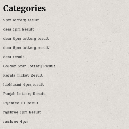
Categories
9pm lottery result
dear 1pm Result
dear 6pm lottery result
dear 8pm lottery result
dear result
Golden Star Lottery Result
Kerala Ticket Result
labhlaxmi 4pm result
Punjab Lottery Result
Rajshree 10 Result
rajshree 1pm Result
rajshree 4pm