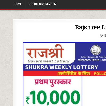
HOME
OLD LOTTERY RESULTS
Rajshree L
12