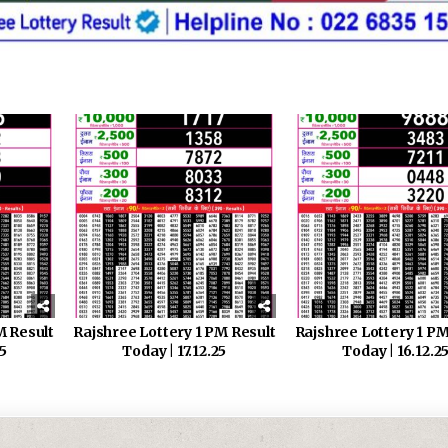
M Result
Rajshree Lottery 1 PM Result
Rajshree Lottery 1 PM
25
Today | 17.12.25
Today | 16.12.2