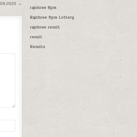
.09.2025 →
rajshree 8pm
Rajshree 8pm Lottery
rajshree result
result
Results