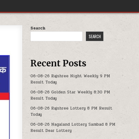
Search
SEARCH
Recent Posts
06-08-26 Rajshree Night Weekly 9 PM
Result Today
06-08-26 Golden Star Weekly 8:30 PM
Result Today
06-08-26 Rajshree Lottery 8 PM Result
Today
06-08-26 Nagaland Lottery Sambad 8 PM
Result Dear Lottery