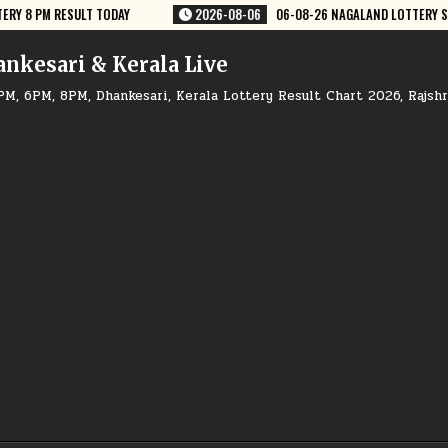
06-08-26 NAGALAND LOTTERY SAMBAD 8 PM RESULT DEAR LOTTERY
20
ankesari & Kerala Live
PM, 6PM, 8PM, Dhankesari, Kerala Lottery Result Chart 2026, Rajsh