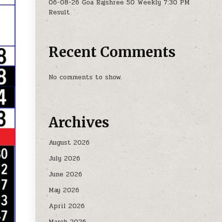
06-08-26 Goa Rajshree 50 Weekly 7:30 PM
Result
Recent Comments
No comments to show.
Archives
August 2026
July 2026
June 2026
May 2026
April 2026
March 2026