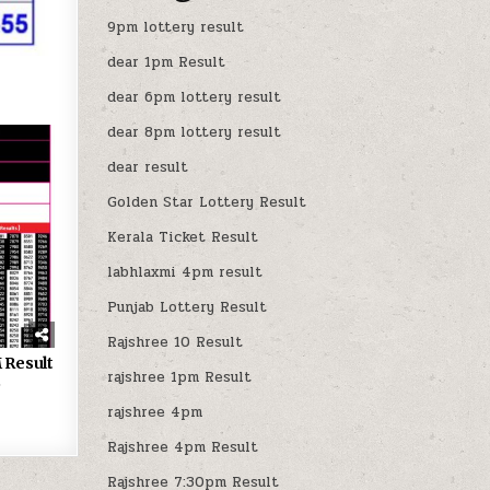
9pm lottery result
dear 1pm Result
dear 6pm lottery result
dear 8pm lottery result
dear result
Golden Star Lottery Result
Kerala Ticket Result
labhlaxmi 4pm result
Punjab Lottery Result
Rajshree 10 Result
 Result
rajshree 1pm Result
5
rajshree 4pm
Rajshree 4pm Result
Rajshree 7:30pm Result