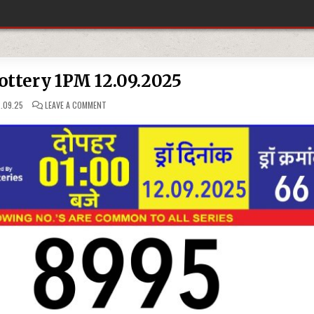
ottery 1PM 12.09.2025
ON
.09.25
LEAVE A COMMENT
RAJSHREE
LOTTERY 1PM
12.09.2025