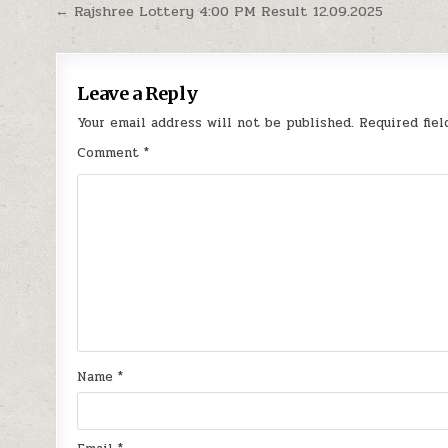
Post
← Rajshree Lottery 4:00 PM Result 12.09.2025
navigation
Leave a Reply
Your email address will not be published.
Required fie
Comment
*
Name
*