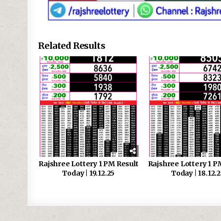
Related Results
Rajshree Lottery 1 PM Result
Rajshree Lottery 1 P
Today | 19.12.25
Today | 18.12.