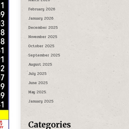
February 2026
January 2026
December 2025
November 2025
October 2025
September 2025
August 2025
July 2025
June 2025
May 2025
January 2025
Categories