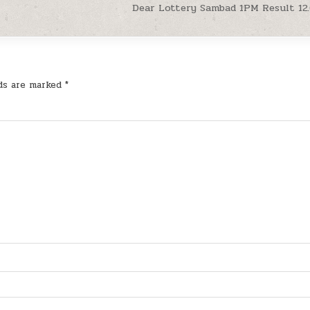
Dear Lottery Sambad 1PM Result 12
lds are marked
*