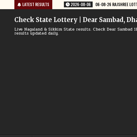
Skip
08-06
06-08-26 RAJSHREE LOTTERY 8 PM RESULT TODAY
LATEST RESULTS
2026-08-06
to
content
Check State Lottery | Dear Sambad, Dh
Live Nagaland & Sikkim State results. Check Dear Sambad 1
results updated daily.