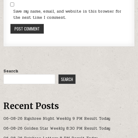
Save my name, email, and website in this browser for
the next time I comment.
Search
SEARCH
Recent Posts
06-08-26 Rajshree Night Weekly 9 PM Result Today
06-08-26 Golden Star Weekly 8:30 PM Result Today