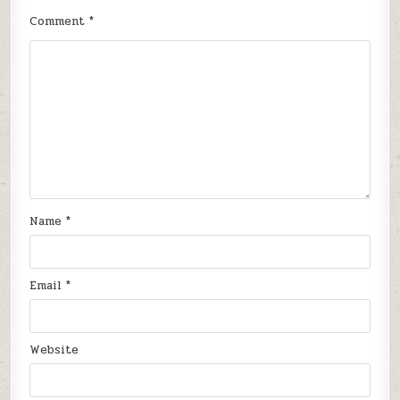
Comment
*
Name
*
Email
*
Website