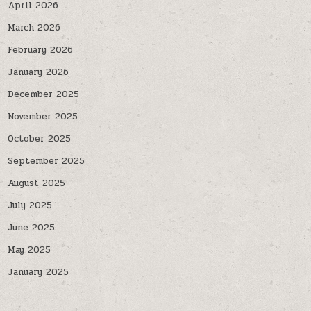
April 2026
March 2026
February 2026
January 2026
December 2025
November 2025
October 2025
September 2025
August 2025
July 2025
June 2025
May 2025
January 2025