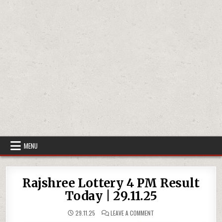
MENU
Rajshree Lottery 4 PM Result
Today | 29.11.25
ON
29.11.25
LEAVE A COMMENT
RAJSHREE