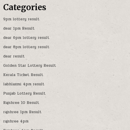
Categories
9pm lottery result
dear 1pm Result
dear 6pm lottery result
dear 8pm lottery result
dear result
Golden Star Lottery Result
Kerala Ticket Result
labhlaxmi 4pm result
Punjab Lottery Result
Rajshree 10 Result
rajshree 1pm Result
rajshree 4pm