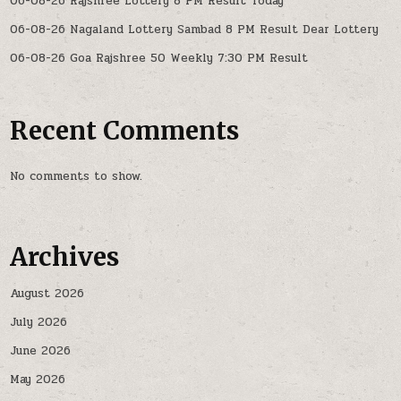
06-08-26 Rajshree Lottery 8 PM Result Today
06-08-26 Nagaland Lottery Sambad 8 PM Result Dear Lottery
06-08-26 Goa Rajshree 50 Weekly 7:30 PM Result
Recent Comments
No comments to show.
Archives
August 2026
July 2026
June 2026
May 2026