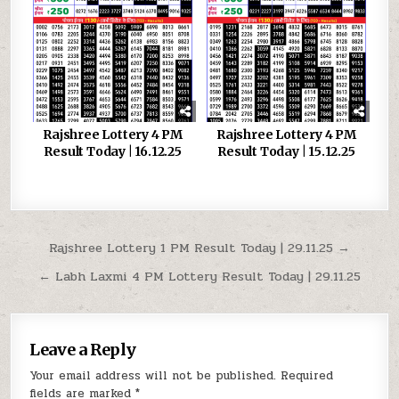
Rajshree Lottery 4 PM
Rajshree Lottery 4 PM
Result Today | 16.12.25
Result Today | 15.12.25
Post
Rajshree Lottery 1 PM Result Today | 29.11.25 →
navigation
← Labh Laxmi 4 PM Lottery Result Today | 29.11.25
Leave a Reply
Your email address will not be published.
Required
fields are marked
*