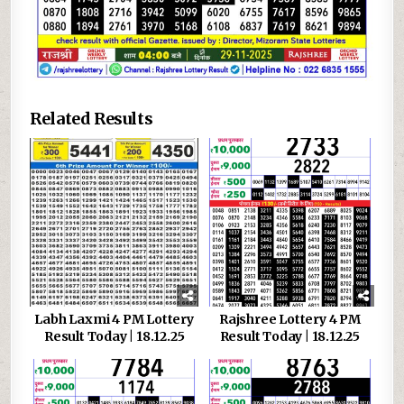
Related Results
Labh Laxmi 4 PM Lottery
Rajshree Lottery 4 PM
Result Today | 18.12.25
Result Today | 18.12.25