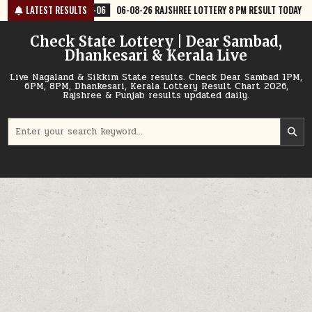
Skip
06
06-08-26 RAJSHREE LOTTERY 8 PM RESULT TODAY
LATEST RESULTS
2026-08-06
0
to
content
Check State Lottery | Dear Sambad,
Dhankesari & Kerala Live
Live Nagaland & Sikkim State results. Check Dear Sambad 1PM,
6PM, 8PM, Dhankesari, Kerala Lottery Result Chart 2026,
Rajshree & Punjab results updated daily.
Search
for: