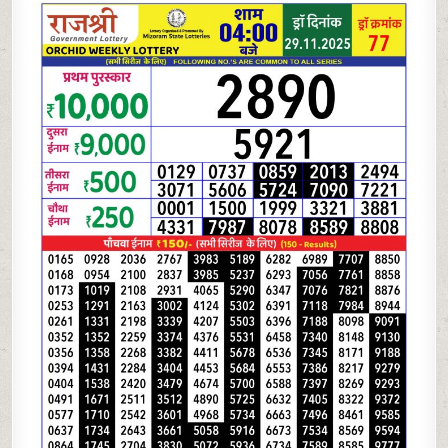
LOTTERY
4
PM
RESULT
TODAY
|
29.11.25