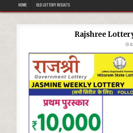
HOME
OLD LOTTERY RESULTS
Rajshree Lotter
03