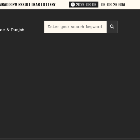
8-06
06-08-26 GOA RAJSHREE 50 WEEKLY 7:30 PM RESULT
2026-08-0
Search
for:
ree & Punjab