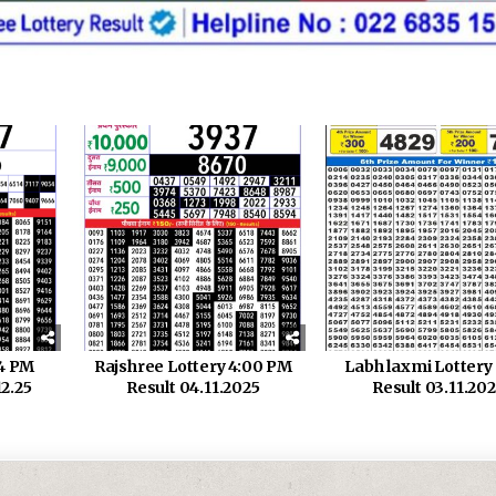
 4 PM
Rajshree Lottery 4:00 PM
Labh laxmi Lotter
12.25
Result 04.11.2025
Result 03.11.20