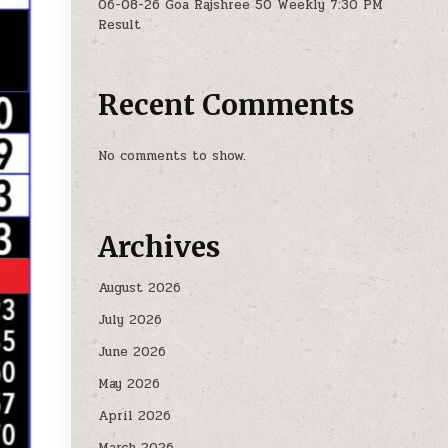
06-08-26 Goa Rajshree 50 Weekly 7:30 PM
Result
Recent Comments
No comments to show.
Archives
August 2026
July 2026
June 2026
May 2026
April 2026
March 2026