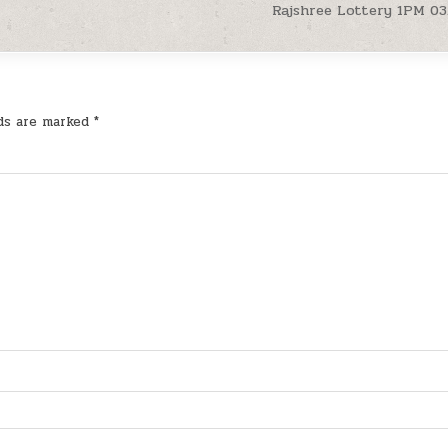
Rajshree Lottery 1PM 03
lds are marked
*