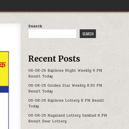
Search
SEARCH
Recent Posts
06-08-26 Rajshree Night Weekly 9 PM
Result Today
06-08-26 Golden Star Weekly 8:30 PM
Result Today
06-08-26 Rajshree Lottery 8 PM Result
Today
06-08-26 Nagaland Lottery Sambad 8 PM
Result Dear Lottery