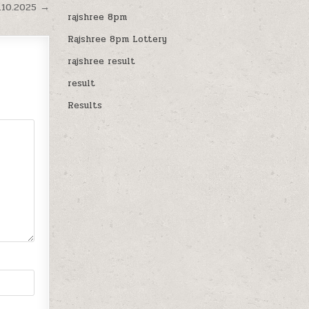
.10.2025 →
rajshree 8pm
Rajshree 8pm Lottery
rajshree result
result
Results