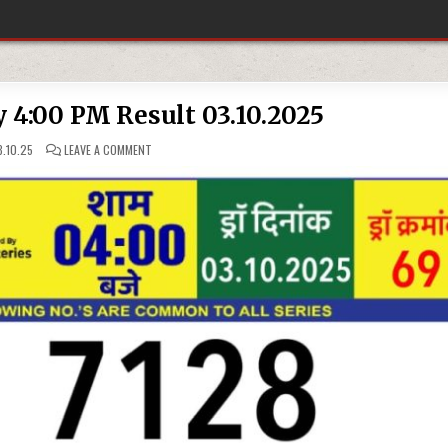
y 4:00 PM Result 03.10.2025
ON
.10.25
LEAVE A COMMENT
RAJSHREE
LOTTERY
4:00
PM
RESULT
03.10.2025