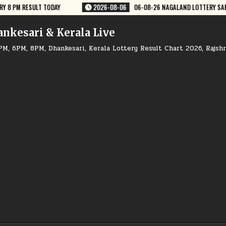
08-26 NAGALAND LOTTERY SAMBAD 8 PM RESULT DEAR LOTTERY
2026-0
ankesari & Kerala Live
PM, 6PM, 8PM, Dhankesari, Kerala Lottery Result Chart 2026, Rajsh