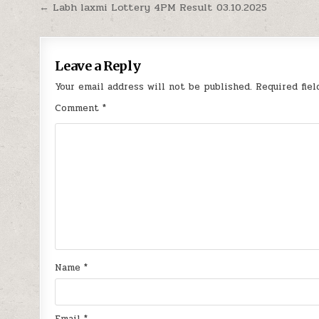
Post
← Labh laxmi Lottery 4PM Result 03.10.2025
navigation
Leave a Reply
Your email address will not be published.
Required fie
Comment
*
Name
*