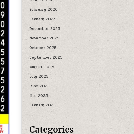
February 2026
January 2026
December 2025
November 2025
October 2025
September 2025
August 2025
July 2025
June 2025
May 2025
January 2025
Categories