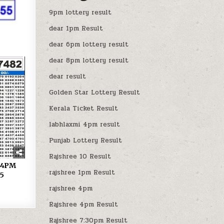
9pm lottery result
dear 1pm Result
dear 6pm lottery result
dear 8pm lottery result
dear result
Golden Star Lottery Result
Kerala Ticket Result
labhlaxmi 4pm result
Punjab Lottery Result
Rajshree 10 Result
y 4PM
rajshree 1pm Result
25
rajshree 4pm
Rajshree 4pm Result
Rajshree 7:30pm Result