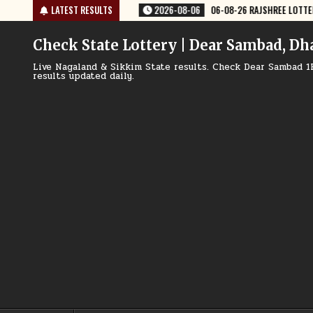
Skip
6
06-08-26 RAJSHREE LOTTERY 8 PM RESULT TODAY
LATEST RESULTS
2026-08-06
06-
to
content
Check State Lottery | Dear Sambad, Dh
Live Nagaland & Sikkim State results. Check Dear Sambad 1
results updated daily.