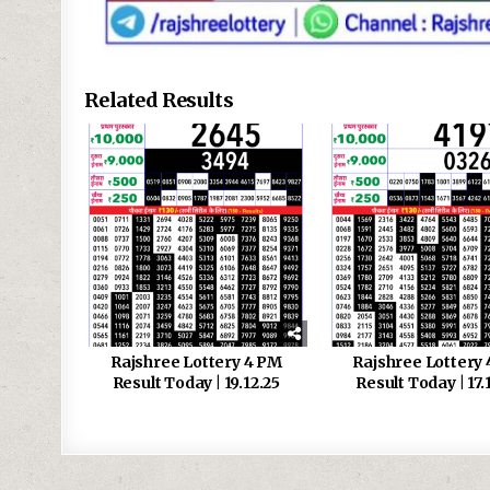
Related Results
Rajshree Lottery 4 PM
Rajshree Lottery
Result Today | 19.12.25
Result Today | 17.