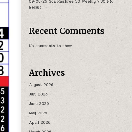
09-08-26 Goa Rajshree 50 Weekly 7:30 PM
Result
Recent Comments
No comments to show.
Archives
August 2026
July 2026
June 2026
May 2026
April 2026
March 2026