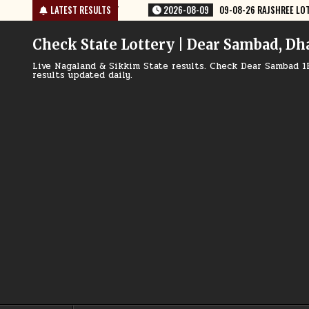
Skip
08-09
09-08-26 RAJSHREE LOTTERY 8 PM RESULT TODAY
LATEST RESULTS
2026-08-09
to
content
Check State Lottery | Dear Sambad, Dh
Live Nagaland & Sikkim State results. Check Dear Sambad 1
results updated daily.