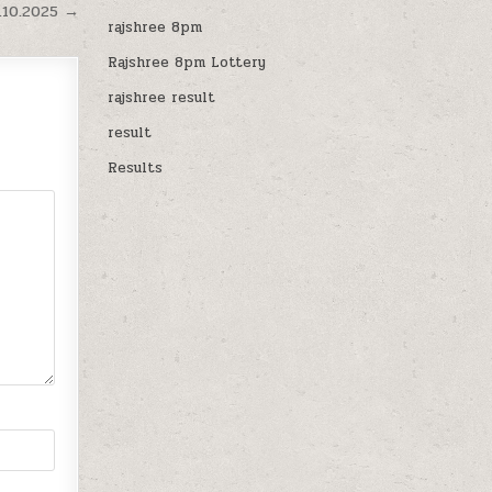
.10.2025 →
rajshree 8pm
Rajshree 8pm Lottery
rajshree result
result
Results