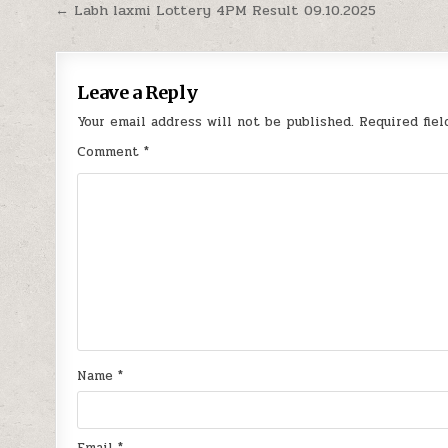
Post
← Labh laxmi Lottery 4PM Result 09.10.2025
navigation
Leave a Reply
Your email address will not be published.
Required fie
Comment
*
Name
*