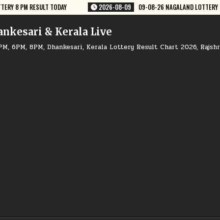
09-08-26 NAGALAND LOTTERY SAMBAD 8 PM RESULT DEAR LOTTERY
20
ankesari & Kerala Live
PM, 6PM, 8PM, Dhankesari, Kerala Lottery Result Chart 2026, Rajsh