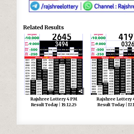
Related Results
Rajshree Lottery 4 PM
Rajshree Lottery
Result Today | 19.12.25
Result Today | 17.