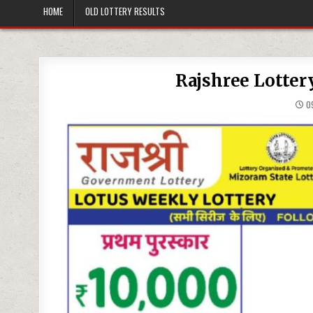
HOME
OLD LOTTERY RESULTS
Rajshree Lotter
09