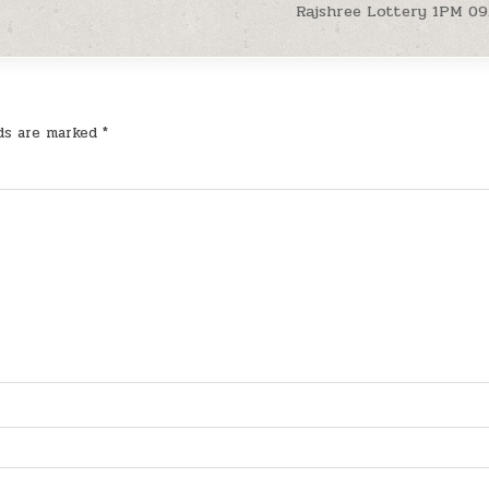
Rajshree Lottery 1PM 09
lds are marked
*