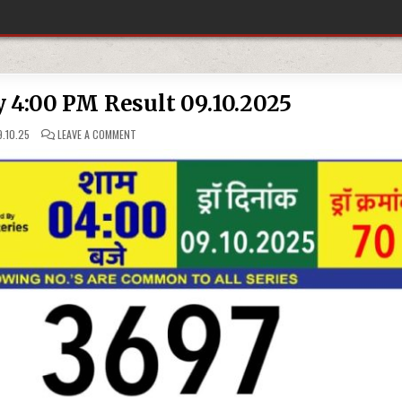
y 4:00 PM Result 09.10.2025
ON
.10.25
LEAVE A COMMENT
RAJSHREE
LOTTERY
4:00
PM
RESULT
09.10.2025