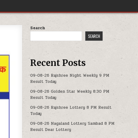
Search
SEARCH
Recent Posts
09-08-26 Rajshree Night Weekly 9 PM
Result Today
09-08-26 Golden Star Weekly 8:30 PM
Result Today
09-08-26 Rajshree Lottery 8 PM Result
Today
09-08-26 Nagaland Lottery Sambad 8 PM
Result Dear Lottery