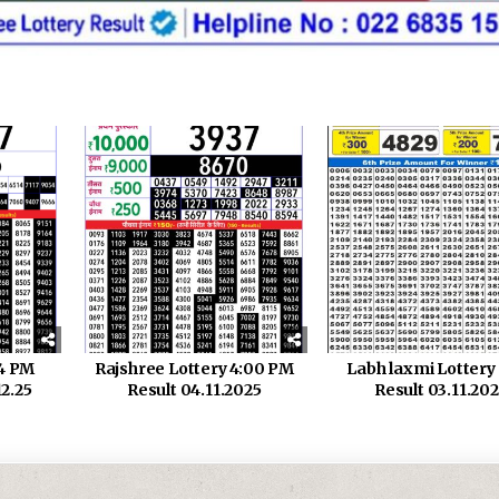
 4 PM
Rajshree Lottery 4:00 PM
Labh laxmi Lotter
12.25
Result 04.11.2025
Result 03.11.20