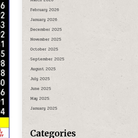
February 2026
January 2026
December 2025
November 2025
October 2025
September 2025
August 2025
July 2025
June 2025
May 2025
January 2025
Categories