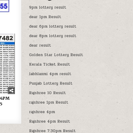
9pm lottery result
dear 1pm Result
dear 6pm lottery result
dear 8pm lottery result
dear result
Golden Star Lottery Result
Kerala Ticket Result
labhlaxmi 4pm result
Punjab Lottery Result
Rajshree 10 Result
y 4PM
rajshree 1pm Result
25
rajshree 4pm
Rajshree 4pm Result
Rajshree 7:30pm Result