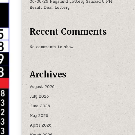
06-08-26 Nagaland Lottery Sambad 8 PM
Result Dear Lottery
Recent Comments
No comments to show.
Archives
August 2026
July 2026
June 2026
May 2026
April 2026
March 2026