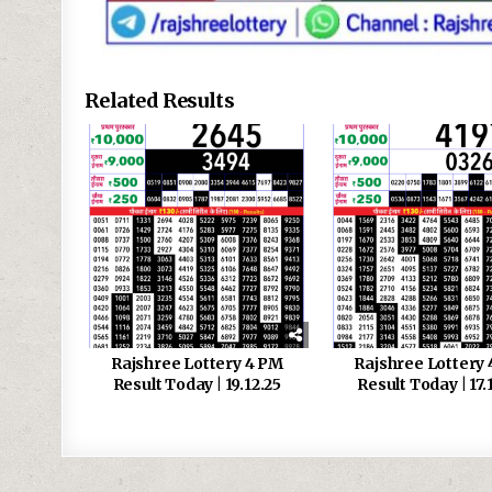
Related Results
Rajshree Lottery 4 PM
Rajshree Lottery
Result Today | 19.12.25
Result Today | 17.