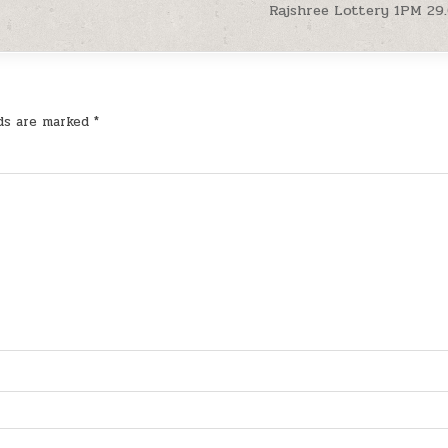
Rajshree Lottery 1PM 29
lds are marked
*