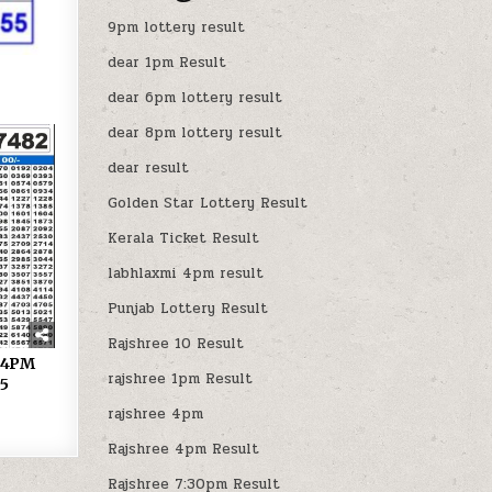
9pm lottery result
dear 1pm Result
dear 6pm lottery result
dear 8pm lottery result
dear result
Golden Star Lottery Result
Kerala Ticket Result
labhlaxmi 4pm result
Punjab Lottery Result
Rajshree 10 Result
y 4PM
rajshree 1pm Result
25
rajshree 4pm
Rajshree 4pm Result
Rajshree 7:30pm Result