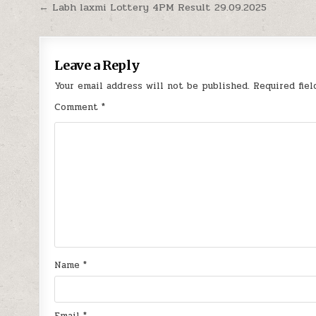
Post
← Labh laxmi Lottery 4PM Result 29.09.2025
navigation
Leave a Reply
Your email address will not be published.
Required fie
Comment
*
Name
*