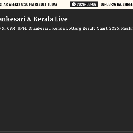
-06
06-08-26 RAJSHREE LOTTERY 8 PM RESULT TODAY
2026-08-06
ankesari & Kerala Live
PM, 6PM, 8PM, Dhankesari, Kerala Lottery Result Chart 2026, Rajsh