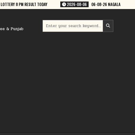
06-08-26 NAGALAND LOTTERY SAMBAD 8 PM RESULT DEAR LOTTERY
2026
Search
for:
ree & Punjab