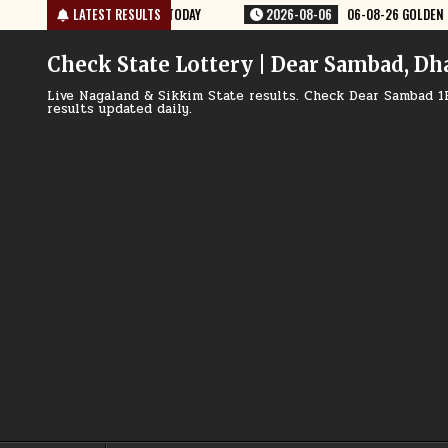
Skip
8-06
06-08-26 GOLDEN STAR WEEKLY 8:30 PM RESULT TODAY
LATEST RESULTS
2026-08
to
content
Check State Lottery | Dear Sambad, Dh
Live Nagaland & Sikkim State results. Check Dear Sambad 1
results updated daily.