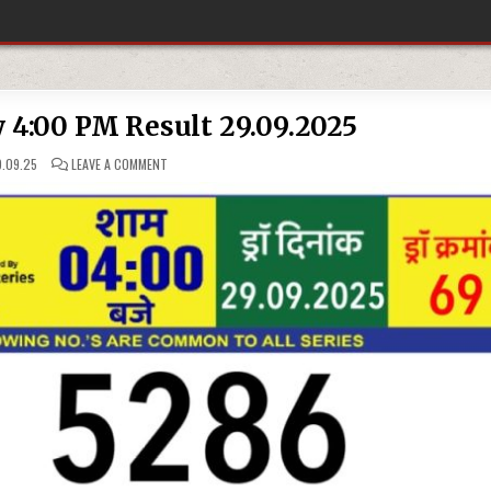
y 4:00 PM Result 29.09.2025
ON
.09.25
LEAVE A COMMENT
RAJSHREE
LOTTERY
4:00
PM
RESULT
29.09.2025