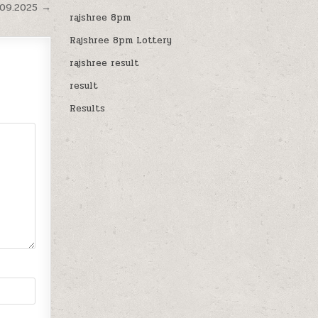
.09.2025 →
rajshree 8pm
Rajshree 8pm Lottery
rajshree result
result
Results