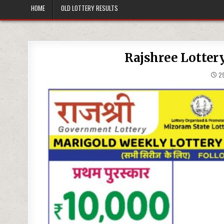
HOME
OLD LOTTERY RESULTS
Rajshree Lotter
29