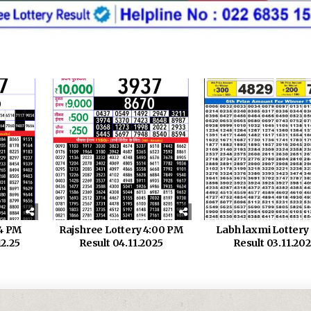
 4 PM
Rajshree Lottery 4:00 PM
Labh laxmi Lotter
12.25
Result 04.11.2025
Result 03.11.20