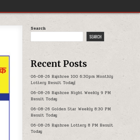
Search
SEARCH
Recent Posts
06-08-26 Rajshree 100 6:30pm Monthly
Lottery Result Today|
06-08-26 Rajshree Night Weekly 9 PM
Result Today
06-08-26 Golden Star Weekly 8:30 PM
Result Today
06-08-26 Rajshree Lottery 8 PM Result
Today