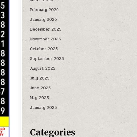
February 2026
January 2026
December 2025
November 2025
October 2025
September 2025
August 2025
July 2025
June 2025
May 2025
January 2025
Categories