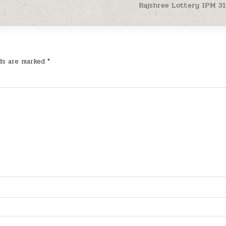
Rajshree Lottery 1PM 31
lds are marked
*