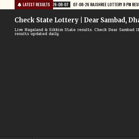
Skip
JSHREE LOTTERY 8 PM RESULT TODAY
LATEST RESULTS
2026-08-07
07-08-26 NAGALAND
to
content
Check State Lottery | Dear Sambad, Dh
Live Nagaland & Sikkim State results. Check Dear Sambad 1
results updated daily.