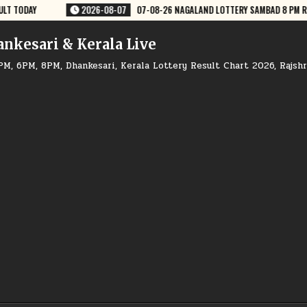
 LOTTERY SAMBAD 8 PM RESULT DEAR LOTTERY
2026-08-07
07-08-26
ankesari & Kerala Live
PM, 6PM, 8PM, Dhankesari, Kerala Lottery Result Chart 2026, Rajsh