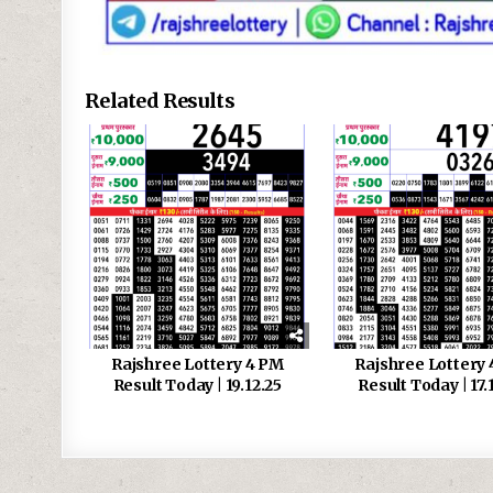
Related Results
Rajshree Lottery 4 PM
Rajshree Lottery
Result Today | 19.12.25
Result Today | 17.