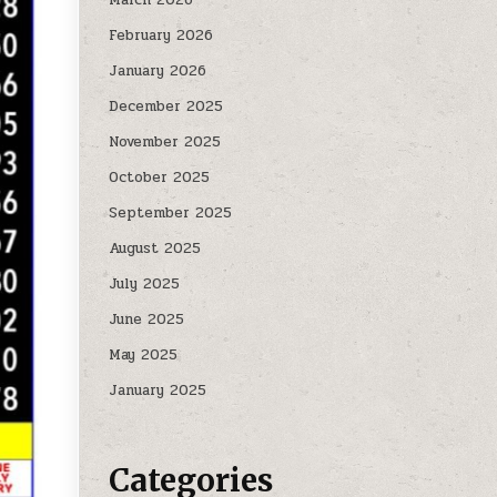
February 2026
January 2026
December 2025
November 2025
October 2025
September 2025
August 2025
July 2025
June 2025
May 2025
January 2025
Categories