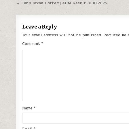
Post
← Labh laxmi Lottery 4PM Result 31.10.2025
navigation
Leave a Reply
Your email address will not be published.
Required fie
Comment
*
Name
*