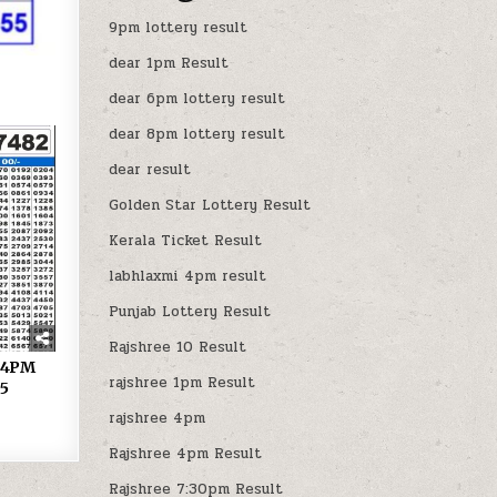
9pm lottery result
dear 1pm Result
dear 6pm lottery result
dear 8pm lottery result
dear result
Golden Star Lottery Result
Kerala Ticket Result
labhlaxmi 4pm result
Punjab Lottery Result
Rajshree 10 Result
y 4PM
rajshree 1pm Result
25
rajshree 4pm
Rajshree 4pm Result
Rajshree 7:30pm Result