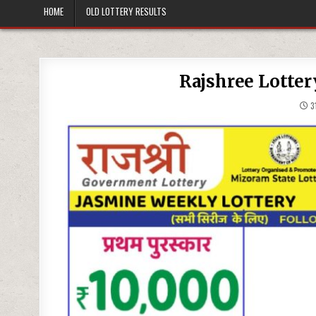
HOME
OLD LOTTERY RESULTS
Rajshree Lotter
31