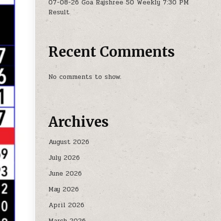
07-08-26 Goa Rajshree 50 Weekly 7:30 PM
Result
Recent Comments
No comments to show.
Archives
August 2026
July 2026
June 2026
May 2026
April 2026
March 2026