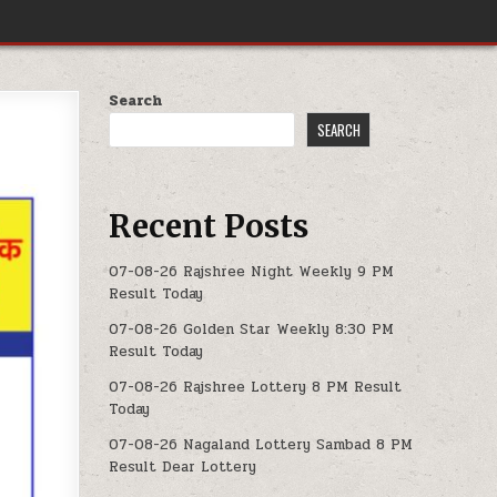
Search
SEARCH
Recent Posts
07-08-26 Rajshree Night Weekly 9 PM
Result Today
07-08-26 Golden Star Weekly 8:30 PM
Result Today
07-08-26 Rajshree Lottery 8 PM Result
Today
07-08-26 Nagaland Lottery Sambad 8 PM
Result Dear Lottery