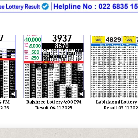
 4 PM
Rajshree Lottery 4:00 PM
Labh laxmi Lotter
12.25
Result 04.11.2025
Result 03.11.20