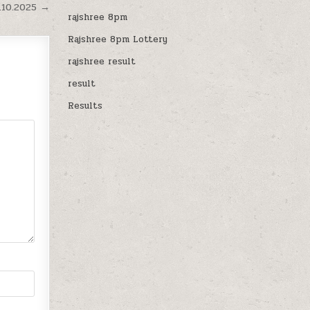
.10.2025 →
rajshree 8pm
Rajshree 8pm Lottery
rajshree result
result
Results