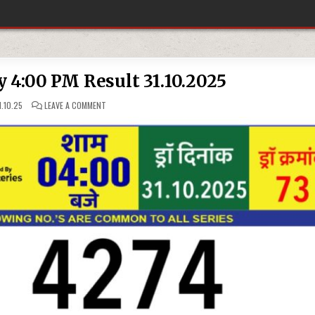
y 4:00 PM Result 31.10.2025
ON
.10.25
LEAVE A COMMENT
RAJSHREE
LOTTERY
4:00
PM
RESULT
31.10.2025