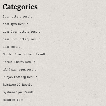
Categories
9pm lottery result
dear 1pm Result
dear 6pm lottery result
dear 8pm lottery result
dear result
Golden Star Lottery Result
Kerala Ticket Result
labhlaxmi 4pm result
Punjab Lottery Result
Rajshree 10 Result
rajshree 1pm Result
rajshree 4pm