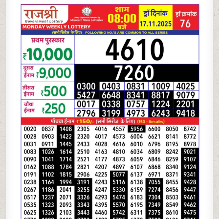
LOTTERY
8
PM
RESULT
TODAY
|
17.11.25