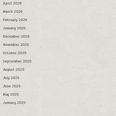
April 2026
March 2026
February 2026
January 2026
December 2025
November 2025
October 2025
September 2025
August 2025
July 2025
June 2025
May 2025
January 2025