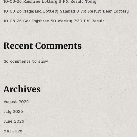
10-08-26 Rajshree Lottery 8 PM Result Today
10-08-26 Nagaland Lottery Sambad 8 PM Result Dear Lottery
10-08-26 Goa Rajshree 50 Weekly 7:30 PM Result
Recent Comments
No comments to show.
Archives
August 2026
July 2026
June 2026
May 2026