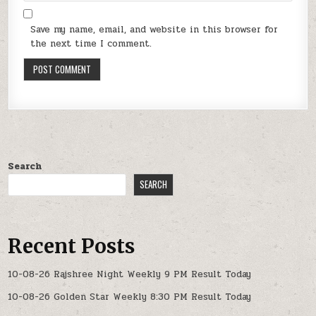
Save my name, email, and website in this browser for
the next time I comment.
Search
SEARCH
Recent Posts
10-08-26 Rajshree Night Weekly 9 PM Result Today
10-08-26 Golden Star Weekly 8:30 PM Result Today