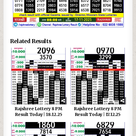
Related Results
Rajshree Lottery 8 PM
Rajshree Lottery 8 PM
Result Today | 18.12.25
Result Today | 17.12.25