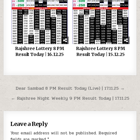
Rajshree Lottery 8 PM
Rajshree Lottery 8 PM
Result Today | 16.12.25
Result Today | 15.12.25
Post
Dear Sambad 8 PM Result Today (Live) | 17.11.25 →
navigation
← Rajshree Night Weekly 9 PM Result Today | 17.11.25
Leave a Reply
Your email address will not be published.
Required
fields are marked
*