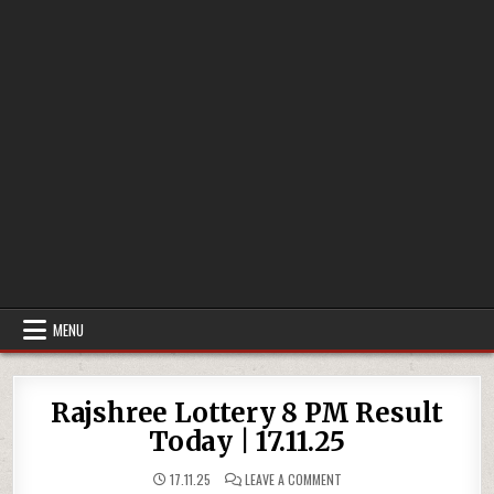
MENU
Rajshree Lottery 8 PM Result
Today | 17.11.25
ON
17.11.25
LEAVE A COMMENT
RAJSHREE