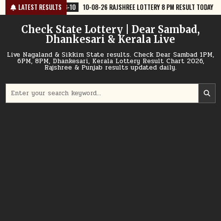
Skip
-10
10-08-26 RAJSHREE LOTTERY 8 PM RESULT TODAY
LATEST RESULTS
2026-08-10
1
to
content
Check State Lottery | Dear Sambad,
Dhankesari & Kerala Live
Live Nagaland & Sikkim State results. Check Dear Sambad 1PM,
6PM, 8PM, Dhankesari, Kerala Lottery Result Chart 2026,
Rajshree & Punjab results updated daily.
Search
for: