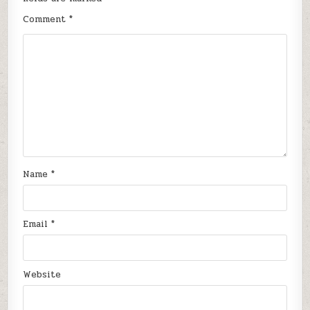
Comment
*
Name
*
Email
*
Website