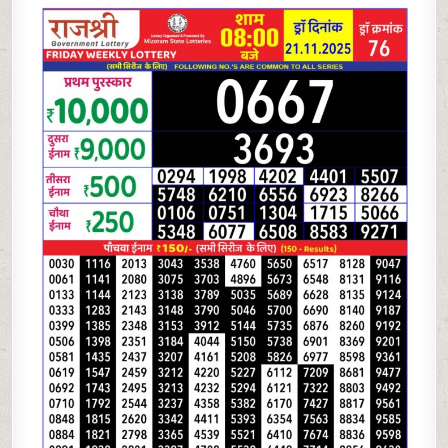
LOTTERY
8
PM
RESULT
TODAY
|
21.11.25