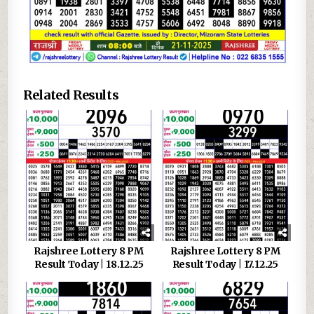
Related Results
Rajshree Lottery 8 PM
Rajshree Lottery 8 PM
Result Today | 18.12.25
Result Today | 17.12.25