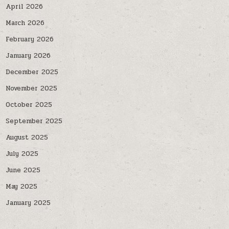
April 2026
March 2026
February 2026
January 2026
December 2025
November 2025
October 2025
September 2025
August 2025
July 2025
June 2025
May 2025
January 2025