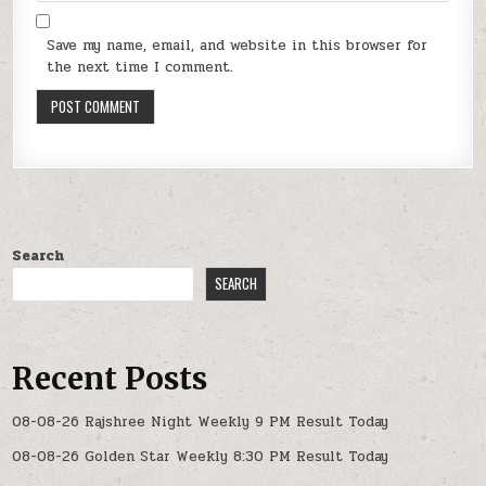
Save my name, email, and website in this browser for
the next time I comment.
Search
SEARCH
Recent Posts
08-08-26 Rajshree Night Weekly 9 PM Result Today
08-08-26 Golden Star Weekly 8:30 PM Result Today