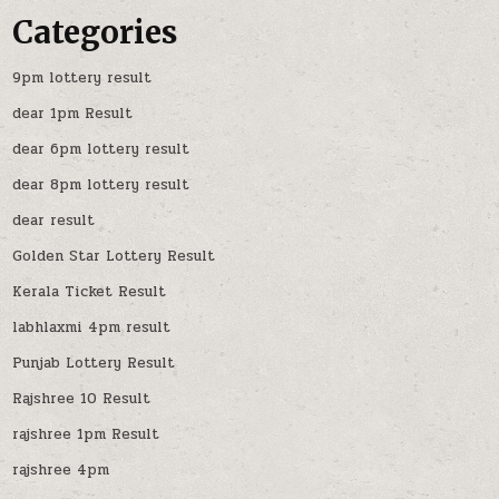
Categories
9pm lottery result
dear 1pm Result
dear 6pm lottery result
dear 8pm lottery result
dear result
Golden Star Lottery Result
Kerala Ticket Result
labhlaxmi 4pm result
Punjab Lottery Result
Rajshree 10 Result
rajshree 1pm Result
rajshree 4pm