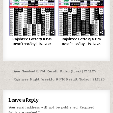
Rajshree Lottery 8 PM
Rajshree Lottery 8 PM
Result Today | 16.12.25
Result Today | 15.12.25
Post
Dear Sambad 8 PM Result Today (Live) | 21.11.25 →
navigation
← Rajshree Night Weekly 9 PM Result Today | 21.11.25
Leave a Reply
Your email address will not be published.
Required
fields are marked
*