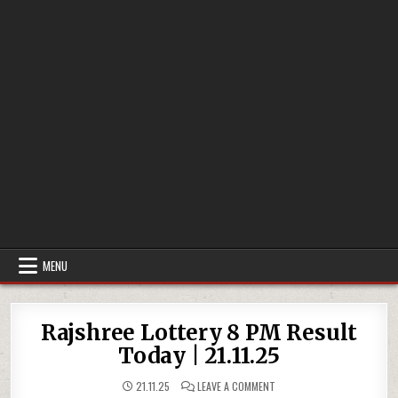
MENU
Rajshree Lottery 8 PM Result
Today | 21.11.25
ON
21.11.25
LEAVE A COMMENT
RAJSHREE