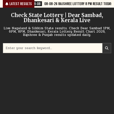
Skip
8-08
LATEST RESULTS
08-08-26 RAJSHREE LOTTERY 8 PM RESULT TODAY
2026-08-08
to
content
Check State Lottery | Dear Sambad,
Dhankesari & Kerala Live
Live Nagaland & Sikkim State results. Check Dear Sambad 1PM,
6PM, 8PM, Dhankesari, Kerala Lottery Result Chart 2026,
Rajshree & Punjab results updated daily.
Search
for: