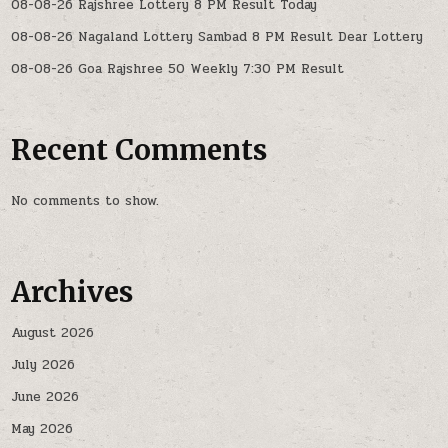
08-08-26 Rajshree Lottery 8 PM Result Today
08-08-26 Nagaland Lottery Sambad 8 PM Result Dear Lottery
08-08-26 Goa Rajshree 50 Weekly 7:30 PM Result
Recent Comments
No comments to show.
Archives
August 2026
July 2026
June 2026
May 2026