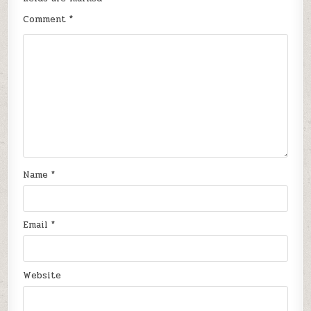
Comment
*
Name
*
Email
*
Website