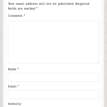
Your email address will not be published.
Required
fields are marked
*
Comment
*
Name
*
Email
*
Website