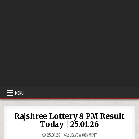
MENU
Rajshree Lottery 8 PM Result
Today | 25.01.26
ON
25.01.26
LEAVE A COMMENT
RAJSHREE