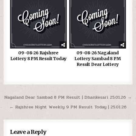
09-08-26 Rajshree
09-08-26 Nagaland
Lottery 8 PM Result Today
Lottery Sambad 8 PM
Result Dear Lottery
Post
Nagaland Dear Sambad 8 PM Result | Dhankesari 25.01.26 →
navigation
← Rajshree Night Weekly 9 PM Result Today | 25.01.26
Leave a Reply