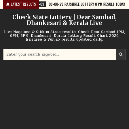
Skip
8-09
09-08-26 RAJSHREE LOTTERY 8 PM RESULT TODAY
LATEST RESULTS
2026-08-09
to
content
Check State Lottery | Dear Sambad,
Dhankesari & Kerala Live
Live Nagaland & Sikkim State results. Check Dear Sambad 1PM,
6PM, 8PM, Dhankesari, Kerala Lottery Result Chart 2026,
Rajshree & Punjab results updated daily.
Search
for: