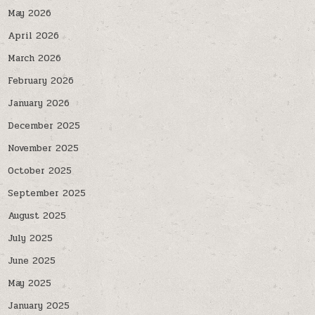
May 2026
April 2026
March 2026
February 2026
January 2026
December 2025
November 2025
October 2025
September 2025
August 2025
July 2025
June 2025
May 2025
January 2025