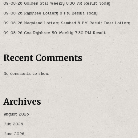
09-08-26 Golden Star Weekly 8:30 PM Result Today
09-08-26 Rajshree Lottery 8 PM Result Today
09-08-26 Nagaland Lottery Sambad 8 PM Result Dear Lottery
09-08-26 Goa Rajshree 50 Weekly 7:30 PM Result
Recent Comments
No comments to show.
Archives
August 2026
July 2026
June 2026