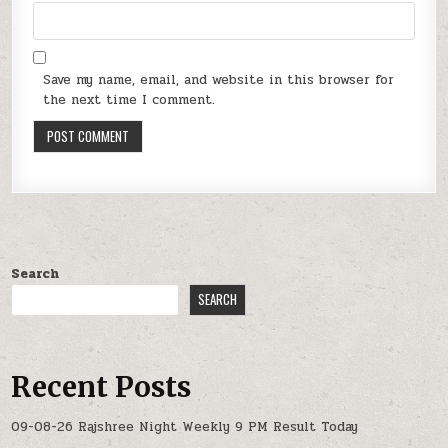
Save my name, email, and website in this browser for
the next time I comment.
Search
SEARCH
Recent Posts
09-08-26 Rajshree Night Weekly 9 PM Result Today