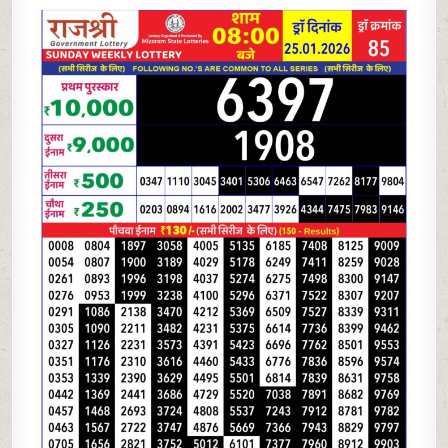
LOTTERY
8
PM
RESULT
TODAY
|
25.01.26