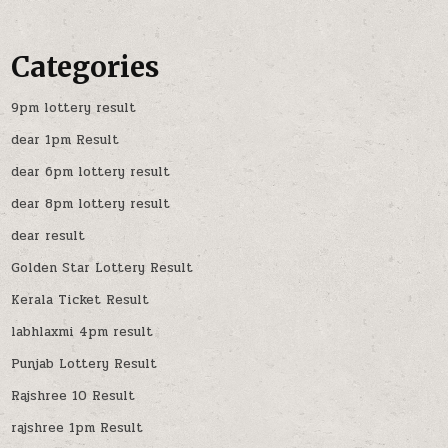
Categories
9pm lottery result
dear 1pm Result
dear 6pm lottery result
dear 8pm lottery result
dear result
Golden Star Lottery Result
Kerala Ticket Result
labhlaxmi 4pm result
Punjab Lottery Result
Rajshree 10 Result
rajshree 1pm Result