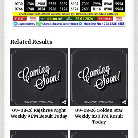
Related Results
09-08-26 Rajshree Night
09-08-26 Golden Star
Weekly 9 PM Result Today
Weekly 8:30 PM Result
Today