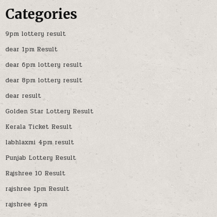
Categories
9pm lottery result
dear 1pm Result
dear 6pm lottery result
dear 8pm lottery result
dear result
Golden Star Lottery Result
Kerala Ticket Result
labhlaxmi 4pm result
Punjab Lottery Result
Rajshree 10 Result
rajshree 1pm Result
rajshree 4pm