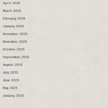
April 2026
March 2026
February 2026
January 2026
December 2025
November 2025
October 2025
September 2025
August 2025
July 2025
June 2025
May 2025
January 2025