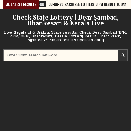
Skip
-08
08-08-26 RAJSHREE LOTTERY 8 PM RESULT TODAY
LATEST RESULTS
2026-08-08
to
content
Check State Lottery | Dear Sambad,
Dhankesari & Kerala Live
Live Nagaland & Sikkim State results. Check Dear Sambad 1PM,
6PM, 8PM, Dhankesari, Kerala Lottery Result Chart 2026,
Rajshree & Punjab results updated daily.
Search
for: