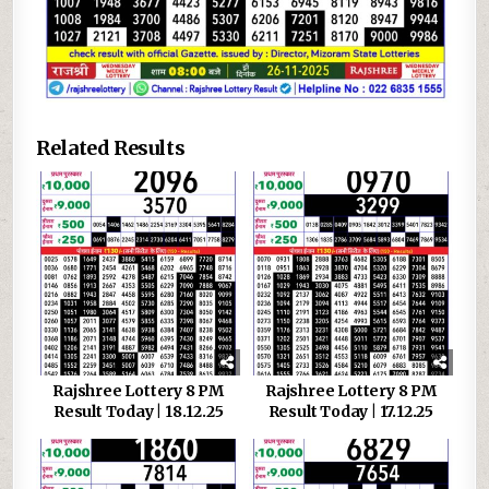
Related Results
Rajshree Lottery 8 PM
Rajshree Lottery 8 PM
Result Today | 18.12.25
Result Today | 17.12.25