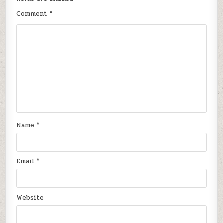
Comment
*
Name
*
Email
*
Website