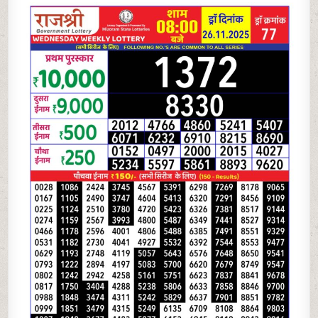
LOTTERY
8
PM
RESULT
TODAY
|
26.11.25