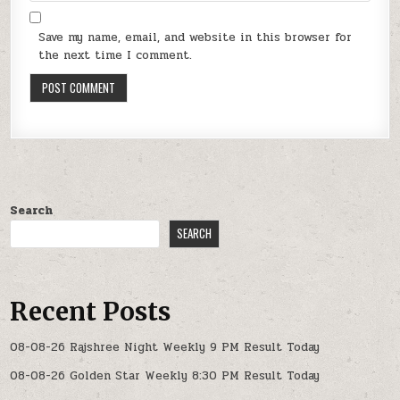
Save my name, email, and website in this browser for
the next time I comment.
Search
SEARCH
Recent Posts
08-08-26 Rajshree Night Weekly 9 PM Result Today
08-08-26 Golden Star Weekly 8:30 PM Result Today