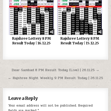
Rajshree Lottery 8 PM
Rajshree Lottery 8 PM
Result Today | 16.12.25
Result Today | 15.12.25
Post
Dear Sambad 8 PM Result Today (Live) | 26.11.25 →
navigation
← Rajshree Night Weekly 9 PM Result Today | 26.11.25
Leave a Reply
Your email address will not be published.
Required
fields are marked
*