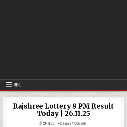
MENU
Rajshree Lottery 8 PM Result
Today | 26.11.25
ON
26.11.25
LEAVE A COMMENT
RAJSHREE