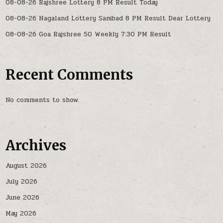
08-08-26 Rajshree Lottery 8 PM Result Today
08-08-26 Nagaland Lottery Sambad 8 PM Result Dear Lottery
08-08-26 Goa Rajshree 50 Weekly 7:30 PM Result
Recent Comments
No comments to show.
Archives
August 2026
July 2026
June 2026
May 2026