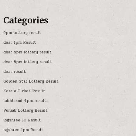
Categories
9pm lottery result
dear 1pm Result
dear 6pm lottery result
dear 8pm lottery result
dear result
Golden Star Lottery Result
Kerala Ticket Result
labhlaxmi 4pm result
Punjab Lottery Result
Rajshree 10 Result
rajshree 1pm Result