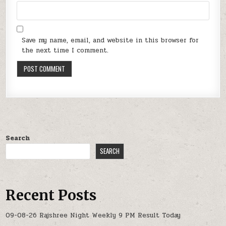
Save my name, email, and website in this browser for
the next time I comment.
Search
SEARCH
Recent Posts
09-08-26 Rajshree Night Weekly 9 PM Result Today