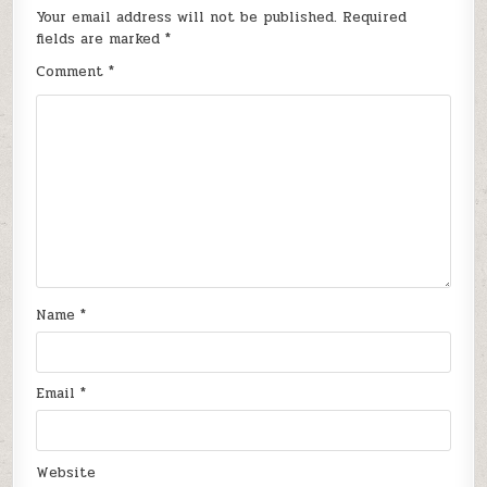
Your email address will not be published.
Required
fields are marked
*
Comment
*
Name
*
Email
*
Website