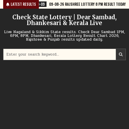
Skip
-09
09-08-26 RAJSHREE LOTTERY 8 PM RESULT TODAY
LATEST RESULTS
2026-08-09
to
content
Check State Lottery | Dear Sambad,
Dhankesari & Kerala Live
Live Nagaland & Sikkim State results. Check Dear Sambad 1PM,
6PM, 8PM, Dhankesari, Kerala Lottery Result Chart 2026,
Rajshree & Punjab results updated daily.
Search
for: