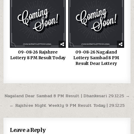
09-08-26 Rajshree
09-08-26 Nagaland
Lottery 8 PM Result Today
Lottery Sambad 8 PM
Result Dear Lottery
Post
Nagaland Dear Sambad 8 PM Result | Dhankesari 29.12.25 →
navigation
← Rajshree Night Weekly 9 PM Result Today | 29.12.25
Leave a Reply