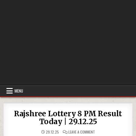
MENU
Rajshree Lottery 8 PM Result
Today | 29.12.25
ON
29.12.25
LEAVE A COMMENT
RAJSHREE