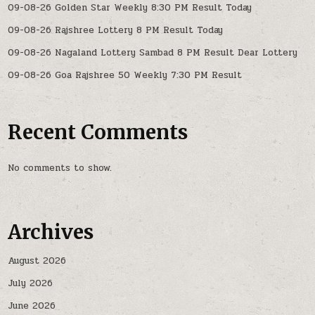
09-08-26 Golden Star Weekly 8:30 PM Result Today
09-08-26 Rajshree Lottery 8 PM Result Today
09-08-26 Nagaland Lottery Sambad 8 PM Result Dear Lottery
09-08-26 Goa Rajshree 50 Weekly 7:30 PM Result
Recent Comments
No comments to show.
Archives
August 2026
July 2026
June 2026