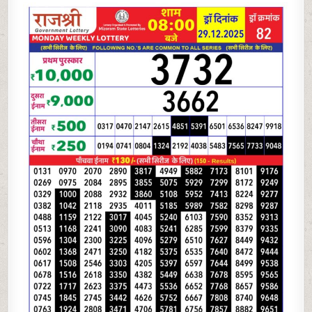
LOTTERY
8
PM
RESULT
TODAY
|
29.12.25