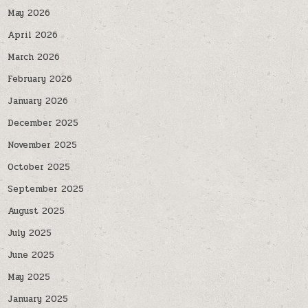
May 2026
April 2026
March 2026
February 2026
January 2026
December 2025
November 2025
October 2025
September 2025
August 2025
July 2025
June 2025
May 2025
January 2025