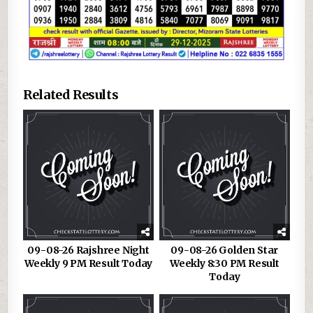
Related Results
09-08-26 Rajshree Night
09-08-26 Golden Star
Weekly 9 PM Result Today
Weekly 8:30 PM Result
Today