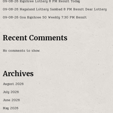
09-08-26 Rajshree Lottery 8 PM Result Today
09-08-26 Nagaland Lottery Sambad 8 PM Result Dear Lottery
09-08-26 Goa Rajshree 50 Weekly 7:30 PM Result
Recent Comments
No comments to show.
Archives
August 2026
July 2026
June 2026
May 2026