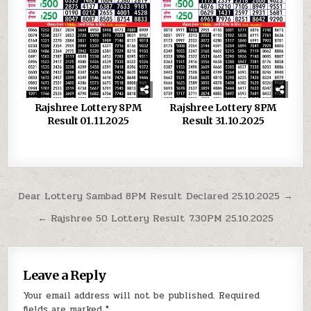
Rajshree Lottery 8PM
Rajshree Lottery 8PM
Result 01.11.2025
Result 31.10.2025
Post
Dear Lottery Sambad 8PM Result Declared 25.10.2025 →
navigation
← Rajshree 50 Lottery Result 7.30PM 25.10.2025
Leave a Reply
Your email address will not be published.
Required
fields are marked
*