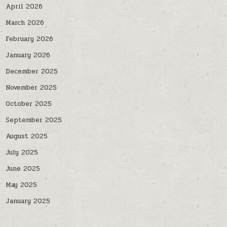
April 2026
March 2026
February 2026
January 2026
December 2025
November 2025
October 2025
September 2025
August 2025
July 2025
June 2025
May 2025
January 2025