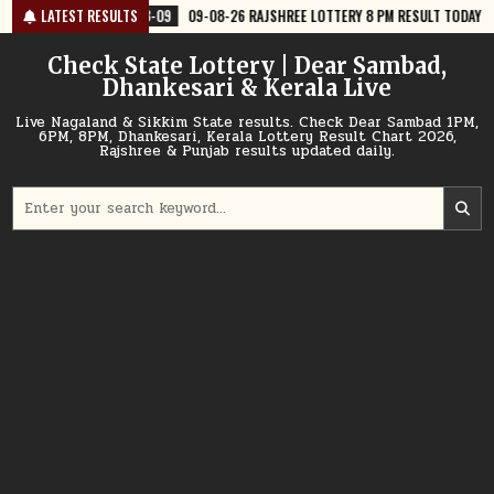
Skip
8-09
09-08-26 RAJSHREE LOTTERY 8 PM RESULT TODAY
LATEST RESULTS
2026-08-09
to
content
Check State Lottery | Dear Sambad,
Dhankesari & Kerala Live
Live Nagaland & Sikkim State results. Check Dear Sambad 1PM,
6PM, 8PM, Dhankesari, Kerala Lottery Result Chart 2026,
Rajshree & Punjab results updated daily.
Search
for: