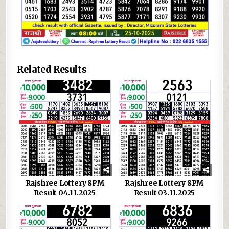
Related Results
Rajshree Lottery 8PM
Rajshree Lottery 8PM
Result 04.11.2025
Result 03.11.2025