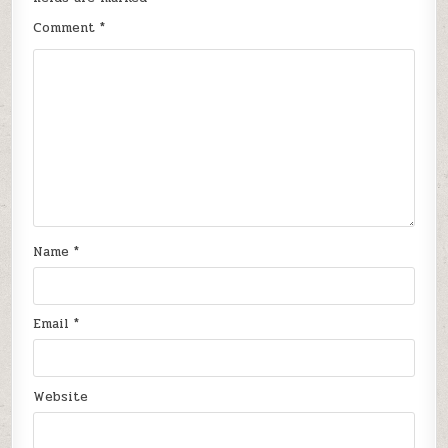
Comment
*
Name
*
Email
*
Website