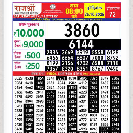
LOTTERY
8PM
RESULT
25.10.2025