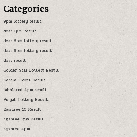
Categories
9pm lottery result
dear 1pm Result
dear 6pm lottery result
dear 8pm lottery result
dear result
Golden Star Lottery Result
Kerala Ticket Result
labhlaxmi 4pm result
Punjab Lottery Result
Rajshree 10 Result
rajshree 1pm Result
rajshree 4pm