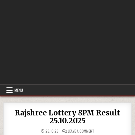
MENU
Rajshree Lottery 8PM Result
25.10.2025
ON
25.10.25
LEAVE A COMMENT
RAJSHREE