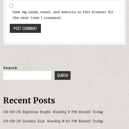
Save my name, email, and website in this browser for
the next time I comment.
Search
SEARCH
Recent Posts
09-08-26 Rajshree Night Weekly 9 PM Result Today
09-08-26 Golden Star Weekly 8:30 PM Result Today