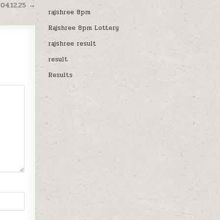
04.12.25 →
rajshree 8pm
Rajshree 8pm Lottery
rajshree result
result
Results