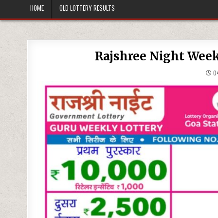
HOME
OLD LOTTERY RESULTS
Rajshree Night Week
04