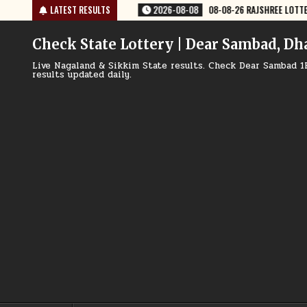
Skip
8-08
08-08-26 RAJSHREE LOTTERY 8 PM RESULT TODAY
LATEST RESULTS
2026-08-08
to
content
Check State Lottery | Dear Sambad, Dh
Live Nagaland & Sikkim State results. Check Dear Sambad 1
results updated daily.