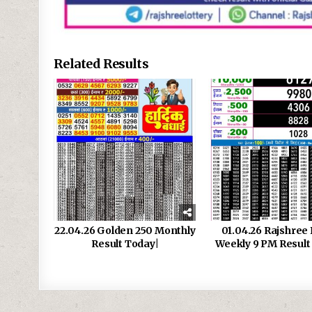
Related Results
22.04.26 Golden 250 Monthly
01.04.26 Rajshree 
Result Today|
Weekly 9 PM Result