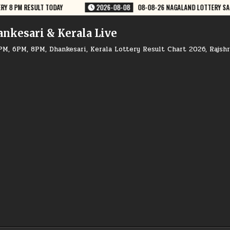
08-08-26 NAGALAND LOTTERY SAMBAD 8 PM RESULT DEAR LOTTERY
202
ankesari & Kerala Live
PM, 6PM, 8PM, Dhankesari, Kerala Lottery Result Chart 2026, Rajsh