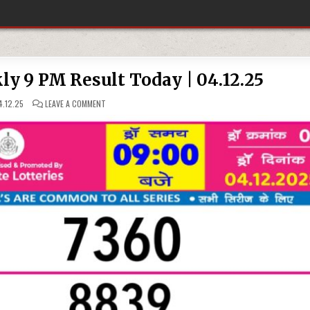
ly 9 PM Result Today | 04.12.25
ON
.12.25
LEAVE A COMMENT
RAJSHREE
NIGHT
WEEKLY
9
PM
RESULT
TODAY
|
04.12.25