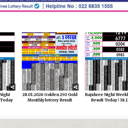
Night
28.01.2026 Golden 250 Gold
Rajshree Night Week
 Today
Monthly lottery Result
Result Today | 18.1