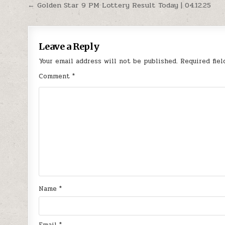
Post
← Golden Star 9 PM Lottery Result Today | 04.12.25
navigation
Leave a Reply
Your email address will not be published.
Required fie
Comment
*
Name
*