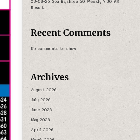
08-08-26 Goa Rajshree 50 Weekly 7:30 PM
Result
Recent Comments
No comments to show.
Archives
August 2026
July 2026
June 2026
May 2026
April 2026
March 2026