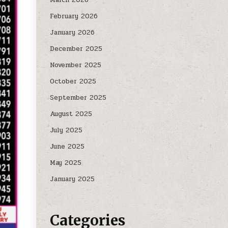
February 2026
January 2026
December 2025
November 2025
October 2025
September 2025
August 2025
July 2025
June 2025
May 2025
January 2025
Categories