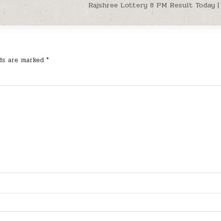
Rajshree Lottery 8 PM Result Today | 
lds are marked
*