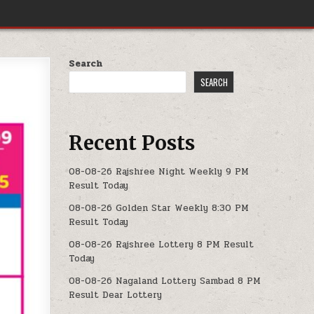
Search
SEARCH
Recent Posts
08-08-26 Rajshree Night Weekly 9 PM
Result Today
08-08-26 Golden Star Weekly 8:30 PM
Result Today
08-08-26 Rajshree Lottery 8 PM Result
Today
08-08-26 Nagaland Lottery Sambad 8 PM
Result Dear Lottery