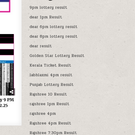
9pm lottery result
dear 1pm Result
dear 6pm lottery result
dear 8pm lottery result
dear result
Golden Star Lottery Result
Kerala Ticket Result
labhlaxmi 4pm result
Punjab Lottery Result
Rajshree 10 Result
ly 9 PM
rajshree 1pm Result
2.25
rajshree 4pm
Rajshree 4pm Result
Rajshree 7:30pm Result