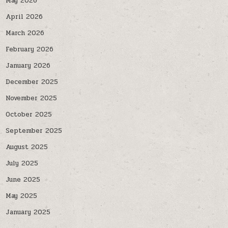
May 2026
April 2026
March 2026
February 2026
January 2026
December 2025
November 2025
October 2025
September 2025
August 2025
July 2025
June 2025
May 2025
January 2025