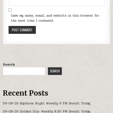
Save my name, email, and website in this browser for
the next time I comment.
Search
SEARCH
Recent Posts
09-08-26 Rajshree Night Weekly 9 PM Result Today
09-08-26 Golden Star Weekly 8:30 PM Result Today