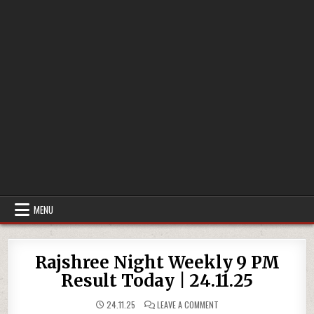
MENU
Rajshree Night Weekly 9 PM
Result Today | 24.11.25
ON
24.11.25
LEAVE A COMMENT
RAJSHREE