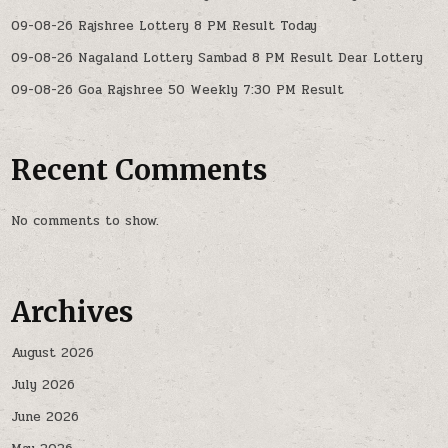
09-08-26 Rajshree Lottery 8 PM Result Today
09-08-26 Nagaland Lottery Sambad 8 PM Result Dear Lottery
09-08-26 Goa Rajshree 50 Weekly 7:30 PM Result
Recent Comments
No comments to show.
Archives
August 2026
July 2026
June 2026