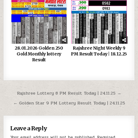
28.01.2026 Golden 250
Rajshree Night Weekly 9
Gold Monthly lottery
PM Result Today | 18.12.25
Result
Post
Rajshree Lottery 8 PM Result Today | 24.11.25 →
navigation
← Golden Star 9 PM Lottery Result Today | 24.11.25
Leave a Reply
Your email address will not be published.
Required