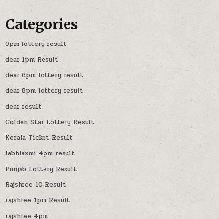
Categories
9pm lottery result
dear 1pm Result
dear 6pm lottery result
dear 8pm lottery result
dear result
Golden Star Lottery Result
Kerala Ticket Result
labhlaxmi 4pm result
Punjab Lottery Result
Rajshree 10 Result
rajshree 1pm Result
rajshree 4pm