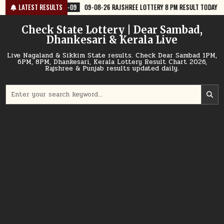
Skip
-09
09-08-26 RAJSHREE LOTTERY 8 PM RESULT TODAY
LATEST RESULTS
2026-08-09
to
content
Check State Lottery | Dear Sambad,
Dhankesari & Kerala Live
Live Nagaland & Sikkim State results. Check Dear Sambad 1PM,
6PM, 8PM, Dhankesari, Kerala Lottery Result Chart 2026,
Rajshree & Punjab results updated daily.
Search
for: