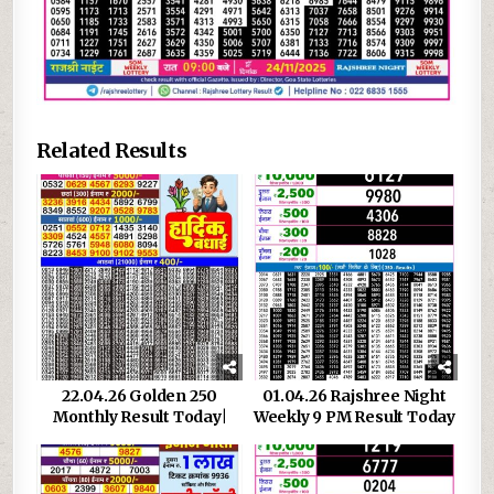
Related Results
22.04.26 Golden 250
01.04.26 Rajshree Night
Monthly Result Today|
Weekly 9 PM Result Today