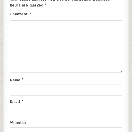
fields are marked
*
Comment
*
Name
*
Email
*
Website