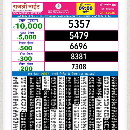
NIGHT
WEEKLY
9
PM
RESULT
TODAY
|
24.11.25