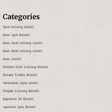
Categories
9pm lottery result
dear 1pm Result
dear 6pm lottery result
dear 8pm lottery result
dear result
Golden Star Lottery Result
Kerala Ticket Result
labhlaxmi 4pm result
Punjab Lottery Result
Rajshree 10 Result
rajshree 1pm Result