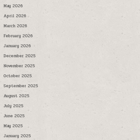
May 2026
April 2026
March 2026
February 2026
January 2026
December 2025
November 2025
October 2025
September 2025
August 2025
July 2025
June 2025
May 2025
January 2025