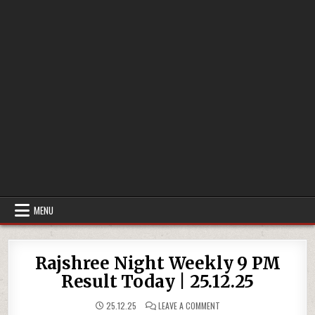
MENU
Rajshree Night Weekly 9 PM
Result Today | 25.12.25
ON
25.12.25
LEAVE A COMMENT
RAJSHREE