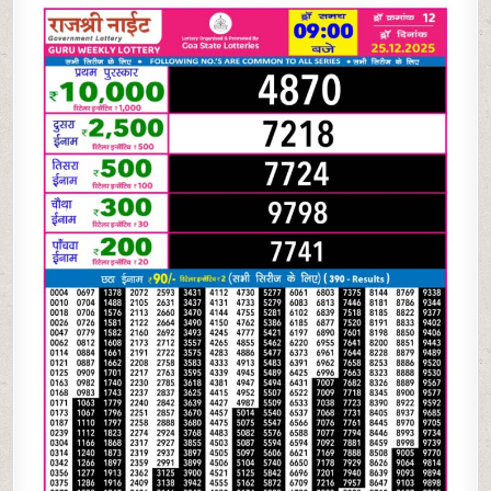
NIGHT
WEEKLY
9
PM
RESULT
TODAY
|
25.12.25