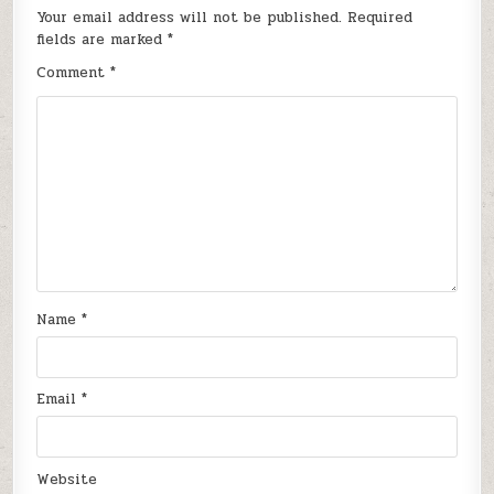
Your email address will not be published.
Required
fields are marked
*
Comment
*
Name
*
Email
*
Website