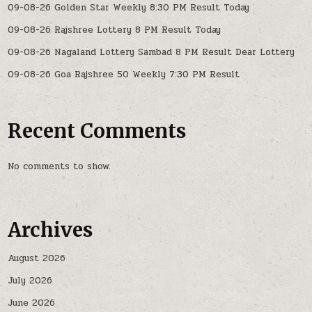
09-08-26 Golden Star Weekly 8:30 PM Result Today
09-08-26 Rajshree Lottery 8 PM Result Today
09-08-26 Nagaland Lottery Sambad 8 PM Result Dear Lottery
09-08-26 Goa Rajshree 50 Weekly 7:30 PM Result
Recent Comments
No comments to show.
Archives
August 2026
July 2026
June 2026