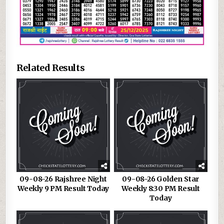
Related Results
09-08-26 Rajshree Night
09-08-26 Golden Star
Weekly 9 PM Result Today
Weekly 8:30 PM Result
Today