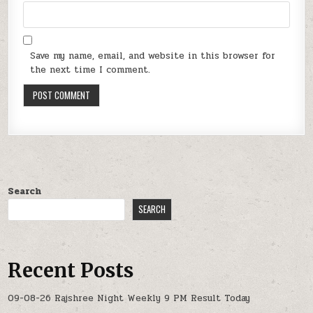
Save my name, email, and website in this browser for
the next time I comment.
Search
SEARCH
Recent Posts
09-08-26 Rajshree Night Weekly 9 PM Result Today