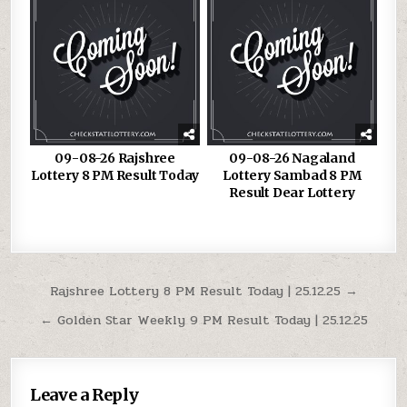
09-08-26 Rajshree
09-08-26 Nagaland
Lottery 8 PM Result Today
Lottery Sambad 8 PM
Result Dear Lottery
Post
Rajshree Lottery 8 PM Result Today | 25.12.25 →
navigation
← Golden Star Weekly 9 PM Result Today | 25.12.25
Leave a Reply