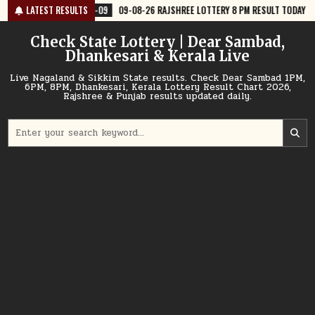
Skip
8-09
LATEST RESULTS
09-08-26 RAJSHREE LOTTERY 8 PM RESULT TODAY
2026-08-09
to
content
Check State Lottery | Dear Sambad,
Dhankesari & Kerala Live
Live Nagaland & Sikkim State results. Check Dear Sambad 1PM,
6PM, 8PM, Dhankesari, Kerala Lottery Result Chart 2026,
Rajshree & Punjab results updated daily.
Search
for: