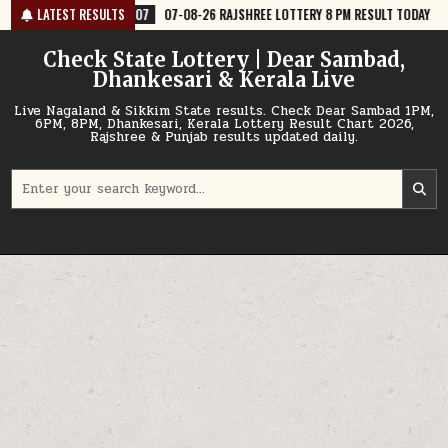
Skip
7
07-08-26 RAJSHREE LOTTERY 8 PM RESULT TODAY
LATEST RESULTS
2026-08-07
07
to
content
Check State Lottery | Dear Sambad,
Dhankesari & Kerala Live
Live Nagaland & Sikkim State results. Check Dear Sambad 1PM,
6PM, 8PM, Dhankesari, Kerala Lottery Result Chart 2026,
Rajshree & Punjab results updated daily.
Search
for: