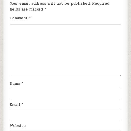
Your email address will not be published.
Required
fields are marked
*
Comment
*
Name
*
Email
*
Website