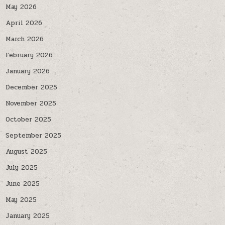
May 2026
April 2026
March 2026
February 2026
January 2026
December 2025
November 2025
October 2025
September 2025
August 2025
July 2025
June 2025
May 2025
January 2025