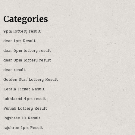
Categories
9pm lottery result
dear 1pm Result
dear 6pm lottery result
dear 8pm lottery result
dear result
Golden Star Lottery Result
Kerala Ticket Result
labhlaxmi 4pm result
Punjab Lottery Result
Rajshree 10 Result
rajshree 1pm Result