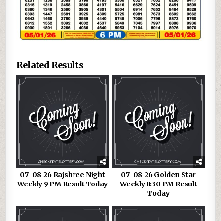
Related Results
07-08-26 Rajshree Night
07-08-26 Golden Star
Weekly 9 PM Result Today
Weekly 8:30 PM Result
Today