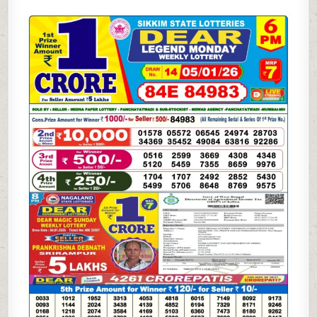
STATE
DEAR
SAMBAD
6
PM
RESULT
TODAY
|
05.01.26