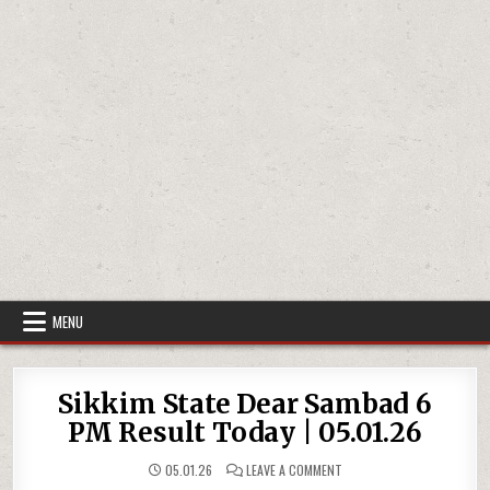
MENU
Sikkim State Dear Sambad 6
PM Result Today | 05.01.26
ON
05.01.26
LEAVE A COMMENT
SIKKIM