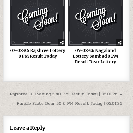
07-08-26 Rajshree Lottery
07-08-26 Nagaland
8 PM Result Today
Lottery Sambad 8 PM
Result Dear Lottery
Post
Rajshree 10 Evening 5:40 PM Result Today | 05.01.26 →
navigation
← Punjab State Dear 50 6 PM Result Today | 05.01.26
Leave a Reply