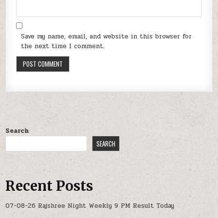
Save my name, email, and website in this browser for
the next time I comment.
Search
SEARCH
Recent Posts
07-08-26 Rajshree Night Weekly 9 PM Result Today