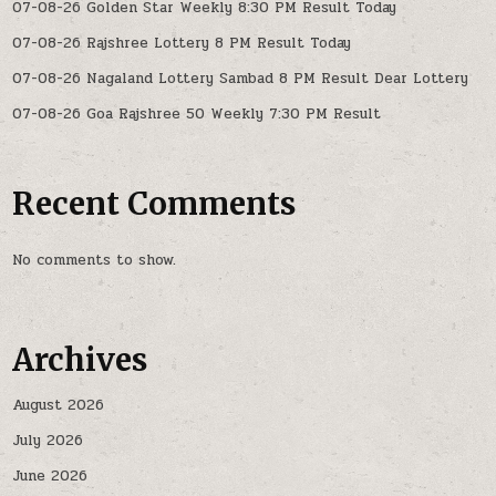
07-08-26 Golden Star Weekly 8:30 PM Result Today
07-08-26 Rajshree Lottery 8 PM Result Today
07-08-26 Nagaland Lottery Sambad 8 PM Result Dear Lottery
07-08-26 Goa Rajshree 50 Weekly 7:30 PM Result
Recent Comments
No comments to show.
Archives
August 2026
July 2026
June 2026