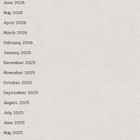
June 2026
May 2026
April 2026
March 2026
February 2026
January 2026
December 2025
November 2025
October 2025
September 2025
August 2025
July 2025
June 2025
May 2025