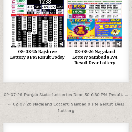
08-08-26 Rajshree
08-08-26 Nagaland
Lottery 8 PM Result Today
Lottery Sambad 8 PM
Result Dear Lottery
Post
02-07-26 Punjab State Lotteries Dear 50 6:30 PM Result →
navigation
← 02-07-26 Nagaland Lottery Sambad 8 PM Result Dear
Lottery