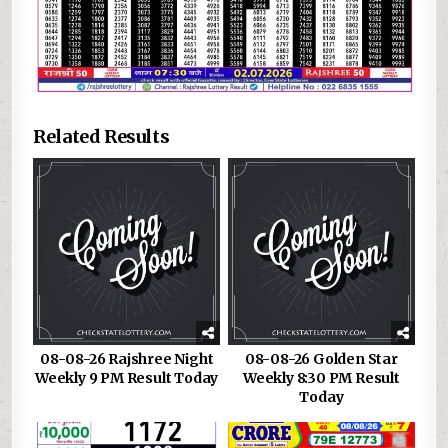
Related Results
08-08-26 Rajshree Night
08-08-26 Golden Star
Weekly 9 PM Result Today
Weekly 8:30 PM Result
Today