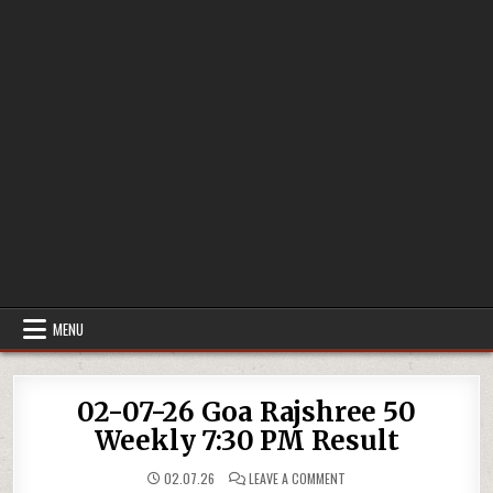
MENU
02-07-26 Goa Rajshree 50
Weekly 7:30 PM Result
ON
02.07.26
LEAVE A COMMENT
02-