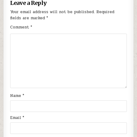
Leave a Reply
Your email address will not be published.
Required
fields are marked
*
Comment
*
Name
*
Email
*