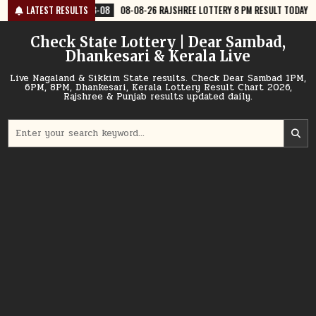
Skip
8-08
08-08-26 RAJSHREE LOTTERY 8 PM RESULT TODAY
LATEST RESULTS
2026-08-08
to
content
Check State Lottery | Dear Sambad,
Dhankesari & Kerala Live
Live Nagaland & Sikkim State results. Check Dear Sambad 1PM,
6PM, 8PM, Dhankesari, Kerala Lottery Result Chart 2026,
Rajshree & Punjab results updated daily.
Search
for: