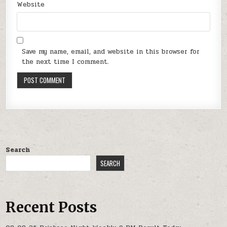
Website
Save my name, email, and website in this browser for
the next time I comment.
Search
SEARCH
Recent Posts