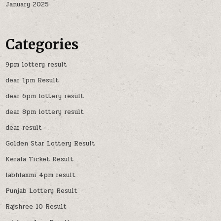
January 2025
Categories
9pm lottery result
dear 1pm Result
dear 6pm lottery result
dear 8pm lottery result
dear result
Golden Star Lottery Result
Kerala Ticket Result
labhlaxmi 4pm result
Punjab Lottery Result
Rajshree 10 Result