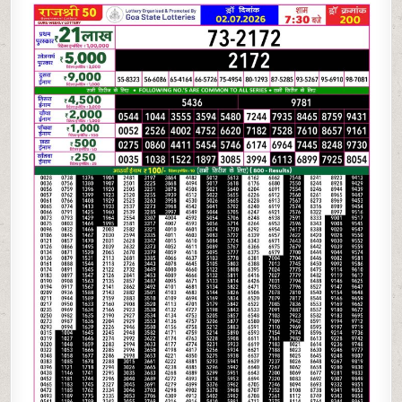
07-
26
GOA
RAJSHREE
50
WEEKLY
7:30
PM
RESULT