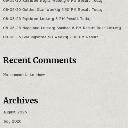
08-08-26 Rajshree Night Weekly 9 PM Result Today
08-08-26 Golden Star Weekly 8:30 PM Result Today
08-08-26 Rajshree Lottery 8 PM Result Today
08-08-26 Nagaland Lottery Sambad 8 PM Result Dear Lottery
08-08-26 Goa Rajshree 50 Weekly 7:30 PM Result
Recent Comments
No comments to show.
Archives
August 2026
July 2026