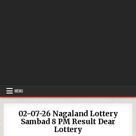
MENU
02-07-26 Nagaland Lottery
Sambad 8 PM Result Dear
Lottery