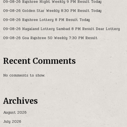
09-08-26 Rajshree Night Weekly 9 PM Result Today
09-08-26 Golden Star Weekly 8:30 PM Result Today
09-08-26 Rajshree Lottery 8 PM Result Today
09-08-26 Nagaland Lottery Sambad 8 PM Result Dear Lottery
09-08-26 Goa Rajshree 50 Weekly 7:30 PM Result
Recent Comments
No comments to show.
Archives
August 2026
July 2026