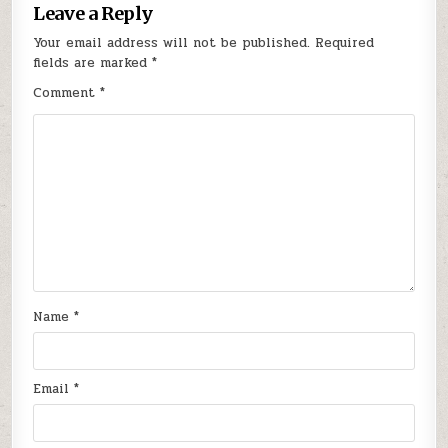
Leave a Reply
Your email address will not be published.
Required
fields are marked
*
Comment
*
Name
*
Email
*