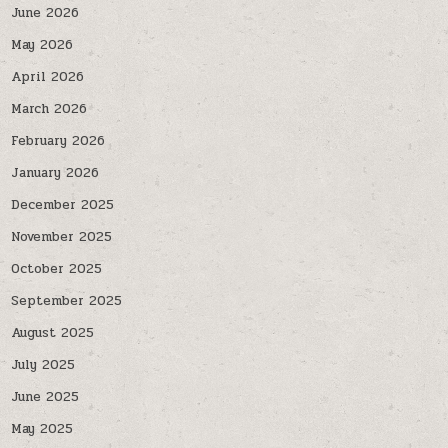
June 2026
May 2026
April 2026
March 2026
February 2026
January 2026
December 2025
November 2025
October 2025
September 2025
August 2025
July 2025
June 2025
May 2025