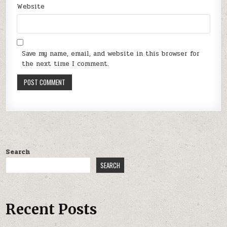
Website
Save my name, email, and website in this browser for
the next time I comment.
Search
SEARCH
Recent Posts