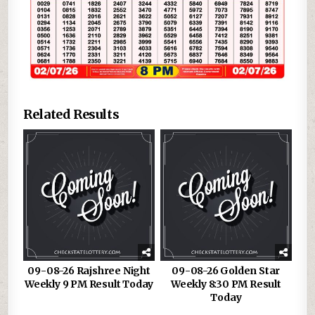
Related Results
09-08-26 Rajshree Night
09-08-26 Golden Star
Weekly 9 PM Result Today
Weekly 8:30 PM Result
Today