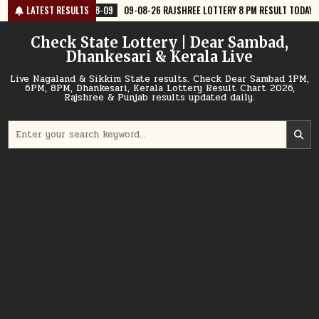
Skip
8-09
LATEST RESULTS
09-08-26 RAJSHREE LOTTERY 8 PM RESULT TODAY
2026-08-09
to
content
Check State Lottery | Dear Sambad,
Dhankesari & Kerala Live
Live Nagaland & Sikkim State results. Check Dear Sambad 1PM,
6PM, 8PM, Dhankesari, Kerala Lottery Result Chart 2026,
Rajshree & Punjab results updated daily.
Search
for: