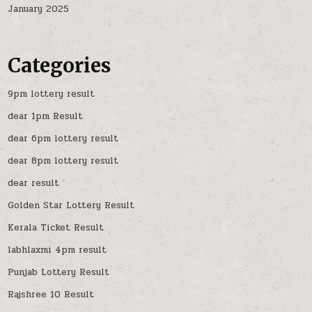
January 2025
Categories
9pm lottery result
dear 1pm Result
dear 6pm lottery result
dear 8pm lottery result
dear result
Golden Star Lottery Result
Kerala Ticket Result
labhlaxmi 4pm result
Punjab Lottery Result
Rajshree 10 Result