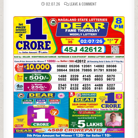
ON
02.07.26
LEAVE A COMMENT
02-
07-
26
NAGALAND
LOTTERY
SAMBAD
8
PM
RESULT
DEAR
LOTTERY