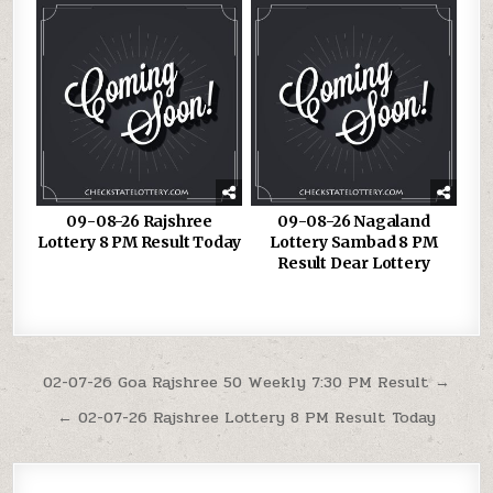
09-08-26 Rajshree
09-08-26 Nagaland
Lottery 8 PM Result Today
Lottery Sambad 8 PM
Result Dear Lottery
Post
02-07-26 Goa Rajshree 50 Weekly 7:30 PM Result →
navigation
← 02-07-26 Rajshree Lottery 8 PM Result Today