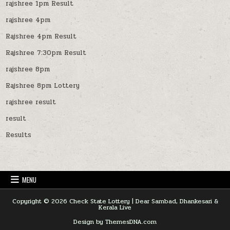
rajshree 1pm Result
rajshree 4pm
Rajshree 4pm Result
Rajshree 7:30pm Result
rajshree 8pm
Rajshree 8pm Lottery
rajshree result
result
Results
MENU
Copyright © 2026 Check State Lottery | Dear Sambad, Dhankesari &
Kerala Live
Design by ThemesDNA.com