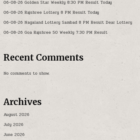
06-08-26 Golden Star Weekly 8:30 PM Result Today
06-08-26 Rajshree Lottery 8 PM Result Today
06-08-26 Nagaland Lottery Sambad 8 PM Result Dear Lottery
06-08-26 Goa Rajshree 50 Weekly 7:30 PM Result
Recent Comments
No comments to show.
Archives
August 2026
July 2026
June 2026