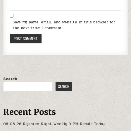
Save my name, email, and website in this browser for
the next time I comment.
Search
SEARCH
Recent Posts
06-08-26 Rajshree Night Weekly 9 PM Result Today