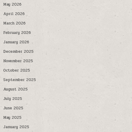
May 2026
April 2026
March 2026
February 2026
January 2026
December 2025
November 2025
October 2025
September 2025
August 2025
July 2025
June 2025
May 2025
January 2025