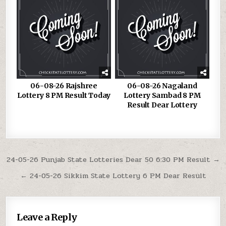
06-08-26 Rajshree
06-08-26 Nagaland
Lottery 8 PM Result Today
Lottery Sambad 8 PM
Result Dear Lottery
Post
24-05-26 Punjab State Lotteries Dear 50 6:30 PM Result →
navigation
← 24-05-26 Sikkim State Lottery 6 PM Dear Result
Leave a Reply