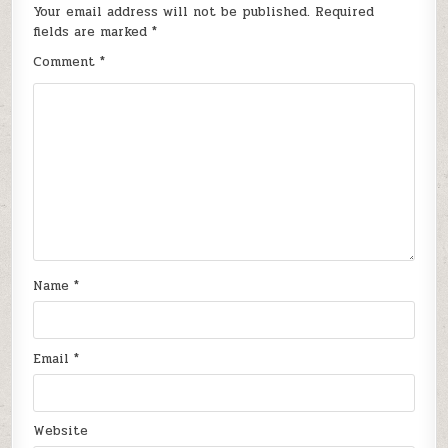
Your email address will not be published.
Required
fields are marked
*
Comment
*
Name
*
Email
*
Website