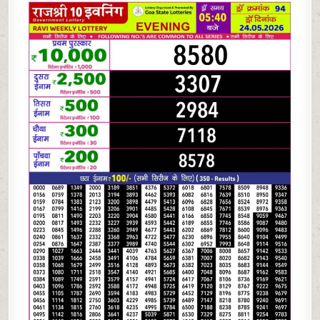
05-
26
RAJSHREE
10
EVENING
5:40
PM
RESULT