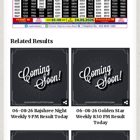
Related Results
06-08-26 Rajshree Night
06-08-26 Golden Star
Weekly 9 PM Result Today
Weekly 8:30 PM Result
Today