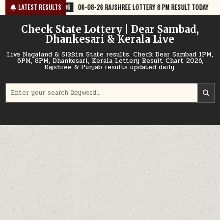
Skip
6
06-08-26 RAJSHREE LOTTERY 8 PM RESULT TODAY
LATEST RESULTS
2026-08-06
06
to
content
Check State Lottery | Dear Sambad,
Dhankesari & Kerala Live
Live Nagaland & Sikkim State results. Check Dear Sambad 1PM,
6PM, 8PM, Dhankesari, Kerala Lottery Result Chart 2026,
Rajshree & Punjab results updated daily.
Search
for: