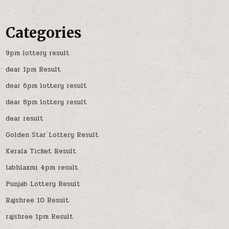
Categories
9pm lottery result
dear 1pm Result
dear 6pm lottery result
dear 8pm lottery result
dear result
Golden Star Lottery Result
Kerala Ticket Result
labhlaxmi 4pm result
Punjab Lottery Result
Rajshree 10 Result
rajshree 1pm Result