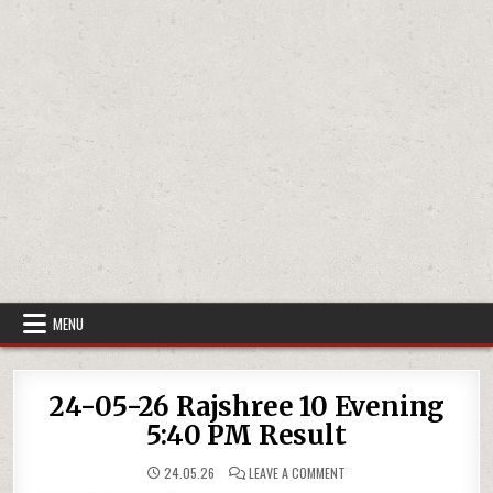
MENU
24-05-26 Rajshree 10 Evening
5:40 PM Result
ON
24.05.26
LEAVE A COMMENT
24-