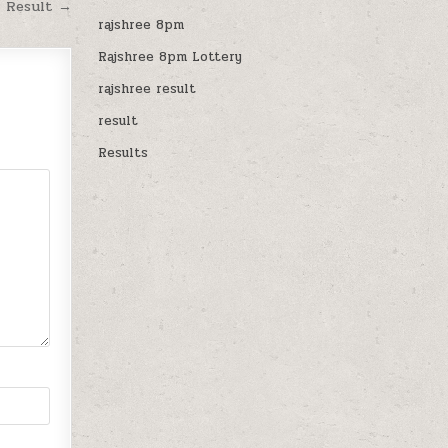
M Result →
rajshree 8pm
Rajshree 8pm Lottery
rajshree result
result
Results