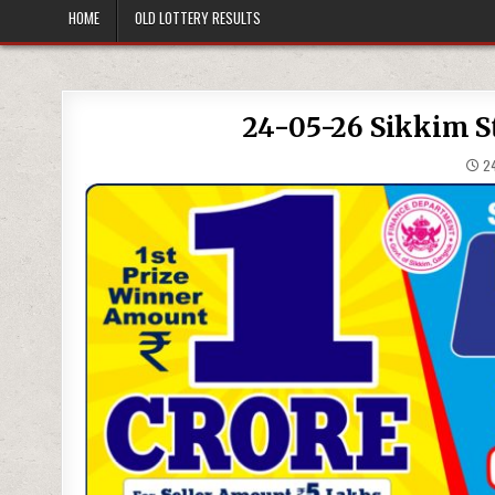
HOME
OLD LOTTERY RESULTS
24-05-26 Sikkim St
24