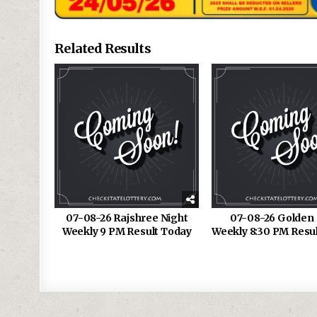
Related Results
07-08-26 Rajshree Night
07-08-26 Golden 
Weekly 9 PM Result Today
Weekly 8:30 PM Resu