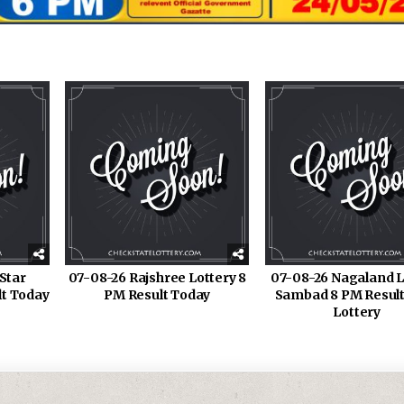
Star
07-08-26 Rajshree Lottery 8
07-08-26 Nagaland L
lt Today
PM Result Today
Sambad 8 PM Result
Lottery