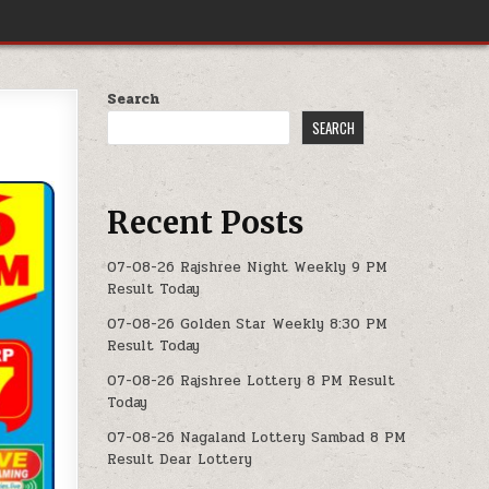
Search
SEARCH
Recent Posts
07-08-26 Rajshree Night Weekly 9 PM
Result Today
07-08-26 Golden Star Weekly 8:30 PM
Result Today
07-08-26 Rajshree Lottery 8 PM Result
Today
07-08-26 Nagaland Lottery Sambad 8 PM
Result Dear Lottery