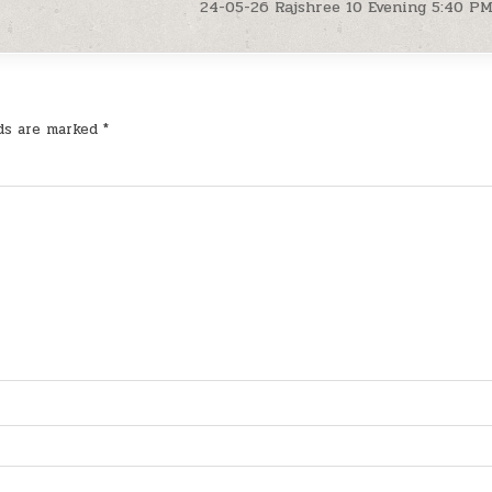
24-05-26 Rajshree 10 Evening 5:40 P
lds are marked
*