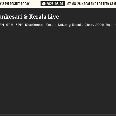
NAGALAND LOTTERY SAMBAD 8 PM RESULT DEAR LOTTERY
2026-08-07
ankesari & Kerala Live
PM, 6PM, 8PM, Dhankesari, Kerala Lottery Result Chart 2026, Rajsh