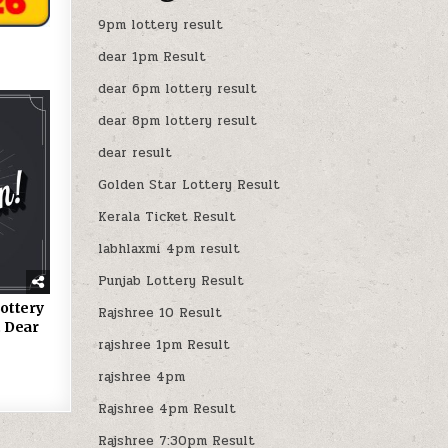
9pm lottery result
dear 1pm Result
dear 6pm lottery result
dear 8pm lottery result
dear result
Golden Star Lottery Result
Kerala Ticket Result
labhlaxmi 4pm result
Punjab Lottery Result
ottery
Rajshree 10 Result
 Dear
rajshree 1pm Result
rajshree 4pm
Rajshree 4pm Result
Rajshree 7:30pm Result