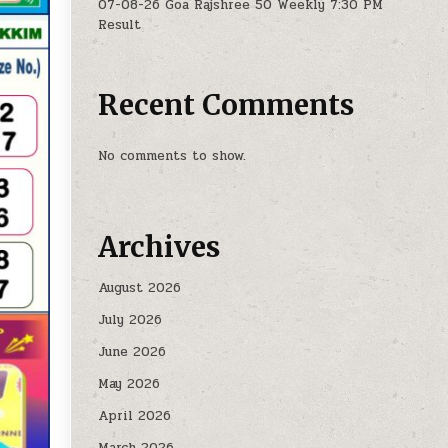
07-08-26 Goa Rajshree 50 Weekly 7:30 PM
Result
Recent Comments
No comments to show.
Archives
August 2026
July 2026
June 2026
May 2026
April 2026
March 2026