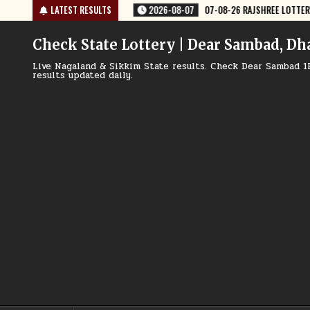
Skip
8-26 RAJSHREE LOTTERY 8 PM RESULT TODAY
LATEST RESULTS
2026-08-07
07-08-26 
to
content
Check State Lottery | Dear Sambad, Dh
Live Nagaland & Sikkim State results. Check Dear Sambad 1
results updated daily.