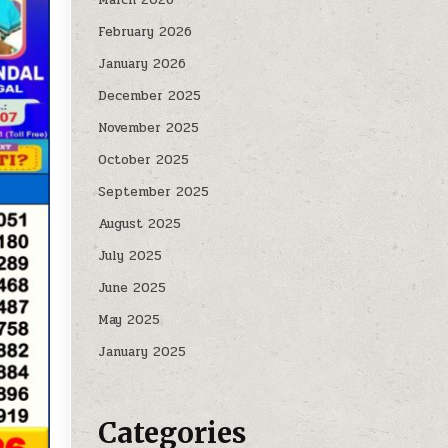
February 2026
January 2026
December 2025
November 2025
October 2025
September 2025
August 2025
July 2025
June 2025
May 2025
January 2025
Categories