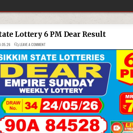
ate Lottery 6 PM Dear Result
ON
.05.26
LEAVE A COMMENT
24-
05-
26
SIKKIM
STATE
LOTTERY
6
PM
DEAR
RESULT