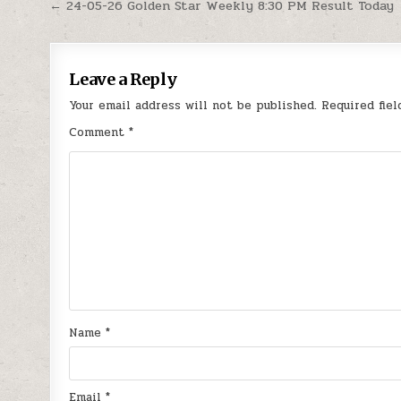
Post
← 24-05-26 Golden Star Weekly 8:30 PM Result Today
navigation
Leave a Reply
Your email address will not be published.
Required fie
Comment
*
Name
*
Email
*