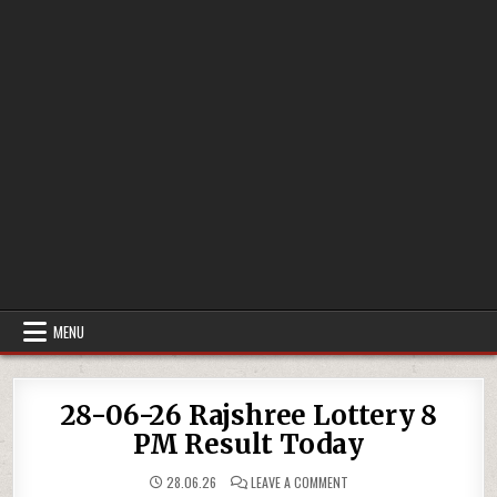
MENU
28-06-26 Rajshree Lottery 8
PM Result Today
ON
28.06.26
LEAVE A COMMENT
28-