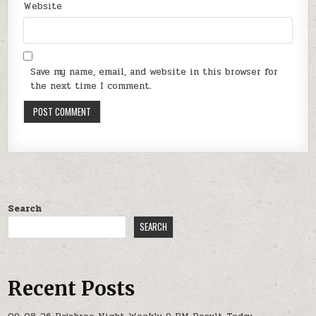
Website
Save my name, email, and website in this browser for
the next time I comment.
Search
SEARCH
Recent Posts