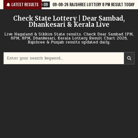
Skip
-09
09-08-26 RAJSHREE LOTTERY 8 PM RESULT TODAY
LATEST RESULTS
2026-08-09
to
content
Check State Lottery | Dear Sambad,
Dhankesari & Kerala Live
Live Nagaland & Sikkim State results. Check Dear Sambad 1PM,
6PM, 8PM, Dhankesari, Kerala Lottery Result Chart 2026,
Rajshree & Punjab results updated daily.
Search
for: