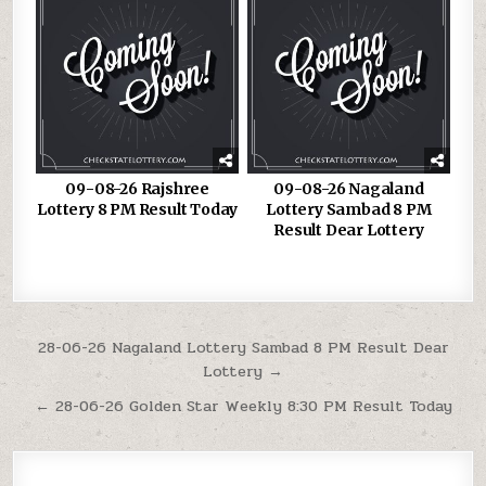
09-08-26 Rajshree
09-08-26 Nagaland
Lottery 8 PM Result Today
Lottery Sambad 8 PM
Result Dear Lottery
Post
28-06-26 Nagaland Lottery Sambad 8 PM Result Dear
Lottery →
navigation
← 28-06-26 Golden Star Weekly 8:30 PM Result Today