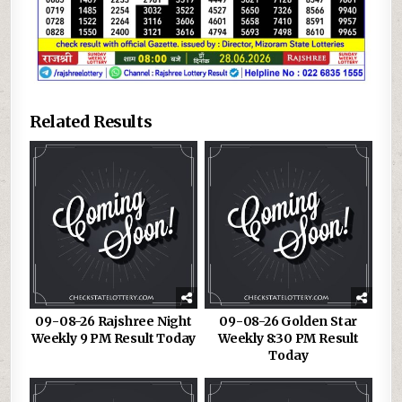
Related Results
09-08-26 Rajshree Night
09-08-26 Golden Star
Weekly 9 PM Result Today
Weekly 8:30 PM Result
Today