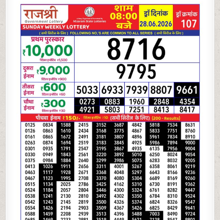
06-
26
RAJSHREE
LOTTERY
8
PM
RESULT
TODAY