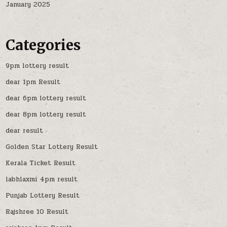
January 2025
Categories
9pm lottery result
dear 1pm Result
dear 6pm lottery result
dear 8pm lottery result
dear result
Golden Star Lottery Result
Kerala Ticket Result
labhlaxmi 4pm result
Punjab Lottery Result
Rajshree 10 Result