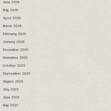
June 2026
May 2026
April 2026
March 2026
February 2026
January 2026
December 2025
November 2025
October 2025
September 2025
August 2025
July 2025
June 2025
May 2025