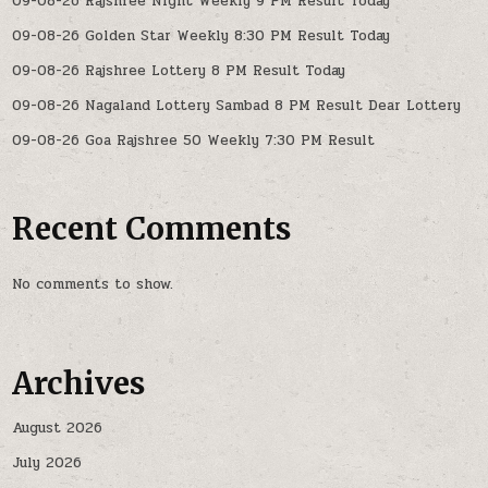
09-08-26 Rajshree Night Weekly 9 PM Result Today
09-08-26 Golden Star Weekly 8:30 PM Result Today
09-08-26 Rajshree Lottery 8 PM Result Today
09-08-26 Nagaland Lottery Sambad 8 PM Result Dear Lottery
09-08-26 Goa Rajshree 50 Weekly 7:30 PM Result
Recent Comments
No comments to show.
Archives
August 2026
July 2026