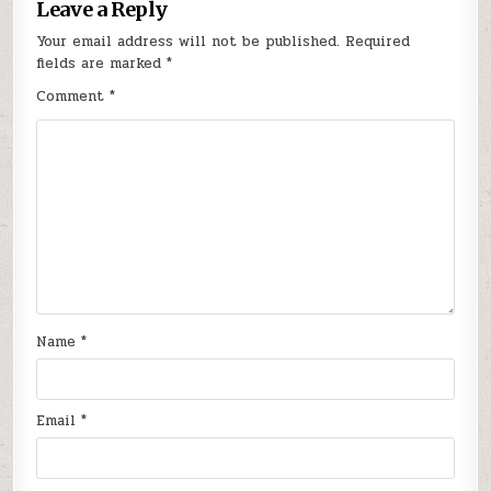
Leave a Reply
Your email address will not be published.
Required
fields are marked
*
Comment
*
Name
*
Email
*