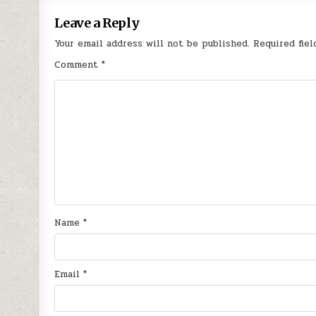
Leave a Reply
Your email address will not be published.
Required fie
Comment
*
Name
*
Email
*