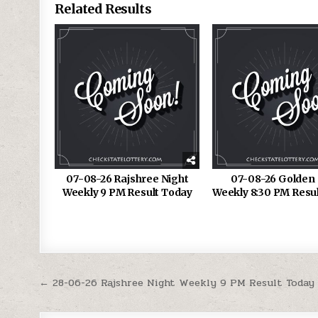
Related Results
07-08-26 Rajshree Night
07-08-26 Golden 
Weekly 9 PM Result Today
Weekly 8:30 PM Resu
Post
← 28-06-26 Rajshree Night Weekly 9 PM Result Today
navigation