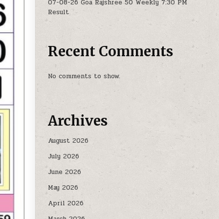
07-08-26 Goa Rajshree 50 Weekly 7:30 PM
Result
Recent Comments
No comments to show.
Archives
August 2026
July 2026
June 2026
May 2026
April 2026
March 2026