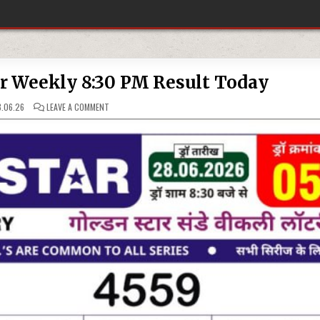
r Weekly 8:30 PM Result Today
ON
.06.26
LEAVE A COMMENT
28-
06-
26
GOLDEN
STAR
WEEKLY
8:30
PM
RESULT
TODAY