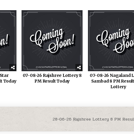
Star
07-08-26 Rajshree Lottery 8
07-08-26 Nagaland L
lt Today
PM Result Today
Sambad 8 PM Result
Lottery
28-06-26 Rajshree Lottery 8 PM Resu