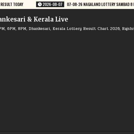
TTERY SAMBAD 8 PM RESULT DEAR LOTTERY
2026-08-07
07-08-26 GO
ankesari & Kerala Live
PM, 6PM, 8PM, Dhankesari, Kerala Lottery Result Chart 2026, Rajsh