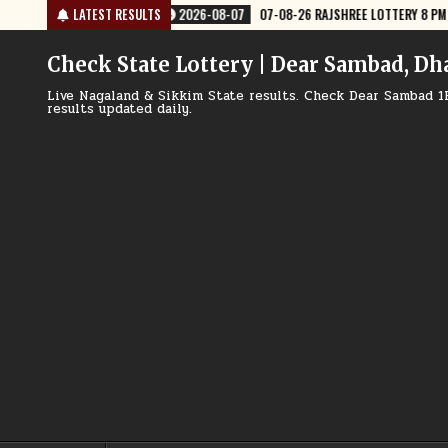
Skip
EE LOTTERY 8 PM RESULT TODAY
LATEST RESULTS
2026-08-07
07-08-26 NAGALAND LO
to
content
Check State Lottery | Dear Sambad, Dh
Live Nagaland & Sikkim State results. Check Dear Sambad 1
results updated daily.