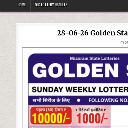
HOME
OLD LOTTERY RESULTS
28-06-26 Golden Sta
28