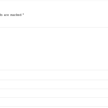
lds are marked
*