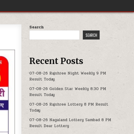
Search
SEARCH
Recent Posts
07-08-26 Rajshree Night Weekly 9 PM
Result Today
07-08-26 Golden Star Weekly 8:30 PM
Result Today
07-08-26 Rajshree Lottery 8 PM Result
Today
07-08-26 Nagaland Lottery Sambad 8 PM
Result Dear Lottery