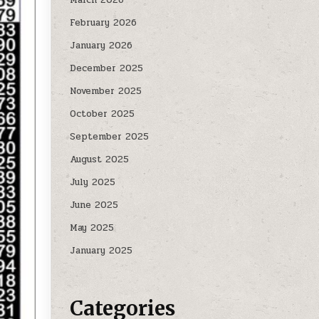
February 2026
January 2026
December 2025
November 2025
October 2025
September 2025
August 2025
July 2025
June 2025
May 2025
January 2025
Categories