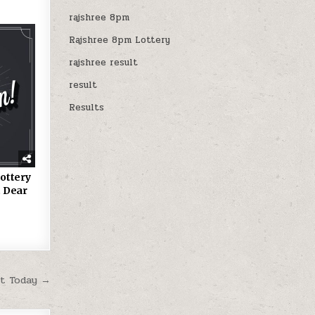
rajshree 8pm
Rajshree 8pm Lottery
rajshree result
result
Results
ottery
 Dear
lt Today →