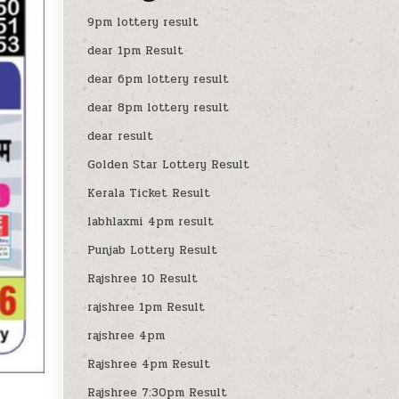
9pm lottery result
dear 1pm Result
dear 6pm lottery result
dear 8pm lottery result
dear result
Golden Star Lottery Result
Kerala Ticket Result
labhlaxmi 4pm result
Punjab Lottery Result
Rajshree 10 Result
rajshree 1pm Result
rajshree 4pm
Rajshree 4pm Result
Rajshree 7:30pm Result